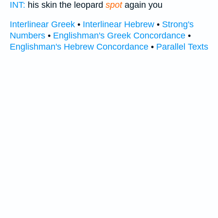
INT:
his skin the leopard
spot
again you
Interlinear Greek
•
Interlinear Hebrew
•
Strong's
Numbers
•
Englishman's Greek Concordance
•
Englishman's Hebrew Concordance
•
Parallel Texts