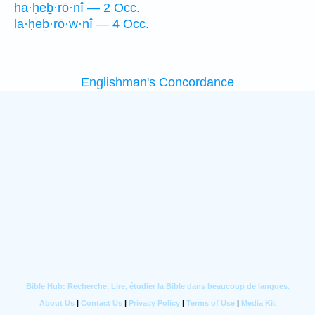
ha·ḥeḇ·rō·nî — 2 Occ.
la·ḥeḇ·rō·w·nî — 4 Occ.
Englishman's Concordance