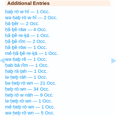
Additional Entries
ḥaḇ·rō·w·hî — 1 Occ.
wə·ḥaḇ·rō·w·hî — 2 Occ.
ḥā·ḇêr — 2 Occ.
ḥă·ḇê·rāw — 4 Occ.
ḥă·ḇê·re·ḵā — 1 Occ.
ḥă·ḇê·rîm — 2 Occ.
ḥă·ḇê·rōw — 1 Occ.
mê·ḥă·ḇê·re·ḵā — 1 Occ.
wə·ḥaḇ·rê — 1 Occ.
ḥab·bā·rîm — 1 Occ.
ḥaḇ·rā·ṯah — 1 Occ.
lə·ḥeḇ·rāh — 1 Occ.
bə·ḥeḇ·rō·wn — 21 Occ.
ḥeḇ·rō·wn — 34 Occ.
ḥeḇ·rō·w·nāh — 9 Occ.
lə·ḥeḇ·rō·wn — 1 Occ.
mê·ḥeḇ·rō·wn — 1 Occ.
wə·ḥeḇ·rō·wn — 5 Occ.