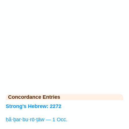
Concordance Entries
Strong's Hebrew: 2272
ḥă·ḇar·bu·rō·ṯāw — 1 Occ.