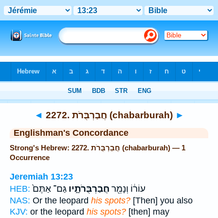
Bible
>
Strong's
> Hebrew
◄
2272. חֲבַרְבֻּרֹת (chabarburah)
►
Englishman's Concordance
Strong's Hebrew: 2272. חֲבַרְבֻּרֹת (chabarburah) — 1
Occurrence
Jeremiah 13:23
גַּם־ אַתֶּם֙
חֲבַרְבֻּרֹתָ֑יו
עוֹר֔וֹ וְנָמֵ֖ר
HEB:
NAS:
Or the leopard
his spots?
[Then] you also
KJV:
or the leopard
his spots?
[then] may