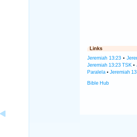
Links
Jeremiah 13:23
•
Jere
Jeremiah 13:23 TSK
•
Paralela
•
Jeremiah 13
Bible Hub