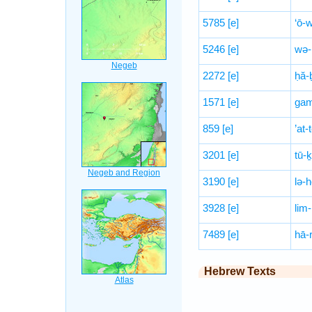
5785
[e]
‘ō-
5246
[e]
wə-
2272
[e]
ḥă-
1571
[e]
gam
859
[e]
’at
3201
[e]
tū-ḵ
3190
[e]
lə-h
3928
[e]
lim
7489
[e]
hā-r
Hebrew Texts