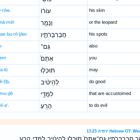
w-rōw,
עוֹר֔וֹ
his skin
nā-mêr
וְנָמֵ֖ר
or the leopard
ḇar-bu-rō-ṯāw;
חֲבַרְבֻּרֹתָ֑יו
his spots
-
גַּם־
also
-tem
אַתֶּם֙
you
ə-lū
תּוּכְל֣וּ
may
ê-ṭîḇ,
לְהֵיטִ֔יב
do good
-mu-ḏê
לִמֻּדֵ֖י
that are accustomed
ê-a‘.
הָרֵֽעַ׃
to do evil
ירמיה 13:23 Hebrew 
הֲיַהֲפֹ֤ךְ כּוּשִׁי֙ עֹורֹ֔ו וְנָמֵ֖ר חֲבַרְבֻּרֹתָ֑יו גַּם־אַתֶּם֙ תּוּכְל