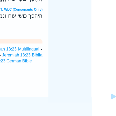
Hebrew OT: WLC (Consonants Only)
ו להיטיב למדי הרע׃
ah 13:23 Multilingual
•
•
Jeremiah 13:23 Biblia
:23 German Bible