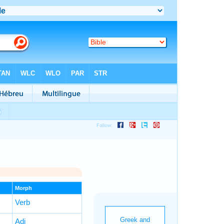
Morph
Verb
Adj