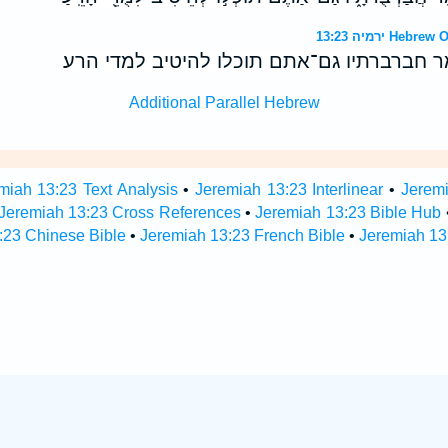
ירמיה 13:23 
היהפך כושי עורו ונמר חברברתיו גם־אתם תוכל
Additional Parallel Hebrew
miah 13:23 Text Analysis
•
Jeremiah 13:23 Interlinear
•
Jeremi
Jeremiah 13:23 Cross References
•
Jeremiah 13:23 Bible Hub
:23 Chinese Bible
•
Jeremiah 13:23 French Bible
•
Jeremiah 13