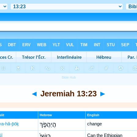
◄
Jeremiah 13:23
►
lit
Hebrew
English
ya-hă-p̄ōḵ
הֲיַהֲפֹ֤ךְ
change
šî
כּוּשִׁי֙
Can the Ethiopian