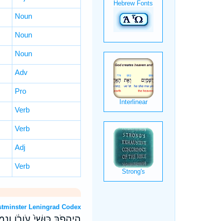
Noun
Noun
Noun
Adv
Pro
Verb
Verb
Adj
Verb
OT: Westminster Leningrad Codex
֣וּ לְהֵיטִ֔יב לִמֻּדֵ֖י הָרֵֽעַ׃