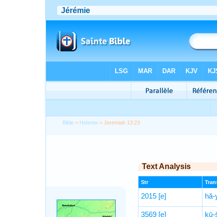
Bible
>
Hebrew
> Jeremiah 13:23
Text Analysis
Str
Trans
2015
[e]
hă-
3569
[e]
kū-