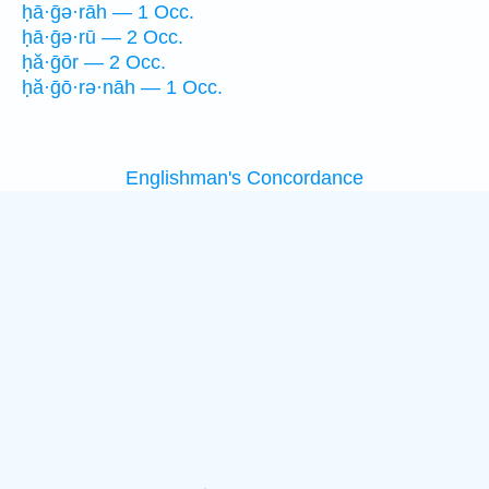
ḥā·ḡə·rāh — 1 Occ.
ḥā·ḡə·rū — 2 Occ.
ḥă·ḡōr — 2 Occ.
ḥă·ḡō·rə·nāh — 1 Occ.
Englishman's Concordance