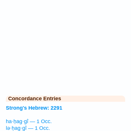
Concordance Entries
Strong's Hebrew: 2291
ha·ḥag·gî — 1 Occ.
lə·ḥag·gî — 1 Occ.