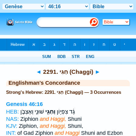
Bible
>
Strong's
> Hebrew
◄
2291. חַגִּי (Chaggi)
►
Englishman's Concordance
Strong's Hebrew: 2291. חַגִּי (Chaggi) — 3 Occurrences
Genesis 46:16
שׁוּנִ֣י וְאֶצְבֹּ֑ן
וְחַגִּ֖י
גָ֔ד צִפְי֥וֹן
HEB:
NAS:
Ziphion
and Haggi,
Shuni
KJV:
Ziphion,
and Haggi,
Shuni,
INT:
of Gad Ziphion
and Haggi
Shuni and Ezbon