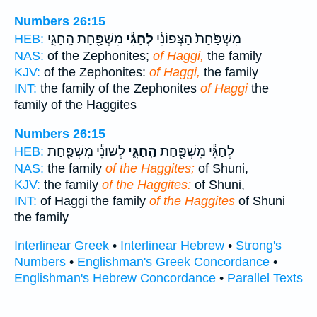
Numbers 26:15
מִשְׁפַּ֖חַת הַֽחַגִּ֑י
לְחַגִּ֕י
מִשְׁפַּ֙חַת֙ הַצְּפוֹנִ֔י
HEB:
NAS:
of the Zephonites;
of Haggi,
the family
KJV:
of the Zephonites:
of Haggi,
the family
INT:
the family of the Zephonites
of Haggi
the
family of the Haggites
Numbers 26:15
לְשׁוּנִ֕י מִשְׁפַּ֖חַת
הַֽחַגִּ֑י
לְחַגִּ֕י מִשְׁפַּ֖חַת
HEB:
NAS:
the family
of the Haggites;
of Shuni,
KJV:
the family
of the Haggites:
of Shuni,
INT:
of Haggi the family
of the Haggites
of Shuni
the family
Interlinear Greek
•
Interlinear Hebrew
•
Strong's
Numbers
•
Englishman's Greek Concordance
•
Englishman's Hebrew Concordance
•
Parallel Texts