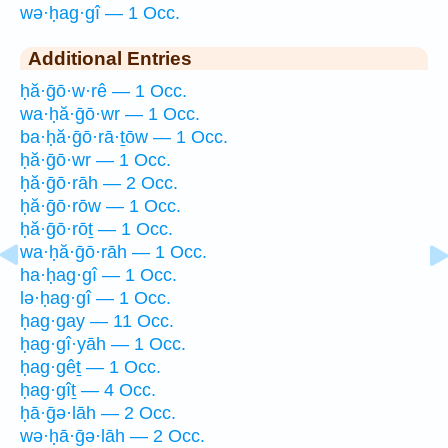
wə·ḥag·gî — 1 Occ.
Additional Entries
ḥă·ḡō·w·rê — 1 Occ.
wa·ḥă·ḡō·wr — 1 Occ.
ba·ḥă·ḡō·rā·ṯōw — 1 Occ.
ḥă·ḡō·wr — 1 Occ.
ḥă·ḡō·rāh — 2 Occ.
ḥă·ḡō·rōw — 1 Occ.
ḥă·ḡō·rōṯ — 1 Occ.
wa·ḥă·ḡō·rāh — 1 Occ.
ha·ḥag·gî — 1 Occ.
lə·ḥag·gî — 1 Occ.
ḥag·gay — 11 Occ.
ḥag·gî·yāh — 1 Occ.
ḥag·gêṯ — 1 Occ.
ḥag·gîṯ — 4 Occ.
ḥā·ḡə·lāh — 2 Occ.
wə·ḥā·ḡə·lāh — 2 Occ.