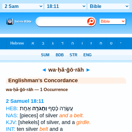
Bible
>
Strong's
> Hebrew
◄
wa·ḥă·ḡō·rāh
►
Englishman's Concordance
wa·ḥă·ḡō·rāh — 1 Occurrence
2 Samuel 18:11
אֶחָֽת׃
וַחֲגֹרָ֖ה
עֲשָׂ֣רָה כֶ֔סֶף
HEB:
NAS:
[pieces] of silver
and a belt.
KJV:
[shekels] of silver, and a
girdle.
INT:
ten silver
belt
and a