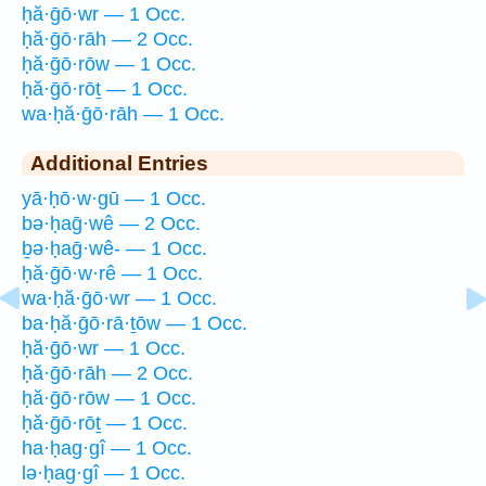
ḥă·ḡō·wr — 1 Occ.
ḥă·ḡō·rāh — 2 Occ.
ḥă·ḡō·rōw — 1 Occ.
ḥă·ḡō·rōṯ — 1 Occ.
wa·ḥă·ḡō·rāh — 1 Occ.
Additional Entries
yā·ḥō·w·gū — 1 Occ.
bə·ḥaḡ·wê — 2 Occ.
ḇə·ḥaḡ·wê- — 1 Occ.
ḥă·ḡō·w·rê — 1 Occ.
wa·ḥă·ḡō·wr — 1 Occ.
ba·ḥă·ḡō·rā·ṯōw — 1 Occ.
ḥă·ḡō·wr — 1 Occ.
ḥă·ḡō·rāh — 2 Occ.
ḥă·ḡō·rōw — 1 Occ.
ḥă·ḡō·rōṯ — 1 Occ.
ha·ḥag·gî — 1 Occ.
lə·ḥag·gî — 1 Occ.