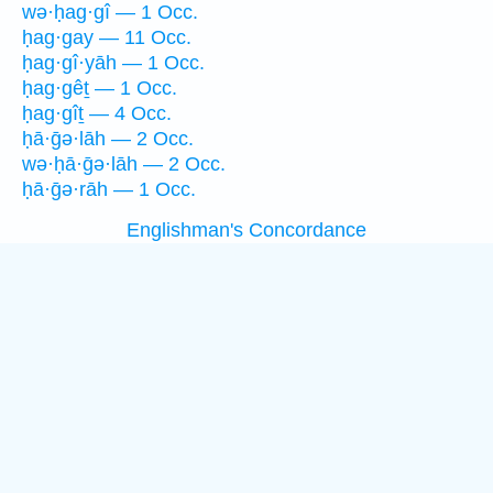
wə·ḥag·gî — 1 Occ.
ḥag·gay — 11 Occ.
ḥag·gî·yāh — 1 Occ.
ḥag·gêṯ — 1 Occ.
ḥag·gîṯ — 4 Occ.
ḥā·ḡə·lāh — 2 Occ.
wə·ḥā·ḡə·lāh — 2 Occ.
ḥā·ḡə·rāh — 1 Occ.
Englishman's Concordance