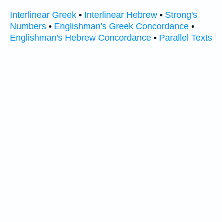
Interlinear Greek
•
Interlinear Hebrew
•
Strong's
Numbers
•
Englishman's Greek Concordance
•
Englishman's Hebrew Concordance
•
Parallel Texts