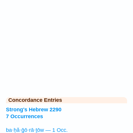
Concordance Entries
Strong's Hebrew 2290
7 Occurrences
ba·ḥă·ḡō·rā·ṯōw — 1 Occ.