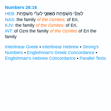
Numbers 26:16
לְעֵרִ֕י מִשְׁפַּ֖חַת
הָאָזְנִ֑י
לְאָזְנִ֕י מִשְׁפַּ֖חַת
HEB:
NAS:
the family
of the Oznites;
of Eri,
KJV:
the family
of the Oznites:
of Eri,
INT:
of Ozni the family
of the Oznites
of Eri the
family
Interlinear Greek
•
Interlinear Hebrew
•
Strong's
Numbers
•
Englishman's Greek Concordance
•
Englishman's Hebrew Concordance
•
Parallel Texts