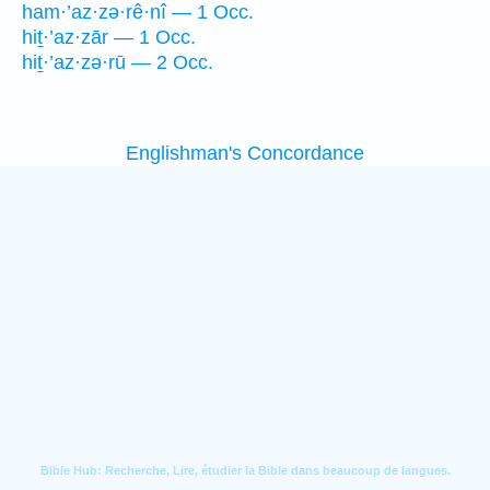
ham·’az·zə·rê·nî — 1 Occ.
hiṯ·’az·zār — 1 Occ.
hiṯ·’az·zə·rū — 2 Occ.
Englishman's Concordance