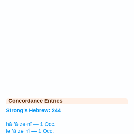
Concordance Entries
Strong's Hebrew: 244
hā·’ā·zə·nî — 1 Occ.
lə·’ā·zə·nî — 1 Occ.