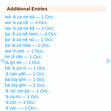
Additional Entries
wə·’ā·zə·ne·ḵā — 1 Occ.
wə·’ā·zə·nê — 4 Occ.
wə·’ā·zə·ne·ḵā — 2 Occ.
ḇə·’ā·zə·nê·hem — 4 Occ.
ḇə·’ā·zə·nê·nū — 1 Occ.
ḇə·’ā·zə·nōw — 1 Occ.
wə·’ō·zen — 1 Occ.
še·’ĕ·rāh — 1 Occ.
tā·ḇō·wr — 1 Occ.
hā·’ā·zə·nî — 1 Occ.
’ă·zan·yāh — 1 Occ.
bā·ziq·qîm — 1 Occ.
hā·ziq·qîm — 1 Occ.
’ă·’az·zer·ḵā — 1 Occ.
’ā·zə·rū — 1 Occ.
’ā·zūr — 1 Occ.
’ĕ·zār- — 2 Occ.