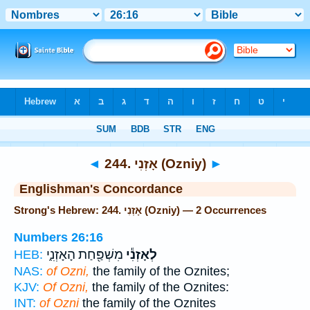
Bible
>
Strong's
> Hebrew
◄
244. אָזְנִי (Ozniy)
►
Englishman's Concordance
Strong's Hebrew: 244. אָזְנִי (Ozniy) — 2 Occurrences
Numbers 26:16
מִשְׁפַּ֖חַת הָאָזְנִ֑י
לְאָזְנִ֕י
HEB:
NAS:
of Ozni,
the family of the Oznites;
KJV:
Of Ozni,
the family of the Oznites:
INT:
of Ozni
the family of the Oznites