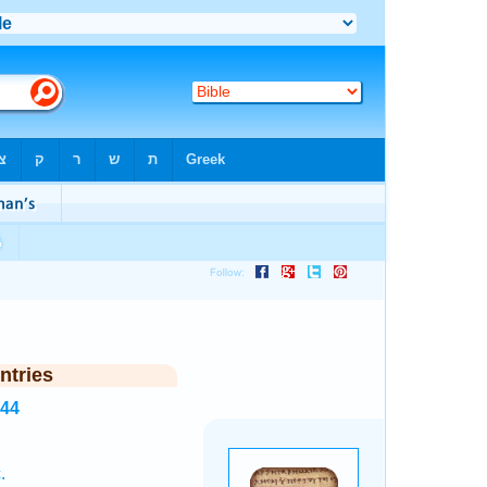
ntries
244
.