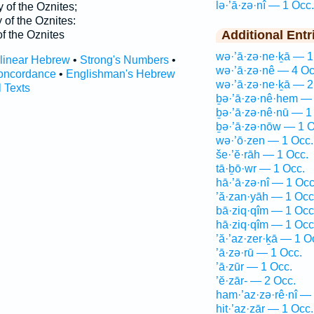
lə·’ā·zə·nî — 1 Occ.
y of the Oznites;
 of the Oznites:
Additional Entr
of the Oznites
wə·’ā·zə·ne·ḵā — 1
rlinear Hebrew
•
Strong's Numbers
•
wə·’ā·zə·nê — 4 Oc
oncordance
•
Englishman's Hebrew
wə·’ā·zə·ne·ḵā — 2
l Texts
ḇə·’ā·zə·nê·hem — 
ḇə·’ā·zə·nê·nū — 1
ḇə·’ā·zə·nōw — 1 O
wə·’ō·zen — 1 Occ.
še·’ĕ·rāh — 1 Occ.
tā·ḇō·wr — 1 Occ.
hā·’ā·zə·nî — 1 Occ
’ă·zan·yāh — 1 Occ
bā·ziq·qîm — 1 Occ
hā·ziq·qîm — 1 Occ
’ă·’az·zer·ḵā — 1 O
’ā·zə·rū — 1 Occ.
’ā·zūr — 1 Occ.
’ĕ·zār- — 2 Occ.
ham·’az·zə·rê·nî —
hiṯ·’az·zār — 1 Occ.