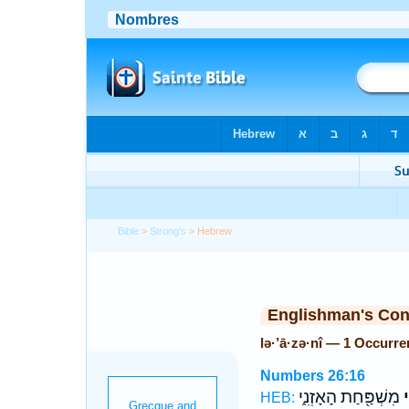
Bible
>
Strong's
> Hebrew
Englishman's Co
lə·’ā·zə·nî — 1 Occurr
Numbers 26:16
מִשְׁפַּ֖חַת הָאָזְנִ֑י
לְ
HEB: