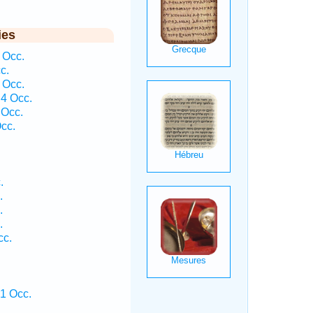
ies
 Occ.
c.
 Occ.
4 Occ.
 Occ.
cc.
.
.
.
.
cc.
 1 Occ.