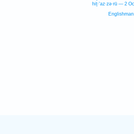
hiṯ·’az·zə·rū — 2 Oc
Englishman