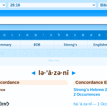
◄
lə·’ā·zə·nî
►
ncordance
Concordance E
ence
Strong's Hebrew 
2 Occurrences
אָזְנִ֕י
hā·’ā·zə·nî — 1 Occ