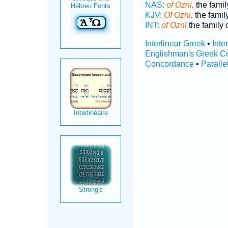
NAS:
of Ozni,
the famil
KJV:
Of Ozni,
the family
INT:
of Ozni
the family 
Interlinear Greek
•
Inte
Englishman's Greek C
Concordance
•
Paralle