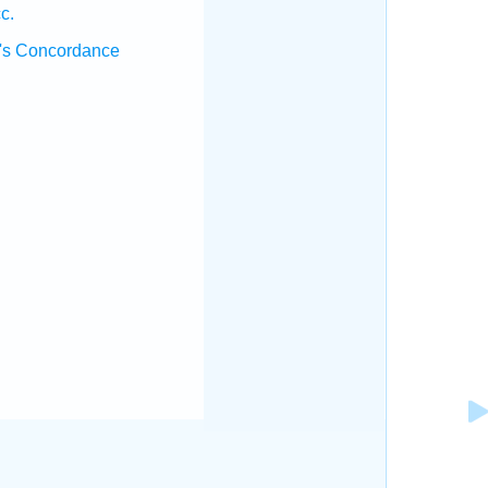
c.
's Concordance