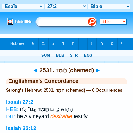
Bible
>
Strong's
> Hebrew
◄
2531. חֶ֫מֶד (chemed)
►
Englishman's Concordance
Strong's Hebrew: 2531. חֶ֫מֶד (chemed) — 6 Occurrences
Isaiah 27:2
עַנּוּ־ לָֽהּ׃
חֶ֖מֶד
הַה֑וּא כֶּ֥רֶם
HEB:
INT:
he A vineyard
desirable
testify
Isaiah 32:12