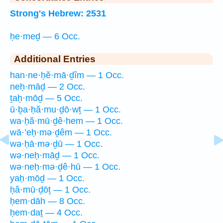
Strong's Hebrew: 2531
ḥe·meḏ — 6 Occ.
Additional Entries
han·ne·ḥĕ·mā·ḏîm — 1 Occ.
neḥ·māḏ — 2 Occ.
ṯaḥ·mōḏ — 5 Occ.
ū·ḇa·ḥă·mu·ḏō·wṯ — 1 Occ.
wa·ḥă·mū·ḏê·hem — 1 Occ.
wā·’eḥ·mə·ḏêm — 1 Occ.
wə·ḥā·mə·ḏū — 1 Occ.
wə·neḥ·māḏ — 1 Occ.
wə·neḥ·mə·ḏê·hū — 1 Occ.
yaḥ·mōḏ — 1 Occ.
ḥă·mū·ḏōṯ — 1 Occ.
ḥem·dāh — 8 Occ.
ḥem·daṯ — 4 Occ.