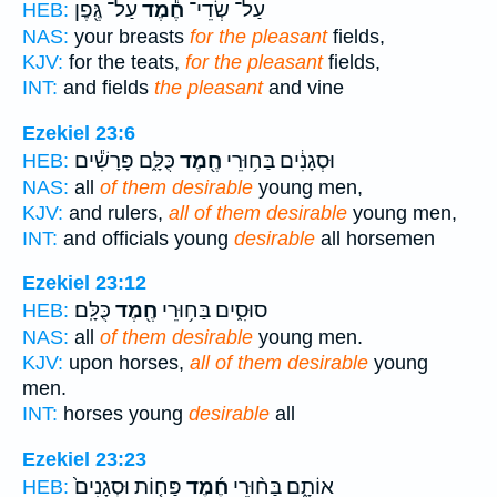
עַל־ גֶּ֖פֶן
חֶ֕מֶד
עַל־ שְׂדֵי־
HEB:
NAS:
your breasts
for the pleasant
fields,
KJV:
for the teats,
for the pleasant
fields,
INT:
and fields
the pleasant
and vine
Ezekiel 23:6
כֻּלָּ֑ם פָּרָשִׁ֕ים
חֶ֖מֶד
וּסְגָנִ֔ים בַּח֥וּרֵי
HEB:
NAS:
all
of them desirable
young men,
KJV:
and rulers,
all of them desirable
young men,
INT:
and officials young
desirable
all horsemen
Ezekiel 23:12
כֻּלָּֽם׃
חֶ֖מֶד
סוּסִ֑ים בַּח֥וּרֵי
HEB:
NAS:
all
of them desirable
young men.
KJV:
upon horses,
all of them desirable
young
men.
INT:
horses young
desirable
all
Ezekiel 23:23
פַּח֤וֹת וּסְגָנִים֙
חֶ֜מֶד
אוֹתָ֑ם בַּח֨וּרֵי
HEB: