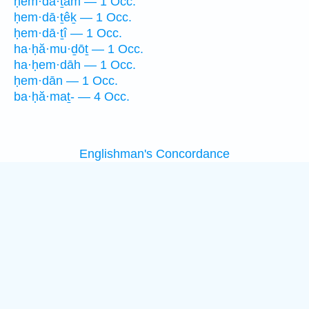
ḥem·dā·ṯām — 1 Occ.
ḥem·dā·ṯêḵ — 1 Occ.
ḥem·dā·ṯî — 1 Occ.
ha·ḥă·mu·ḏōṯ — 1 Occ.
ha·ḥem·dāh — 1 Occ.
ḥem·dān — 1 Occ.
ba·ḥă·maṯ- — 4 Occ.
Englishman's Concordance