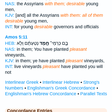
NAS:
the Assyrians
with them; desirable
young
men,
KJV:
[and] all the Assyrians
with them: all of them
desirable
young men,
INT:
for young
desirable
governors and officials
Amos 5:11
נְטַעְתֶּ֔ם וְלֹ֥א
חֶ֣מֶד
בָ֑ם כַּרְמֵי־
HEB:
NAS:
in them; You have planted
pleasant
vineyards,
KJV:
in them; ye have planted
pleasant
vineyards,
INT:
live vineyards
pleasant
have planted you will
not
Interlinear Greek
•
Interlinear Hebrew
•
Strong's
Numbers
•
Englishman's Greek Concordance
•
Englishman's Hebrew Concordance
•
Parallel Texts
Concordance Entries