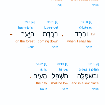
Adj
Noun
19
3293
[e]
3381
[e]
1258
[e]
hay·yā·‘ar;
bə·re·ḏeṯ
ū·ḇā·raḏ
19
הַיָּ֑עַר
בְּרֶ֣דֶת
וּבָרַ֖ד
､
–
19
on the forest
coming down
when it shall hail
19
19
Noun
Verb
Verb
5892
[e]
8213
[e]
8218
[e]
hā·‘îr.
tiš·pal
ū·ḇaš·šip̄·lāh
הָעִֽיר׃
תִּשְׁפַּ֥ל
וּבַשִּׁפְלָ֖ה
.
the city
shall be low
and in a low place
Noun
Verb
Noun