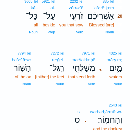
20
3605
[e]
5921
[e]
2232
[e]
835
[e]
kāl-
‘al-
zō·rə·‘ê
’aš·rê·ḵem
20
כָּל־
עַל־
זֹרְעֵ֖י
אַשְׁרֵיכֶ֕ם
20
all
beside
you that sow
Blessed [are]
20
20
Noun
Prep
Verb
Noun
7794
[e]
7272
[e]
7971
[e]
4325
[e]
haš·šō·wr
re·ḡel-
mə·šal·lə·ḥê
mā·yim;
הַשּׁ֖וֹר
רֶֽגֶל־
מְשַׁלְּחֵ֥י
מָ֑יִם
､
of the ox
[thither] the feet
that send forth
waters
Noun
Noun
Verb
Noun
2543
[e]
s
wə·ha·ḥă·mō·wr.
ס
וְהַחֲמֽוֹר׃
.
-
and the donkey