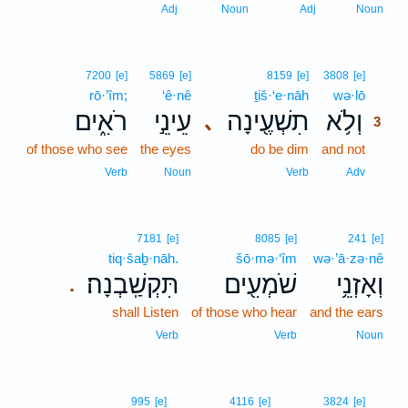
Adj
Noun
Adj
Noun
3
7200
[e]
5869
[e]
8159
[e]
3808
[e]
rō·’îm;
‘ê·nê
ṯiš·‘e·nāh
wə·lō
3
רֹאִ֑ים
עֵינֵ֣י
תִשְׁעֶ֖ינָה
וְלֹ֥א
､
3
of those who see
the eyes
do be dim
and not
3
3
Verb
Noun
Verb
Adv
7181
[e]
8085
[e]
241
[e]
tiq·šaḇ·nāh.
šō·mə·‘îm
wə·’ā·zə·nê
תִּקְשַֽׁבְנָה׃
שֹׁמְעִ֖ים
וְאָזְנֵ֥י
.
shall Listen
of those who hear
and the ears
Verb
Verb
Noun
4
995
[e]
4116
[e]
3824
[e]