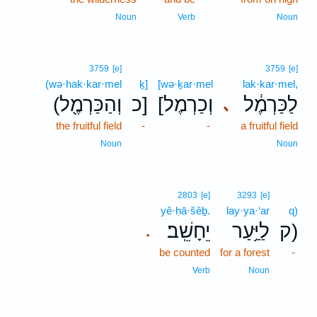
Noun
Verb
Noun
3759
[e]
3759
[e]
(wə·hak·kar·mel
ḵ]
[wə·ḵar·mel
lak·kar·mel,
(וְהַכַּרְמֶ֖ל
כ]
[וְכַרְמֶל
לַכַּרְמֶ֔ל
､
the fruitful field
-
-
a fruitful field
Noun
Noun
2803
[e]
3293
[e]
yê·ḥā·šêḇ.
lay·ya·‘ar
q)
יֵחָשֵֽׁב׃
לַיַּ֥עַר
ק)
.
be counted
for a forest
-
Verb
Noun