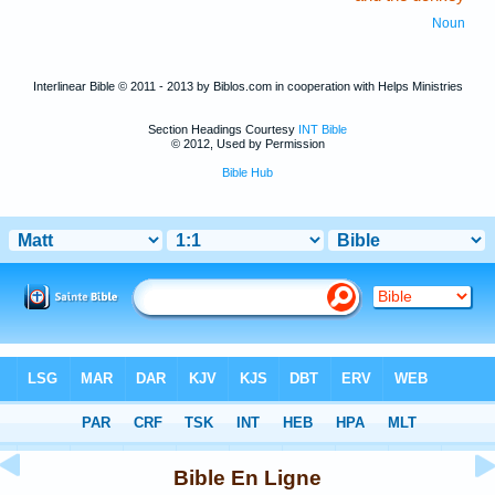
Noun
Interlinear Bible © 2011 - 2013 by Biblos.com in cooperation with Helps Ministries
Section Headings Courtesy
INT Bible
© 2012, Used by Permission
Bible Hub