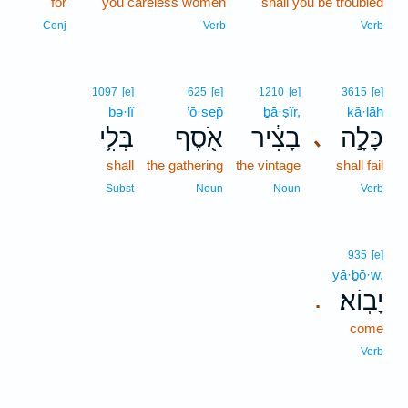
for
you careless women
shall you be troubled
Conj
Verb
Verb
1097
[e]
625
[e]
1210
[e]
3615
[e]
bə·lî
’ō·sep̄
ḇā·ṣîr,
kā·lāh
בְּלִ֥י
אֹ֖סֶף
בָצִ֔יר
כָּלָ֣ה
､
shall
the gathering
the vintage
shall fail
Subst
Noun
Noun
Verb
935
[e]
yā·ḇō·w.
יָבֽוֹא׃
.
come
Verb