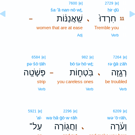
11
7600
[e]
2729
[e]
ša·’ă·nan·nō·wṯ,
ḥir·ḏū
11
שַֽׁאֲנַנּ֔וֹת
חִרְדוּ֙
､
–
11
women that are at ease
Tremble you
11
11
Adj
Verb
6584
[e]
982
[e]
7264
[e]
pə·šō·ṭāh
bō·ṭə·ḥō·wṯ;
rə·ḡā·zāh
פְּשֹׁ֣טָֽה
בֹּֽטְח֑וֹת
רְגָ֖זָה
､
–
strip
you careless ones
be troubled
Verb
Verb
Verb
5921
[e]
2296
[e]
6209
[e]
‘al-
wa·ḥă·ḡō·w·rāh
wə·‘ō·rāh,
עַל־
וַחֲג֖וֹרָה
וְעֹ֔רָה
､