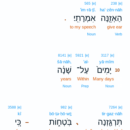
565
[e]
238
[e]
’im·rā·ṯî.
ha’·zên·nāh
אִמְרָתִֽי׃
הַאְזֵ֖נָּה
.
to my speech
give ear
Noun
Verb
10
8141
[e]
5921
[e]
3117
[e]
šā·nāh,
‘al-
yā·mîm
10
שָׁנָ֔ה
עַל־
יָמִים֙
10
years
Within
Many days
10
10
Noun
Prep
Noun
3588
[e]
982
[e]
7264
[e]
kî
bō·ṭə·ḥō·wṯ;
tir·gaz·nāh
כִּ֚י
בֹּֽטְח֑וֹת
תִּרְגַּ֖זְנָה
､
–