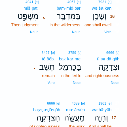
16
4941
[e]
4057
[e]
7931
[e]
miš·pāṭ;
bam·miḏ·bār
wə·šā·ḵan
16
מִשְׁפָּ֑ט
בַּמִּדְבָּ֖ר
וְשָׁכַ֥ן
､
16
Then judgment
in the wilderness
and shall dwell
16
16
Noun
Noun
Verb
3427
[e]
3759
[e]
6666
[e]
tê·šêḇ.
bak·kar·mel
ū·ṣə·ḏā·qāh
תֵּשֵֽׁב׃
בַּכַּרְמֶ֥ל
וּצְדָקָ֖ה
.
remain
in the fertile
and righteousness
Verb
Noun
Noun
17
6666
[e]
4639
[e]
1961
[e]
haṣ·ṣə·ḏā·qāh
ma·‘ă·śêh
wə·hā·yāh
17
הַצְּדָקָ֖ה
מַעֲשֵׂ֥ה
וְהָיָ֛ה
17
of righteousness
the work
And shall be
17