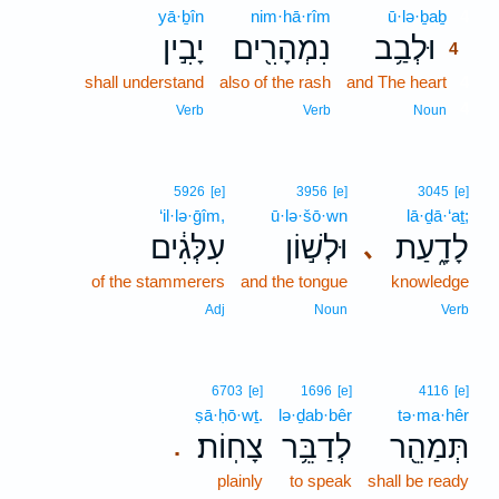
yā·ḇîn
nim·hā·rîm
ū·lə·ḇaḇ
4
יָבִ֣ין
נִמְהָרִ֖ים
וּלְבַ֥ב
4
shall understand
also of the rash
and The heart
4
4
Verb
Verb
Noun
5926
[e]
3956
[e]
3045
[e]
‘il·lə·ḡîm,
ū·lə·šō·wn
lā·ḏā·‘aṯ;
עִלְּגִ֔ים
וּלְשׁ֣וֹן
לָדָ֑עַת
､
of the stammerers
and the tongue
knowledge
Adj
Noun
Verb
6703
[e]
1696
[e]
4116
[e]
ṣā·ḥō·wṯ.
lə·ḏab·bêr
tə·ma·hêr
צָחֽוֹת׃
לְדַבֵּ֥ר
תְּמַהֵ֖ר
.
plainly
to speak
shall be ready