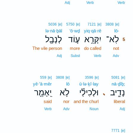
Adj
Verb
Verb
5
5036
[e]
5750
[e]
7121
[e]
3808
[e]
lə·nā·ḇāl
‘ō·wḏ
yiq·qā·rê
lō-
5
לְנָבָ֖ל
ע֛וֹד
יִקָּרֵ֥א
לֹֽא־
5
The vile person
more
do called
not
5
5
Adj
Subst
Verb
Adv
559
[e]
3808
[e]
3596
[e]
5081
[e]
yê·’ā·mêr
lō
ū·lə·ḵî·lay
nā·ḏîḇ;
יֵֽאָמֵ֖ר
לֹ֥א
וּלְכִילַ֕י
נָדִ֑יב
､
said
nor
and the churl
liberal
Verb
Adv
Noun
Adj
7771
[e]