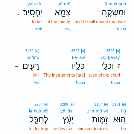
yaḥ·sîr.
ṣā·mê
ū·maš·qeh
יַחְסִֽיר׃
צָמֵ֖א
וּמַשְׁקֶ֥ה
.
to fail
of the thirsty
and he will cause the drink
Verb
Adj
Noun
7
7451
[e]
3627
[e]
3596
[e]
rā·‘îm;
kê·lāw
wə·ḵê·lay
7
רָעִ֑ים
כֵּלָ֣יו
וְכֵלַ֖י
–
7
evil
The instruments [are]
also of the churl
7
7
Adj
Noun
Noun
2254
[e]
3289
[e]
2154
[e]
1931
[e]
lə·ḥab·bêl
yā·‘āṣ,
zim·mō·wṯ
hū
לְחַבֵּ֤ל
יָעָ֔ץ
זִמּ֣וֹת
ה֚וּא
To destroy
he devises
wicked devices
he