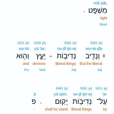
miš·pāṭ.
מִשְׁפָּֽט׃
.
right
Noun
8
1931
[e]
3289
[e]
5081
[e]
5081
[e]
wə·hū
yā·‘āṣ;
nə·ḏî·ḇō·wṯ
wə·nā·ḏîḇ
8
וְה֖וּא
יָעָ֑ץ
נְדִיב֣וֹת
וְנָדִ֖יב
–
8
and
devises
liberal things
But the liberal
8
8
Pro
Verb
Adj
Adj
6965
[e]
5081
[e]
5921
[e]
p̄
yā·qūm.
nə·ḏî·ḇō·wṯ
‘al-
פ
יָקֽוּם׃
נְדִיב֥וֹת
עַל־
.
-
shall he stand
liberal things
by