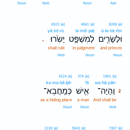
1
Noun
Verb
Noun
Adv
8323
[e]
4941
[e]
8269
[e]
yā·śō·rū.
lə·miš·pāṭ
ū·lə·śā·rîm
יָשֹֽׂרוּ׃
לְמִשְׁפָּ֥ט
וּלְשָׂרִ֖ים
.
shall rule
in judgment
and princes
Verb
Noun
Noun
2
4224
[e]
376
[e]
1961
[e]
kə·ma·ḥă·ḇê-
’îš
wə·hā·yāh-
2
כְּמַֽחֲבֵא־
אִ֥ישׁ
וְהָיָה־
2
as a hiding place
a man
And shall be
2
2
Noun
Noun
Verb
2230
[e]
5643
[e]
7307
[e]