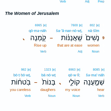
Verb
Adj
Prep
The Women of Jerusalem
9
6965
[e]
7600
[e]
802
[e]
qō·mə·nāh
ša·’ă·nan·nō·wṯ,
nā·šîm
9
קֹ֖מְנָה
שַֽׁאֲנַנּ֔וֹת
נָשִׁים֙
､
–
9
Rise up
that are at ease
women
9
9
Verb
Adj
Noun
982
[e]
1323
[e]
6963
[e]
8085
[e]
bō·ṭ·ḥō·wṯ,
bā·nō·wṯ
qō·w·lî;
šə·ma‘·nāh
בֹּֽטח֔וֹת
בָּנוֹת֙
קוֹלִ֑י
שְׁמַ֣עְנָה
､
–
you careless
daughers
my voice
hear
Verb
Noun
Noun
Verb