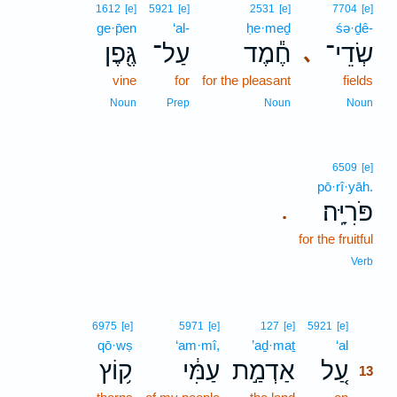
1612
[e]
5921
[e]
2531
[e]
7704
[e]
ge·p̄en
‘al-
ḥe·meḏ
śə·ḏê-
גֶּ֖פֶן
עַל־
חֶ֕מֶד
שְׂדֵי־
､
vine
for
for the pleasant
fields
Noun
Prep
Noun
Noun
6509
[e]
pō·rî·yāh.
פֹּרִיָּֽה׃
.
for the fruitful
Verb
13
6975
[e]
5971
[e]
127
[e]
5921
[e]
qō·wṣ
‘am·mî,
’aḏ·maṯ
‘al
13
ק֥וֹץ
עַמִּ֔י
אַדְמַ֣ת
עַ֚ל
13