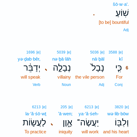
šō·w·a‘.
שֽׁוֹעַ׃
.
[to be] bountiful
Adj
6
1696
[e]
5039
[e]
5036
[e]
3588
[e]
yə·ḏab·bêr,
nə·ḇā·lāh
nā·ḇāl
kî
6
יְדַבֵּ֔ר
נְבָלָ֣ה
נָבָל֙
כִּ֤י
､
6
will speak
villainy
the vile person
For
6
6
Verb
Noun
Adj
Conj
6213
[e]
205
[e]
6213
[e]
3820
[e]
la·‘ă·śō·wṯ
’ā·wen;
ya·‘ă·śeh-
wə·lib·bōw
לַעֲשׂ֣וֹת
אָ֑וֶן
יַעֲשֶׂה־
וְלִבּ֖וֹ
､
To practice
iniquity
will work
and his heart