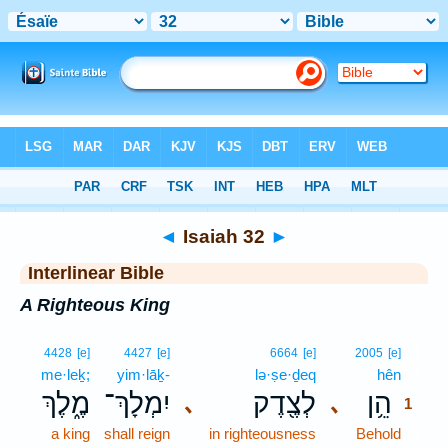
Bible
>
Interlinear
> Isaiah 32
◄
Isaiah 32
►
Interlinear Bible
A Righteous King
1
4428
[e]
4427
[e]
6664
[e]
2005
[e]
me·leḵ;
yim·lāḵ-
lə·ṣe·ḏeq
hên
1
מֶ֑לֶךְ
יִמְלָךְ־
לְצֶ֖דֶק
הֵ֥ן
､
､
1
a king
shall reign
in righteousness
Behold
1