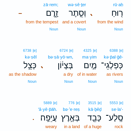
zā·rem;
wə·sê·ṯer
rū·aḥ
זָ֑רֶם
וְסֵ֣תֶר
ר֖וּחַ
､
–
from the tempest
and a covert
from the wind
Noun
Noun
Noun
6738
[e]
6724
[e]
4325
[e]
6388
[e]
kə·ṣêl
bə·ṣā·yō·wn,
ma·yim
kə·p̄al·ḡê-
כְּצֵ֥ל
בְּצָי֔וֹן
מַ֣יִם
כְּפַלְגֵי־
､
as the shadow
a dry
of in water
as rivers
Noun
Noun
Noun
Noun
5889
[e]
776
[e]
3515
[e]
5553
[e]
‘ă·yê·p̄āh.
bə·’e·reṣ
kā·ḇêḏ
se·la‘-
עֲיֵפָֽה׃
בְּאֶ֥רֶץ
כָּבֵ֖ד
סֶֽלַע־
.
weary
in a land
of a huge
rock