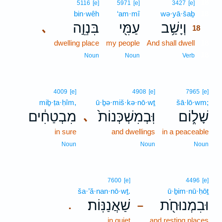
18
5116
[e]
5971
[e]
3427
[e]
bin·wêh
‘am·mî
wə·yā·šaḇ
18
בִּנְוֵ֣ה
עַמִּ֖י
וְיָשַׁ֥ב
､
18
dwelling place
my people
And shall dwell
18
18
Noun
Noun
Verb
4009
[e]
4908
[e]
7965
[e]
miḇ·ṭa·ḥîm,
ū·ḇə·miš·kə·nō·wṯ
šā·lō·wm;
מִבְטַחִ֔ים
וּֽבְמִשְׁכְּנוֹת֙
שָׁל֑וֹם
､
in sure
and dwellings
in a peaceable
Noun
Noun
Noun
7600
[e]
4496
[e]
ša·’ă·nan·nō·wṯ.
ū·ḇim·nū·ḥōṯ
שַׁאֲנַנּֽוֹת׃
וּבִמְנוּחֹ֖ת
.
–
in quiet
and resting places