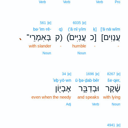
Verb
Verb
Verb
Pro
561
[e]
6035
[e]
bə·’im·rê-
q)
(‘ă·nî·yîm
ḵ]
[‘ă·nā·wîm
בְּאִמְרֵי־
ק)
(עֲנִיִּים֙
כ]
[עֲנָוִים
､
with slander
-
humble
-
-
Noun
Noun
34
[e]
1696
[e]
8267
[e]
’eḇ·yō·wn
ū·ḇə·ḏab·bêr
še·qer,
אֶבְי֖וֹן
וּבְדַבֵּ֥ר
שֶׁ֔קֶר
even when the needy
and speaks
with lying
Adj
Verb
Noun
4941
[e]