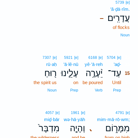
5739
[e]
‘ă·ḏā·rîm.
עֲדָרִֽים׃
–
of flocks
Noun
15
7307
[e]
5921
[e]
6168
[e]
5704
[e]
rū·aḥ
‘ā·lê·nū
yê·‘ā·reh
‘aḏ-
15
ר֖וּחַ
עָלֵ֛ינוּ
יֵ֨עָרֶ֥ה
עַד־
15
the spirit us
on
be poured
Until
15
15
Noun
Prep
Verb
Prep
4057
[e]
1961
[e]
4791
[e]
miḏ·bār
wə·hā·yāh
mim·mā·rō·wm;
מִדְבָּר֙
וְהָיָ֤ה
מִמָּר֑וֹם
､
the wilderness
and be
from on high