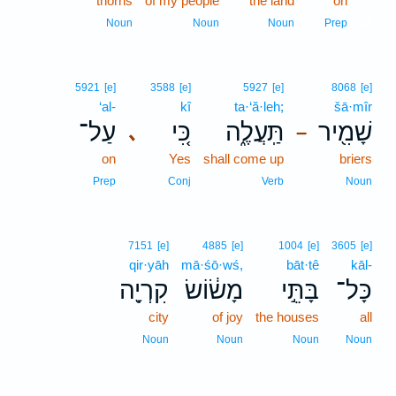
thorns
of my people
the land
on
13
13
Noun
Noun
Noun
Prep
5921
[e]
3588
[e]
5927
[e]
8068
[e]
‘al-
kî
ta·‘ă·leh;
šā·mîr
עַל־
כִּ֚י
תַּֽעֲלֶ֑ה
שָׁמִ֖יר
､
–
on
Yes
shall come up
briers
Prep
Conj
Verb
Noun
7151
[e]
4885
[e]
1004
[e]
3605
[e]
qir·yāh
mā·śō·wś,
bāt·tê
kāl-
קִרְיָ֖ה
מָשׂ֔וֹשׂ
בָּתֵּ֣י
כָּל־
city
of joy
the houses
all
Noun
Noun
Noun
Noun