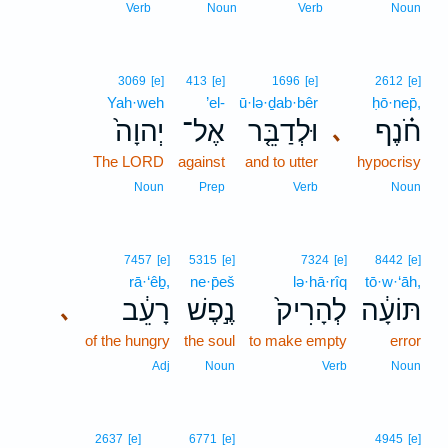
Verb
Noun
Verb
Noun
3069
[e]
413
[e]
1696
[e]
2612
[e]
Yah·weh
’el-
ū·lə·ḏab·bêr
ḥō·nep̄,
יְהוָה֙
אֶל־
וּלְדַבֵּ֤ר
חֹ֗נֶף
､
The LORD
against
and to utter
hypocrisy
Noun
Prep
Verb
Noun
7457
[e]
5315
[e]
7324
[e]
8442
[e]
rā·‘êḇ,
ne·p̄eš
lə·hā·rîq
tō·w·‘āh,
רָעֵ֔ב
נֶ֣פֶשׁ
לְהָרִיק֙
תּוֹעָ֔ה
､
of the hungry
the soul
to make empty
error
Adj
Noun
Verb
Noun
2637
[e]
6771
[e]
4945
[e]