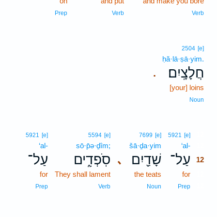
on
and put
and make you bore
Prep
Verb
Verb
2504
[e]
ḥă·lā·ṣā·yim.
חֲלָצָֽיִם׃
.
[your] loins
Noun
12
5921
[e]
5594
[e]
7699
[e]
5921
[e]
‘al-
sō·p̄ə·ḏîm;
šā·ḏa·yim
‘al-
12
עַל־
סֹֽפְדִ֑ים
שָׁדַ֖יִם
עַל־
､
12
for
They shall lament
the teats
for
12
12
Prep
Verb
Noun
Prep