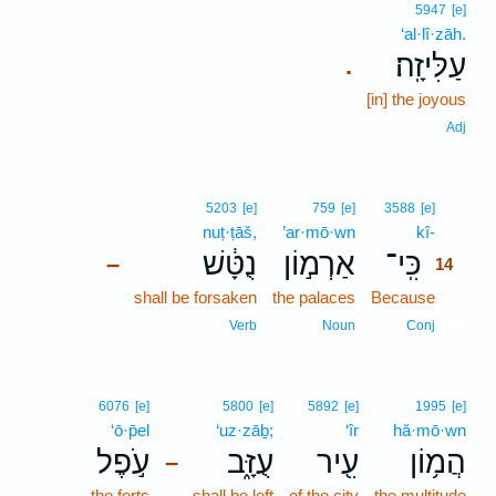
5947
[e]
‘al·lî·zāh.
עַלִּיזָֽה׃
.
[in] the joyous
Adj
14
5203
[e]
759
[e]
3588
[e]
nuṭ·ṭāš,
’ar·mō·wn
kî-
14
נֻטָּ֔שׁ
אַרְמ֣וֹן
כִּֽי־
–
14
shall be forsaken
the palaces
Because
14
14
Verb
Noun
Conj
6076
[e]
5800
[e]
5892
[e]
1995
[e]
‘ō·p̄el
‘uz·zāḇ;
‘îr
hă·mō·wn
עֹ֣פֶל
עֻזָּ֑ב
עִ֖יר
הֲמ֥וֹן
–
the forts
shall be left
of the city
the multitude