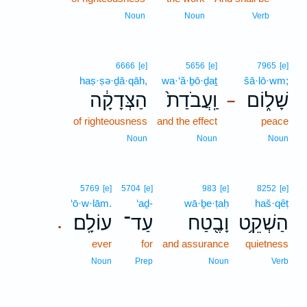
17
Noun
Noun
Verb
6666
[e]
5656
[e]
7965
[e]
haṣ·ṣə·ḏā·qāh,
wa·‘ă·ḇō·ḏaṯ
šā·lō·wm;
הַצְּדָקָ֔ה
וַֽעֲבֹדַת֙
שָׁל֑וֹם
–
of righteousness
and the effect
peace
Noun
Noun
Noun
5769
[e]
5704
[e]
983
[e]
8252
[e]
‘ō·w·lām.
‘aḏ-
wā·ḇe·ṭaḥ
haš·qêṭ
עוֹלָֽם׃
עַד־
וָבֶ֖טַח
הַשְׁקֵ֥ט
.
ever
for
and assurance
quietness
Noun
Prep
Noun
Verb