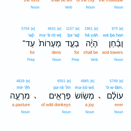
Noun
Verb
Noun
Noun
5704
[e]
4631
[e]
1157
[e]
1961
[e]
975
[e]
‘aḏ-
mə·‘ā·rō·wṯ
ḇə·‘aḏ
hā·yāh
wā·ḇa·ḥan
עַד־
מְעָרוֹת֙
בְעַ֤ד
הָיָ֨ה
וָבַ֜חַן
for
dens
for
shall be
and towers
Prep
Noun
Prep
Verb
Noun
4829
[e]
6501
[e]
4885
[e]
5769
[e]
mir·‘êh
pə·rā·’îm
mə·śō·wś
‘ō·w·lām,
מִרְעֵ֥ה
פְּרָאִ֖ים
מְשׂ֥וֹשׂ
עוֹלָ֔ם
､
､
a pasture
of wild donkeys
a joy
ever
Noun
Noun
Noun
Noun