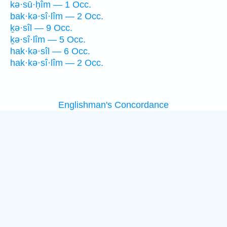
kə·sū·ḥîm — 1 Occ.
bak·kə·sî·lîm — 2 Occ.
ḵə·sîl — 9 Occ.
ḵə·sî·lîm — 5 Occ.
hak·kə·sîl — 6 Occ.
hak·kə·sî·lîm — 2 Occ.
Englishman's Concordance