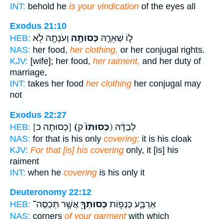
INT:
behold he
is your vindication
of the eyes all
Exodus 21:10
וְעֹנָתָ֖הּ לֹ֥א
כְּסוּתָ֥הּ
ל֑וֹ שְׁאֵרָ֛הּ
HEB:
NAS:
her food,
her clothing,
or her conjugal rights.
KJV:
[wife]; her food,
her raiment,
and her duty of
marriage,
INT:
takes her food
her clothing
her conjugal may
not
Exodus 22:27
[כְסוּתָה כ]
(כְסוּתֹו֙
ק) לְבַדָּ֔הּ
HEB:
NAS:
for that is his only
covering;
it is his cloak
KJV:
For that [is] his covering
only, it [is] his
raiment
INT:
when he
covering
is his only it
Deuteronomy 22:12
אֲשֶׁ֥ר תְּכַסֶּה־
כְּסוּתְךָ֖
אַרְבַּ֛ע כַּנְפ֥וֹת
HEB:
NAS:
corners
of your garment
with which