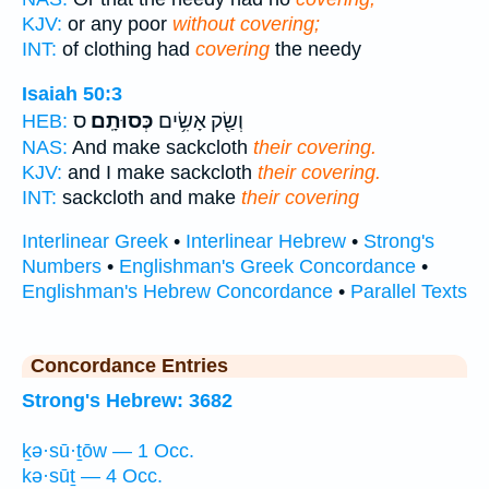
KJV:
or any poor
without covering;
INT:
of clothing had
covering
the needy
Isaiah 50:3
ס
כְּסוּתָֽם׃
וְשַׂ֖ק אָשִׂ֥ים
HEB:
NAS:
And make sackcloth
their covering.
KJV:
and I make sackcloth
their covering.
INT:
sackcloth and make
their covering
Interlinear Greek
•
Interlinear Hebrew
•
Strong's
Numbers
•
Englishman's Greek Concordance
•
Englishman's Hebrew Concordance
•
Parallel Texts
Concordance Entries
Strong's Hebrew: 3682
ḵə·sū·ṯōw — 1 Occ.
kə·sūṯ — 4 Occ.