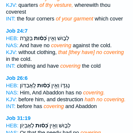
KJV:
quarters
of thy vesture,
wherewith thou
coverest
INT:
the four corners
of your garment
which cover
Job 24:7
בַּקָּרָֽה׃
כְּ֝ס֗וּת
לְב֑וּשׁ וְאֵ֥ין
HEB:
NAS:
And have no
covering
against the cold.
KJV:
without clothing,
that [they have] no covering
in the cold.
INT:
clothing and have
covering
the cold
Job 26:6
לָֽאֲבַדּֽוֹן׃
כְּ֝ס֗וּת
נֶגְדּ֑וֹ וְאֵ֥ין
HEB:
NAS:
Him, And Abaddon has no
covering.
KJV:
before him, and destruction
hath no covering.
INT:
before has
covering
and Abaddon
Job 31:19
לָאֶבְיֽוֹן׃
כְּ֝ס֗וּת
לְב֑וּשׁ וְאֵ֥ין
HEB:
NAS:
Or that the needy had no
covering,