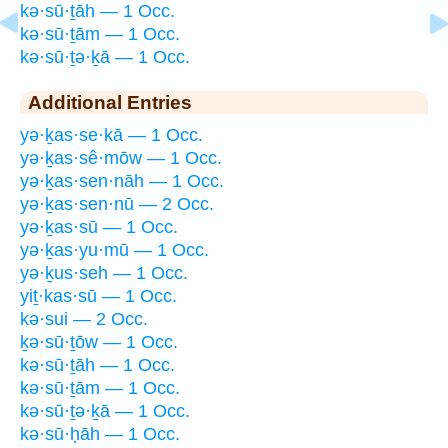
kə·sū·ṯāh — 1 Occ.
kə·sū·ṯām — 1 Occ.
kə·sū·ṯə·ḵā — 1 Occ.
Additional Entries
yə·ḵas·se·kā — 1 Occ.
yə·ḵas·sê·mōw — 1 Occ.
yə·ḵas·sen·nāh — 1 Occ.
yə·ḵas·sen·nū — 2 Occ.
yə·ḵas·sū — 1 Occ.
yə·ḵas·yu·mū — 1 Occ.
yə·ḵus·seh — 1 Occ.
yiṯ·kas·sū — 1 Occ.
kə·sui — 2 Occ.
ḵə·sū·ṯōw — 1 Occ.
kə·sū·ṯāh — 1 Occ.
kə·sū·ṯām — 1 Occ.
kə·sū·ṯə·ḵā — 1 Occ.
kə·sū·ḥāh — 1 Occ.