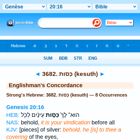
Bible
>
Strong's
> Hebrew
◄
3682. כְּסוּת (kesuth)
►
Englishman's Concordance
Strong's Hebrew: 3682. כְּסוּת (kesuth) — 8 Occurrences
Genesis 20:16
עֵינַ֔יִם לְכֹ֖ל
כְּס֣וּת
הוּא־ לָךְ֙
HEB:
NAS:
behold,
it is your vindication
before all
KJV:
[pieces] of silver:
behold, he [is] to thee a
covering
of the eyes,