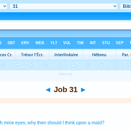
◄
Job 31
►
th mine eyes;
why then should I think
upon a maid?