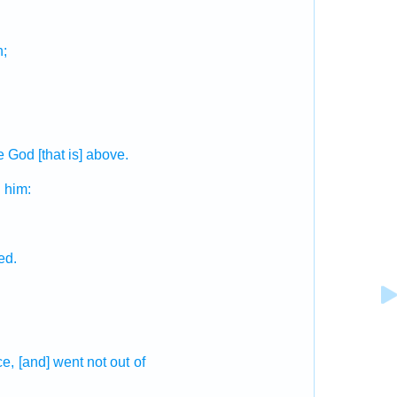
;
e God
[that is] above.
d
him:
ed.
ce,
[and] went not out
of