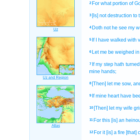
For what portion
of G
2
[Is] not destruction
to 
3
Doth not he see
my w
4
If I have walked
with v
5
Let me be weighed
in
6
If my step
hath turned
7
mine hands;
[Then] let me sow,
and
8
If mine heart
have be
9
[Then] let my wife
gr
10
For this [is] an heino
11
For it [is] a fire
[that]
12