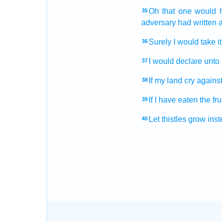
Oh that
one would 
35
adversary
had written
a
Surely I would take
i
36
I would declare
unto
37
If my land
cry
against
38
If I have eaten
the fru
39
Let thistles
grow
inst
40