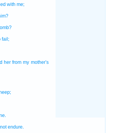
ded
with me;
him?
womb?
 fail;
d
her from my mother's
heep;
ne.
not endure.