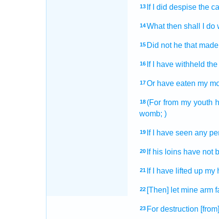
If I did despise
the c
13
What then shall I do
14
Did not he that made
15
If I have withheld
the
16
Or have eaten
my mo
17
(For from my youth
18
womb;
)
If I have seen
any pe
19
If his loins
have not 
20
If I have lifted up
my 
21
[Then] let mine arm
f
22
For destruction
[from
23