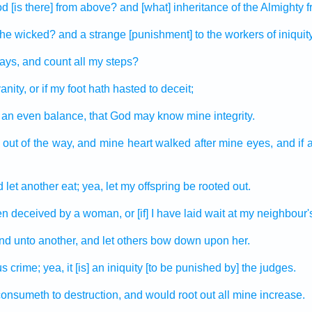
od
[is there] from above?
and [what] inheritance
of the Almighty
f
the wicked?
and a strange
[punishment] to the workers
of iniquit
ays,
and count
all my steps?
anity,
or if my foot
hath hasted
to deceit;
 an even
balance,
that God
may know
mine integrity.
 out
of the way,
and mine heart
walked
after
mine eyes,
and if 
 let another
eat;
yea, let my offspring
be rooted out.
en deceived
by a woman,
or [if] I have laid wait
at my neighbour'
ind
unto another,
and let others
bow down
upon her.
us crime;
yea, it [is] an iniquity
[to be punished by] the judges.
 consumeth
to destruction,
and would root out
all mine increase.