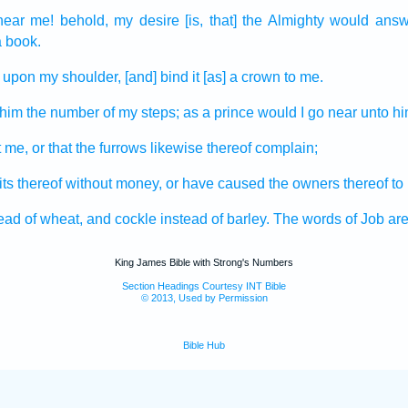
hear
me! behold, my desire
[is, that] the Almighty
would answ
 book.
t upon my shoulder,
[and] bind
it [as] a crown
to me.
 him the number
of my steps;
as a prince
would I go near
unto hi
 me, or that the furrows
likewise
thereof complain;
its
thereof without money,
or have caused the owners
thereof to
ead of wheat,
and cockle
instead of barley.
The words
of Job
ar
King James Bible with Strong's Numbers
Section Headings Courtesy INT Bible
© 2013, Used by Permission
Bible Hub