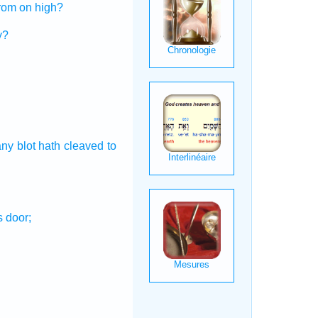
rom on high?
y?
any blot
hath cleaved
to
s
door;