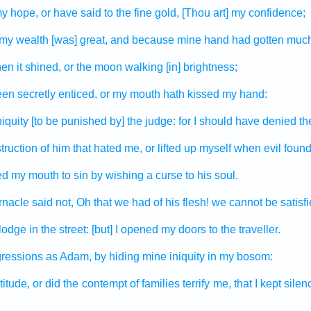
y hope,
or have said
to the fine gold,
[Thou art] my confidence;
my wealth
[was] great,
and because mine hand
had gotten
much
en it shined,
or the moon
walking
[in] brightness;
een secretly
enticed,
or my mouth
hath kissed
my hand:
iquity
[to be punished by] the judge:
for I should have denied
th
truction
of him that hated
me, or lifted up
myself when evil
foun
ed
my mouth
to sin
by wishing
a curse
to his soul.
rnacle
said
not, Oh that we had
of his flesh!
we cannot be satisfi
 lodge
in the street:
[but] I opened
my doors
to the traveller.
gressions
as Adam,
by hiding
mine iniquity
in my bosom:
titude,
or did the contempt
of families
terrify
me, that I kept silen