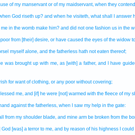
ause
of my manservant
or of my maidservant,
when they conten
when God
riseth up?
and when he visiteth,
what shall I answer
me in the womb
make
him? and did not one
fashion
us in the 
 poor
from [their] desire,
or have caused the eyes
of the widow
to
rsel
myself alone, and the fatherless
hath not eaten
thereof;
he was brought up
with me, as [with] a father,
and I have guide
rish
for want of clothing,
or any poor
without covering;
blessed
me, and [if] he were [not] warmed
with the fleece
of my s
hand
against the fatherless,
when I saw
my help
in the gate:
all
from my shoulder blade,
and mine arm
be broken
from the bo
] God
[was] a terror
to me, and by reason of his highness
I could