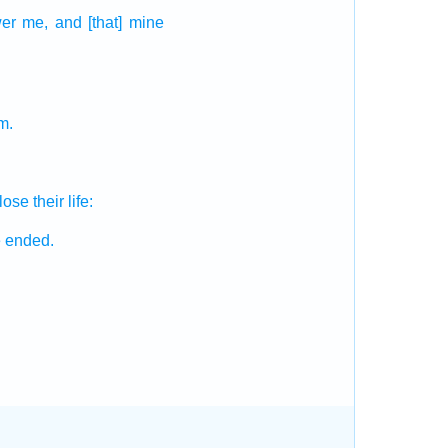
er
me, and [that] mine
m.
 lose
their life:
e ended.