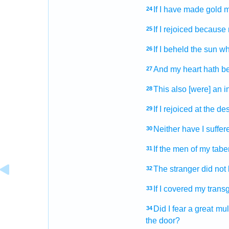
If I have made
gold
m
24
If I rejoiced
because 
25
If I beheld
the sun
wh
26
And my heart
hath b
27
This also [were] an in
28
If I rejoiced
at the des
29
Neither have I suffer
30
If the men
of my tabe
31
The stranger
did not
32
If I covered
my trans
33
Did I fear
a great
mul
34
the door?