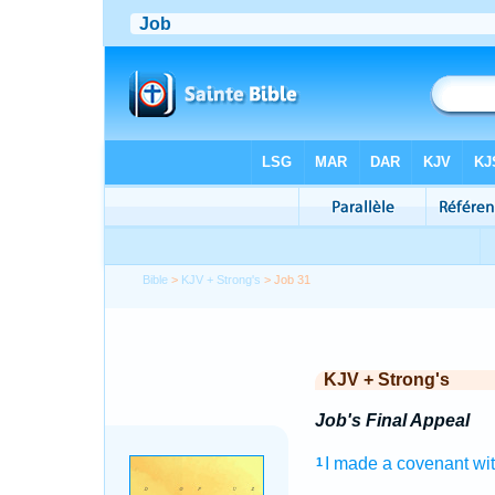
Bible
>
KJV + Strong's
> Job 31
KJV + Strong's
Job's Final Appeal
I made
a covenant
wi
1