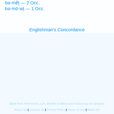
bə·mêṯ — 2 Occ.
bə·mō·wṯ — 1 Occ.
Englishman's Concordance