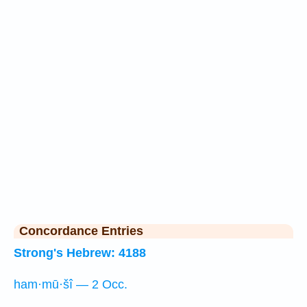
Concordance Entries
Strong's Hebrew: 4188
ham·mū·šî — 2 Occ.