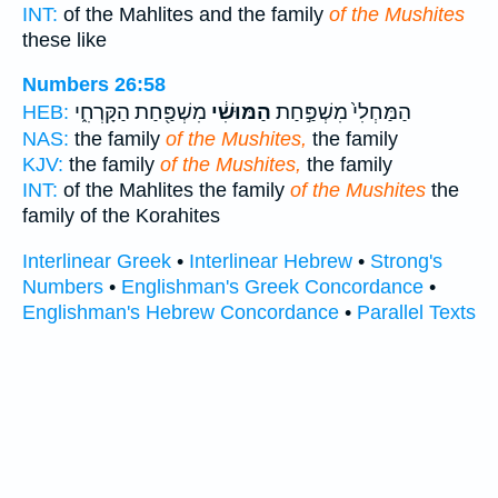
INT:
of the Mahlites and the family
of the Mushites
these like
Numbers 26:58
מִשְׁפַּ֖חַת הַקָּרְחִ֑י
הַמּוּשִׁ֔י
הַמַּחְלִי֙ מִשְׁפַּ֣חַת
HEB:
NAS:
the family
of the Mushites,
the family
KJV:
the family
of the Mushites,
the family
INT:
of the Mahlites the family
of the Mushites
the
family of the Korahites
Interlinear Greek
•
Interlinear Hebrew
•
Strong's
Numbers
•
Englishman's Greek Concordance
•
Englishman's Hebrew Concordance
•
Parallel Texts