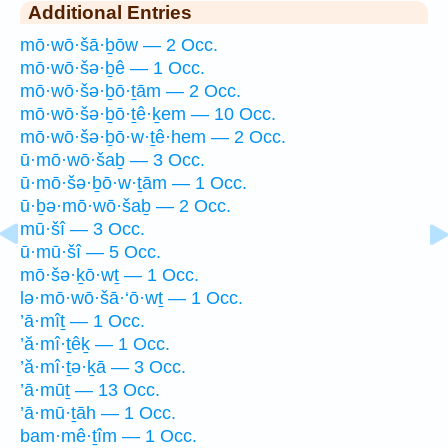
Additional Entries
mō·wō·šā·ḇōw — 2 Occ.
mō·wō·šə·ḇê — 1 Occ.
mō·wō·šə·ḇō·ṯām — 2 Occ.
mō·wō·šə·ḇō·ṯê·ḵem — 10 Occ.
mō·wō·šə·ḇō·w·ṯê·hem — 2 Occ.
ū·mō·wō·šaḇ — 3 Occ.
ū·mō·šə·ḇō·w·ṯām — 1 Occ.
ū·ḇə·mō·wō·šaḇ — 2 Occ.
mū·šî — 3 Occ.
ū·mū·šî — 5 Occ.
mō·šə·ḵō·wṯ — 1 Occ.
lə·mō·wō·šā·‘ō·wṯ — 1 Occ.
’ā·mîṯ — 1 Occ.
’ă·mî·ṯêḵ — 1 Occ.
’ă·mî·ṯə·ḵā — 3 Occ.
’ā·mūṯ — 13 Occ.
’ā·mū·ṯāh — 1 Occ.
bam·mê·ṯîm — 1 Occ.