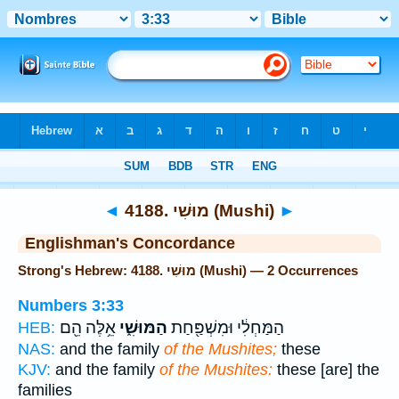
Bible
>
Strong's
> Hebrew
◄
4188. מוּשִׁי (Mushi)
►
Englishman's Concordance
Strong's Hebrew: 4188. מוּשִׁי (Mushi) — 2 Occurrences
Numbers 3:33
אֵ֥לֶּה הֵ֖ם
הַמּוּשִׁ֑י
הַמַּחְלִ֔י וּמִשְׁפַּ֖חַת
HEB:
NAS:
and the family
of the Mushites;
these
KJV:
and the family
of the Mushites:
these [are] the
families