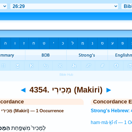
◄
4354. מָכִירִי (Makiri)
►
ncordance
Concordance E
Strong's Hebrew: 4354. מָכִירִי (Makiri) — 1 Occurrence
Strong's Hebrew: 
ham·mā·ḵî·rî — 1 O
כִירִ֔י
לְמָכִיר֙ מִשְׁפַּ֣חַת