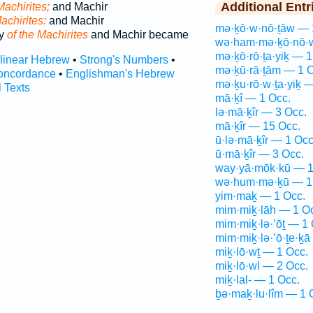
Additional Entr
Machirites;
and Machir
achirites:
and Machir
mə·ḵō·w·nō·ṯāw — 
ly
of the Machirites
and Machir became
wə·ham·mə·ḵō·nō·w
mə·ḵō·rō·ṯa·yiḵ — 1
rlinear Hebrew
•
Strong's Numbers
•
mə·ḵū·rā·ṯām — 1 O
oncordance
•
Englishman's Hebrew
mə·ḵu·rō·w·ṯa·yiḵ 
l Texts
mā·ḵî — 1 Occ.
lə·mā·ḵîr — 3 Occ.
mā·ḵîr — 15 Occ.
ū·lə·mā·ḵîr — 1 Occ
ū·mā·ḵîr — 3 Occ.
way·yā·mōk·kū — 1
wə·hum·mə·ḵū — 1
yim·maḵ — 1 Occ.
mim·miḵ·lāh — 1 O
mim·miḵ·lə·’ōṯ — 1 
mim·miḵ·lə·’ō·ṯe·ḵā
miḵ·lō·wṯ — 1 Occ.
miḵ·lō·wl — 2 Occ.
miḵ·lal- — 1 Occ.
ḇə·maḵ·lu·lîm — 1 