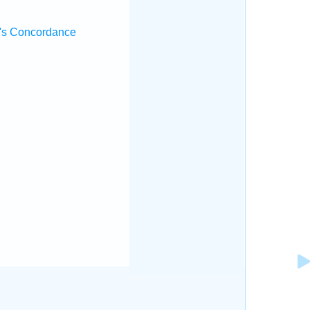
's Concordance