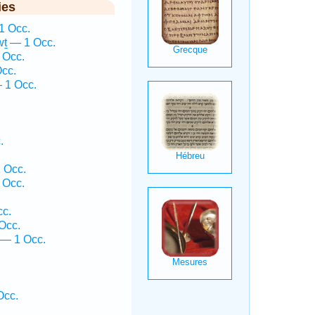
ies
1 Occ.
ṯ — 1 Occ.
 Occ.
cc.
— 1 Occ.
.
 Occ.
 Occ.
cc.
Occ.
 — 1 Occ.
Occ.