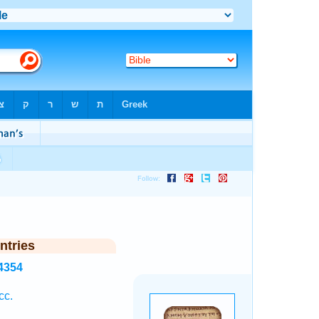
ntries
4354
cc.