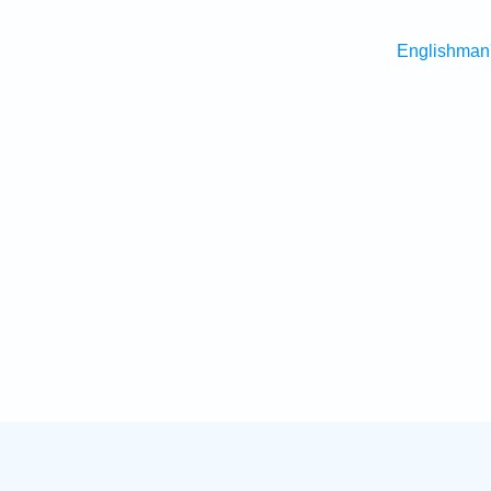
Englishman