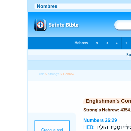
Bible
>
Strong's
> Hebrew
Englishman's Co
Numbers 26:29
וּמָכִ֖יר הוֹלִ֣יד
הַמָּ
HEB: