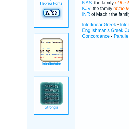
NAS:
the family
of the 
KJV:
the family
of the M
INT:
of Machir the fami
Interlinear Greek
•
Inte
Englishman's Greek C
Concordance
•
Paralle