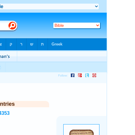
ntries
4353