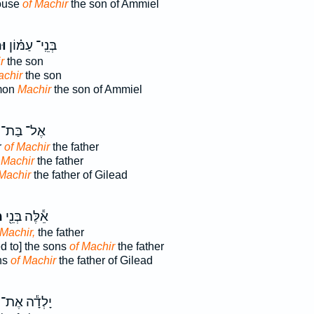
ouse
of Machir
the son of Ammiel
יר
בְּנֵֽי־ עַמּ֗וֹן
r
the son
chir
the son
mmon
Machir
the son of Ammiel
אֶל־ בַּת־
r
of Machir
the father
 Machir
the father
 Machir
the father of Gilead
ר
אֵ֕לֶּה בְּנֵ֖י
 Machir,
the father
d to] the sons
of Machir
the father
ns
of Machir
the father of Gilead
יָלְדָ֕ה אֶת־