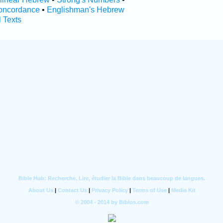
oncordance
•
Englishman's Hebrew
l Texts