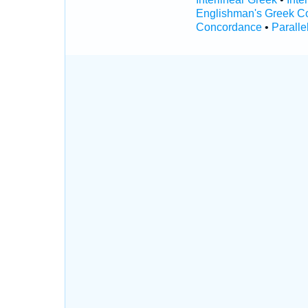
Englishman's Greek C
Concordance
•
Paralle