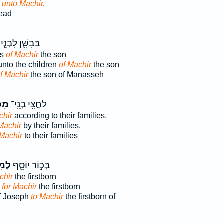
d
unto Machir.
ead
בַּבָּשָׁ֑ן לִבְנֵ֤י
ns
of Machir
the son
unto the children
of Machir
the son
f Machir
the son of Manasseh
֖יר
לַחֲצִ֥י בְנֵֽי־
chir
according to their families.
Machir
by their families.
 Machir
to their families
ִיר֩
בְּכ֣וֹר יוֹסֵ֑ף
chir
the firstborn
, for Machir
the firstborn
of Joseph
to Machir
the firstborn of