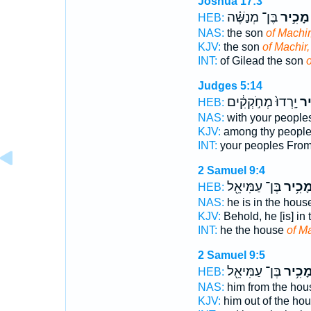
Joshua 17:3
בֶּן־ מְנַשֶּׁ֗ה
מָכִ֣יר
HEB:
NAS:
the son
of Machir
KJV:
the son
of Machir,
INT:
of Gilead the son
o
Judges 5:14
יָֽרְדוּ֙ מְחֹ֣קְקִ֔ים
מָכ
HEB:
NAS:
with your people
KJV:
among thy peopl
INT:
your peoples Fro
2 Samuel 9:4
בֶּן־ עַמִּיאֵ֖ל
מָכִ֥י
HEB:
NAS:
he is in the hou
KJV:
Behold, he [is] in
INT:
he the house
of M
2 Samuel 9:5
בֶּן־ עַמִּיאֵ֖ל
מָכִ֥י
HEB:
NAS:
him from the ho
KJV:
him out of the ho