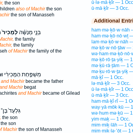
ū·lə·mā·ḵîr — 1 Occ
r,
the son
ū·mā·ḵîr — 3 Occ.
children
also of Machir
the son
achir
the son of Manasseh
Additional Entr
ham·mə·ḵō·w·nāh 
י
לְמָכִיר֙
בְּנֵ֣י מְנַשֶּׁ֗ה
ham·mə·ḵō·nō·wṯ —
Machir,
the family
lam·mə·ḵō·w·nāh —
achir,
the family
mə·ḵō·w·nō·ṯāw — 
sseh
of Machir
the family of the
wə·ham·mə·ḵō·nō·w
mə·ḵō·rō·ṯa·yiḵ — 1
mə·ḵū·rā·ṯām — 1 O
mə·ḵu·rō·w·ṯa·yiḵ 
יר
מִשְׁפַּ֣חַת הַמָּכִירִ֔י
mā·ḵî — 1 Occ.
;
and Machir
became the father
lə·mā·ḵîr — 3 Occ.
and Machir
begat
ū·lə·mā·ḵîr — 1 Occ
achirites
and Machir
became of Gilead
ū·mā·ḵîr — 3 Occ.
ham·mā·ḵî·rî — 1 O
way·yā·mōk·kū — 1
גִּלְעָד֙ בֶּן־
wə·hum·mə·ḵū — 1
,
the son
yim·maḵ — 1 Occ.
the son
mim·miḵ·lāh — 1 O
f Machir
the son of Manasseh
mim·miḵ·lə·’ōṯ — 1 