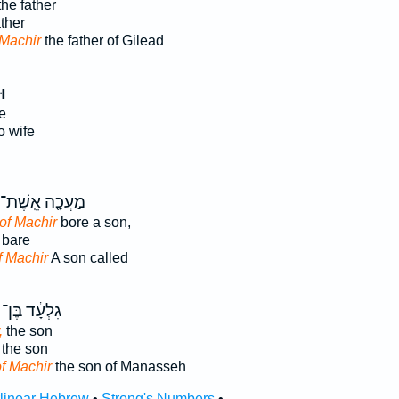
he father
ther
Machir
the father of Gilead
יר
e
o wife
מַעֲכָ֤ה אֵֽשֶׁת־
of Machir
bore a son,
bare
f Machir
A son called
גִלְעָ֔ד בֶּן־
,
the son
the son
f Machir
the son of Manasseh
rlinear Hebrew
•
Strong's Numbers
•