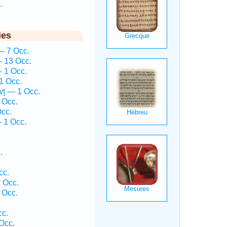
.
ies
— 7 Occ.
 13 Occ.
 1 Occ.
1 Occ.
ṯ — 1 Occ.
 Occ.
cc.
— 1 Occ.
.
cc.
 Occ.
 Occ.
cc.
Occ.