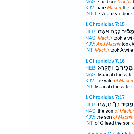
NAS:
she bore
Machir
t
KJV:
bare
Machir
the fa
INT:
his Aramean bore
1 Chronicles 7:15
לָקַ֤ח אִשָּׁה֙
וּמָכִ֞
HEB:
NAS:
Machir
took a wif
KJV:
And Machir
took t
INT:
Machir
took A wife
1 Chronicles 7:16
בֵּ֔ן וַתִּקְרָ֤א
מָכִיר֙
HEB:
NAS:
Maacah the wife
KJV:
the wife
of Machir
INT:
Maacah the wife
o
1 Chronicles 7:17
בֶּן־ מְנַשֶּֽׁה׃
מָכִ֖יר
HEB:
NAS:
the son
of Machir
KJV:
the son
of Machir,
INT:
of Gilead the son
o
Interlinear Greek
•
Inte