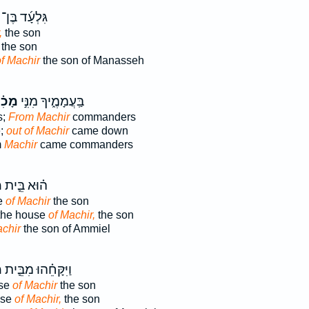
גִּלְעָ֜ד בֶּן־
,
the son
the son
f Machir
the son of Manasseh
ִ֗יר
בַּֽעֲמָמֶ֑יךָ מִנִּ֣י
s;
From Machir
commanders
e;
out of Machir
came down
m
Machir
came commanders
ר
ה֗וּא בֵּ֛ית
se
of Machir
the son
 the house
of Machir,
the son
achir
the son of Ammiel
ר
וַיִּקָּחֵ֗הוּ מִבֵּ֛ית
use
of Machir
the son
use
of Machir,
the son