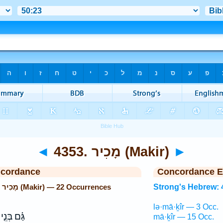
◄
4353. מָכִיר (Makir)
►
ncordance
Concordance E
Strong's Hebrew: 4353. מָכִיר (Makir) — 22 Occurrences
Strong's Hebrew: 
lə·mā·ḵîr — 3 Occ.
גַּ֗ם בְּנֵ֤י
mā·ḵîr — 15 Occ.