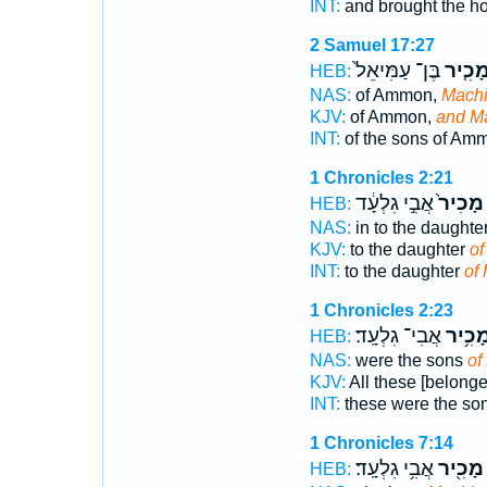
INT:
and brought the h
2 Samuel 17:27
בֶּן־ עַמִּיאֵל֙
וּמָכִ֤
HEB:
NAS:
of Ammon,
Machi
KJV:
of Ammon,
and Ma
INT:
of the sons of A
1 Chronicles 2:21
אֲבִ֣י גִלְעָ֔ד
מָכִיר֙
HEB:
NAS:
in to the daughte
KJV:
to the daughter
of
INT:
to the daughter
of
1 Chronicles 2:23
אֲבִי־ גִלְעָֽד׃
מָכִ֥י
HEB:
NAS:
were the sons
of
KJV:
All these [belonge
INT:
these were the so
1 Chronicles 7:14
אֲבִ֥י גִלְעָֽד׃
מָכִ֖יר
HEB: