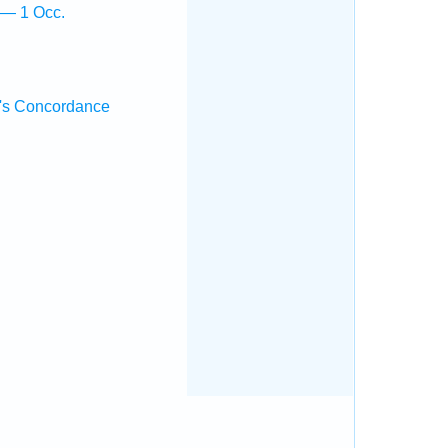
 — 1 Occ.
's Concordance