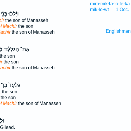
mim·miḵ·lə·’ō·ṯe·ḵā
miḵ·lō·wṯ — 1 Occ.
וַיֵּ֨לְכ֜וּ בְּנֵ֨י
ir
the son of Manasseh
f Machir
the son
Englishman
achir
the son of Manasseh
יר
אֶת־ הַגִּלְעָ֔ד
the son
r
the son
achir
the son of Manasseh
גִלְעָד֙ בֶּן־
,
the son
the son
f Machir
the son of Manasseh
֖יר
Gilead.