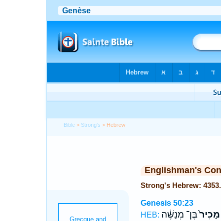
Bible
>
Strong's
> Hebrew
Englishman's Co
Genesis 50:23
בֶּן־ מְנַשֶּׁ֔ה
מָכִיר֙
HEB: