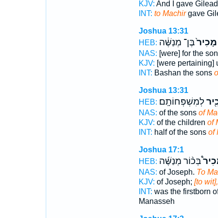
KJV:
And I gave Gilea
INT:
to Machir
gave Gil
Joshua 13:31
בֶּן־ מְנַשֶּׁ֔ה
מָכִיר֙
HEB:
NAS:
[were] for the so
KJV:
[were pertaining] 
INT:
Bashan the sons
o
Joshua 13:31
לְמִשְׁפְּחוֹתָֽם׃
מָכִ
HEB:
NAS:
of the sons
of Ma
KJV:
of the children
of 
INT:
half of the sons
of
Joshua 17:1
בְּכ֨וֹר מְנַשֶּׁ֜ה
לְמָכ
HEB:
NAS:
of Joseph.
To Ma
KJV:
of Joseph;
[to wit]
INT:
was the firstborn 
Manasseh