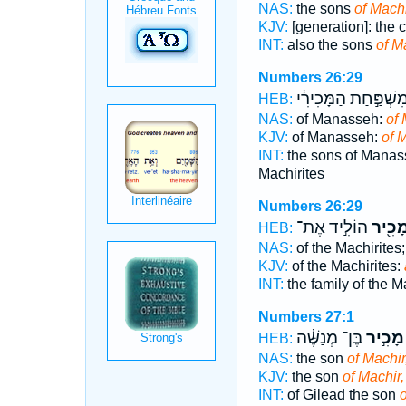
NAS:
the sons
of Machi
KJV:
[generation]: the 
INT:
also the sons
of M
Numbers 26:29
מִשְׁפַּ֣חַת הַמָּכִירִ֔
HEB:
NAS:
of Manasseh:
of 
KJV:
of Manasseh:
of M
INT:
the sons of Mana
Machirites
Numbers 26:29
הוֹלִ֣יד אֶת־
וּמָכִ֖
HEB:
NAS:
of the Machirites
KJV:
of the Machirites:
INT:
the family of the M
Numbers 27:1
בֶּן־ מְנַשֶּׁ֔ה
מָכִ֣יר
HEB:
NAS:
the son
of Machir
KJV:
the son
of Machir,
INT:
of Gilead the son
o