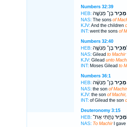
Numbers 32:39
בֶּן־ מְנַשֶּׁ֛ה
מָכִ֧יר
HEB:
NAS:
The sons
of Mach
KJV:
And the children
o
INT:
went the sons
of M
Numbers 32:40
בֶּן־ מְנַשֶּׁ֑ה
לְמָכִ֖
HEB:
NAS:
Gilead
to Machir
KJV:
Gilead
unto Machi
INT:
Moses Gilead
to M
Numbers 36:1
בֶּן־ מְנַשֶּׁ֔ה
מָכִ֣יר
HEB:
NAS:
the son
of Machir
KJV:
the son
of Machir,
INT:
of Gilead the son
o
Deuteronomy 3:15
נָתַ֥תִּי אֶת־
וּלְמָכִ
HEB:
NAS:
To Machir
I gave 