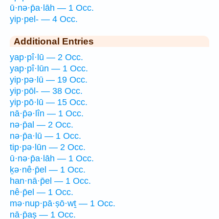
ū·nə·p̄a·lāh — 1 Occ.
yip·pel- — 4 Occ.
Additional Entries
yap·pî·lū — 2 Occ.
yap·pî·lūn — 1 Occ.
yip·pə·lū — 19 Occ.
yip·pōl- — 38 Occ.
yip·pō·lū — 15 Occ.
nā·p̄ə·lîn — 1 Occ.
nə·p̄al — 2 Occ.
nə·p̄a·lū — 1 Occ.
tip·pə·lūn — 2 Occ.
ū·nə·p̄a·lāh — 1 Occ.
ḵə·nê·p̄el — 1 Occ.
han·nā·p̄el — 1 Occ.
nê·p̄el — 1 Occ.
mə·nup·pā·ṣō·wṯ — 1 Occ.
nā·p̄aṣ — 1 Occ.