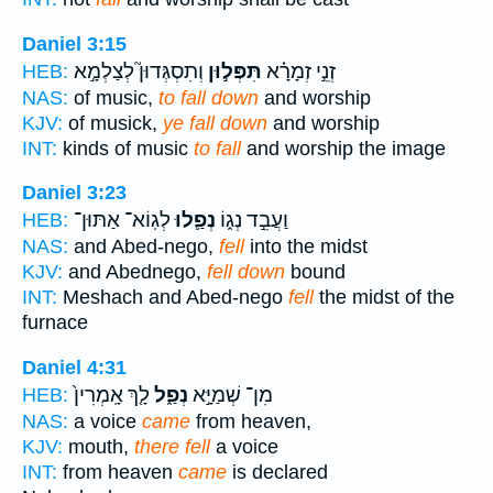
Daniel 3:15
וְתִסְגְּדוּן֮ לְצַלְמָ֣א
תִּפְּל֣וּן
זְנֵ֣י זְמָרָ֗א
HEB:
NAS:
of music,
to fall down
and worship
KJV:
of musick,
ye fall down
and worship
INT:
kinds of music
to fall
and worship the image
Daniel 3:23
לְגֽוֹא־ אַתּוּן־
נְפַ֛לוּ
וַעֲבֵ֣ד נְג֑וֹ
HEB:
NAS:
and Abed-nego,
fell
into the midst
KJV:
and Abednego,
fell down
bound
INT:
Meshach and Abed-nego
fell
the midst of the
furnace
Daniel 4:31
לָ֤ךְ אָֽמְרִין֙
נְפַ֑ל
מִן־ שְׁמַיָּ֣א
HEB:
NAS:
a voice
came
from heaven,
KJV:
mouth,
there fell
a voice
INT:
from heaven
came
is declared