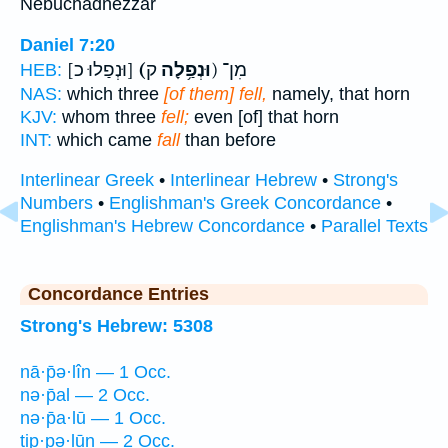
Nebuchadnezzar
Daniel 7:20
[וּנְפַלוּ כ]
(וּנְפַ֥לָה
ק) מִן־
HEB:
NAS:
which three
[of them] fell,
namely, that horn
KJV:
whom three
fell;
even [of] that horn
INT:
which came
fall
than before
Interlinear Greek
•
Interlinear Hebrew
•
Strong's
Numbers
•
Englishman's Greek Concordance
•
Englishman's Hebrew Concordance
•
Parallel Texts
Concordance Entries
Strong's Hebrew: 5308
nā·p̄ə·lîn — 1 Occ.
nə·p̄al — 2 Occ.
nə·p̄a·lū — 1 Occ.
tip·pə·lūn — 2 Occ.