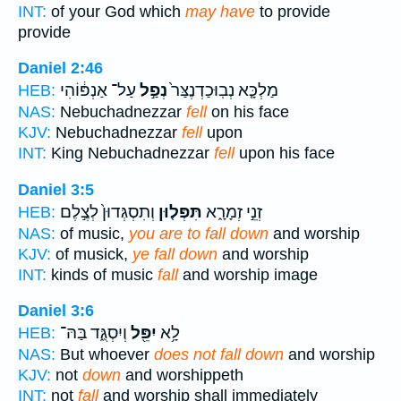
INT:
of your God which
may have
to provide
provide
Daniel 2:46
עַל־ אַנְפּ֔וֹהִי
נְפַ֣ל
מַלְכָּ֤א נְבֽוּכַדְנֶצַּר֙
HEB:
NAS:
Nebuchadnezzar
fell
on his face
KJV:
Nebuchadnezzar
fell
upon
INT:
King Nebuchadnezzar
fell
upon his face
Daniel 3:5
וְתִסְגְּדוּן֙ לְצֶ֣לֶם
תִּפְּל֤וּן
זְנֵ֣י זְמָרָ֑א
HEB:
NAS:
of music,
you are to fall down
and worship
KJV:
of musick,
ye fall down
and worship
INT:
kinds of music
fall
and worship image
Daniel 3:6
וְיִסְגֻּ֑ד בַּהּ־
יִפֵּ֖ל
לָ֥א
HEB:
NAS:
But whoever
does not fall down
and worship
KJV:
not
down
and worshippeth
INT:
not
fall
and worship shall immediately