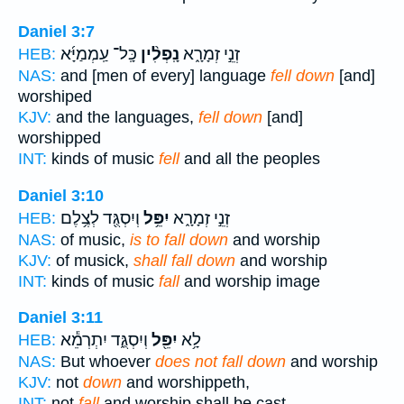
Daniel 3:7
כָּֽל־ עַֽמְמַיָּ֜א
נָֽפְלִ֨ין
זְנֵ֣י זְמָרָ֑א
HEB:
NAS:
and [men of every] language
fell down
[and]
worshiped
KJV:
and the languages,
fell down
[and]
worshipped
INT:
kinds of music
fell
and all the peoples
Daniel 3:10
וְיִסְגֻּ֖ד לְצֶ֥לֶם
יִפֵּ֥ל
זְנֵ֣י זְמָרָ֑א
HEB:
NAS:
of music,
is to fall down
and worship
KJV:
of musick,
shall fall down
and worship
INT:
kinds of music
fall
and worship image
Daniel 3:11
וְיִסְגֻּ֑ד יִתְרְמֵ֕א
יִפֵּ֖ל
לָ֥א
HEB:
NAS:
But whoever
does not fall down
and worship
KJV:
not
down
and worshippeth,
INT:
not
fall
and worship shall be cast