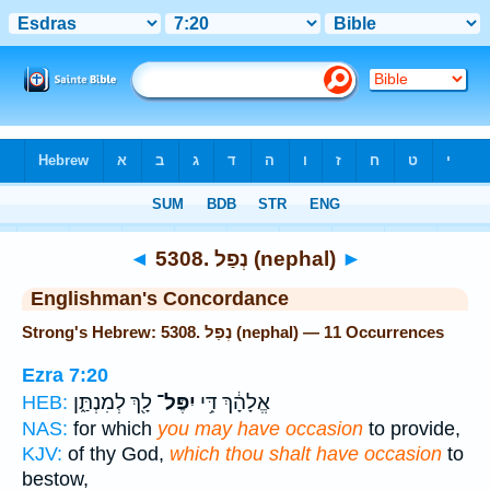
Bible
>
Strong's
> Hebrew
◄
5308. נְפַל (nephal)
►
Englishman's Concordance
Strong's Hebrew: 5308. נְפַל (nephal) — 11 Occurrences
Ezra 7:20
לָ֖ךְ לְמִנְתַּ֑ן
יִפֶּל־
אֱלָהָ֔ךְ דִּ֥י
HEB:
NAS:
for which
you may have occasion
to provide,
KJV:
of thy God,
which thou shalt have occasion
to
bestow,