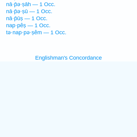
nā·p̄ə·ṣāh — 1 Occ.
nā·p̄ə·ṣū — 1 Occ.
nā·p̄ūṣ — 1 Occ.
nap·pêṣ — 1 Occ.
tə·nap·pə·ṣêm — 1 Occ.
Englishman's Concordance