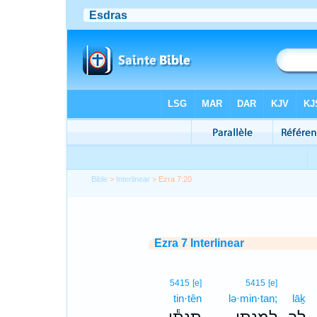
Bible
>
Interlinear
> Ezra 7:20
Ezra 7 Interlinear
5415
[e]
5415
[e]
tin·tên
lə·min·tan;
lāḵ