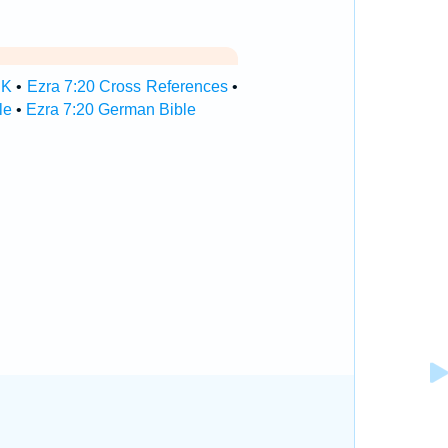
SK
•
Ezra 7:20 Cross References
•
le
•
Ezra 7:20 German Bible