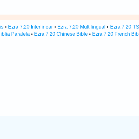
is
•
Ezra 7:20 Interlinear
•
Ezra 7:20 Multilingual
•
Ezra 7:20 T
iblia Paralela
•
Ezra 7:20 Chinese Bible
•
Ezra 7:20 French Bib