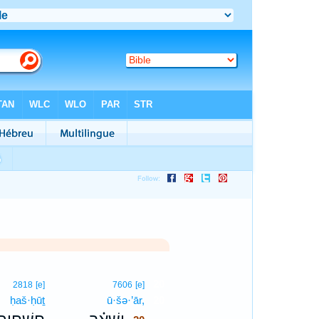
20
2818
[e]
7606
[e]
ḥaš·ḥūṯ
ū·šə·’ār,
20