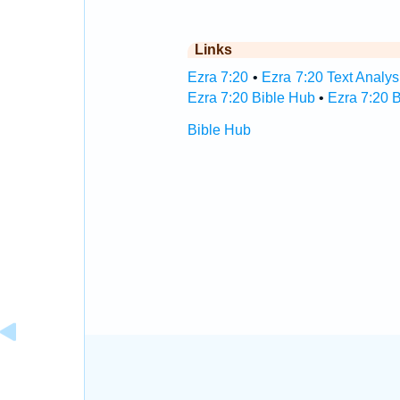
Links
Ezra 7:20
•
Ezra 7:20 Text Analys
Ezra 7:20 Bible Hub
•
Ezra 7:20 B
Bible Hub