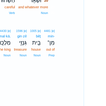
חַשְׁחוּת֙
וּשְׁאָ֗ר
20
careful
and whatever more
20
20
Verb
Noun
4430
[e]
1596
[e]
1005
[e]
4481
[e]
mal·kā.
gin·zê
bêṯ
min-
ַלְכָּֽא׃
גִּנְזֵ֥י
בֵּ֖ית
מִן־
the king
treasure
house
out of
Noun
Noun
Noun
Prep