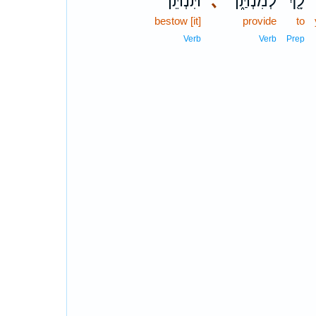
תִּנְתֵּ֕ן
､
לְמִנְתַּ֑ן
לָ֖ךְ
bestow [it]
provide
to
Verb
Verb
Prep