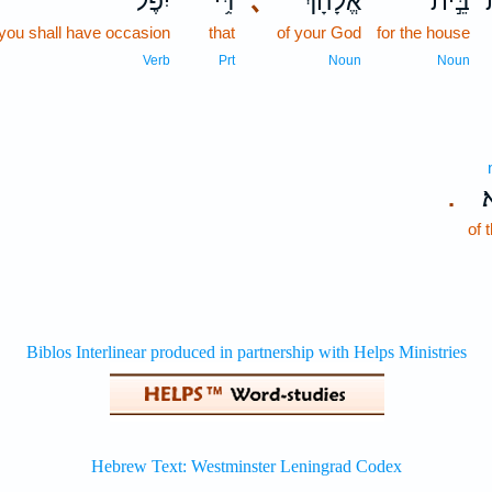
יִפֶּל־
דִּ֥י
､
אֱלָהָ֔ךְ
בֵּ֣ית
you shall have occasion
that
of your God
for the house
Verb
Prt
Noun
Noun
מ
.
of 