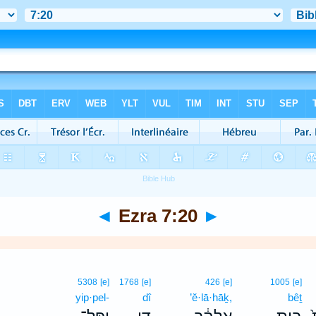
◄
Ezra 7:20
►
5308
[e]
1768
[e]
426
[e]
1005
[e]
yip·pel-
dî
’ĕ·lā·hāḵ,
bêṯ