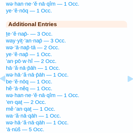
wə·han·ne·’ĕ·nā·qîm — 1 Occ.
ye·’ĕ·nōq — 1 Occ.
Additional Entries
ṯe·’ĕ·nap̄- — 3 Occ.
way·yiṯ·’an·nap̄ — 3 Occ.
wə·’ā·nap̄·tā — 2 Occ.
ye·’ĕ·nap̄ — 1 Occ.
’an·pō·w·hî — 2 Occ.
hā·’ă·nā·p̄āh — 1 Occ.
wə·hā·’ă·nā·p̄āh — 1 Occ.
be·’ĕ·nōq — 1 Occ.
hê·’ā·nêq — 1 Occ.
wə·han·ne·’ĕ·nā·qîm — 1 Occ.
’en·qaṯ — 2 Occ.
mê·’an·qaṯ — 1 Occ.
wa·’ă·nā·qāh — 1 Occ.
wə·hā·’ă·nā·qāh — 1 Occ.
’ā·nūš — 5 Occ.