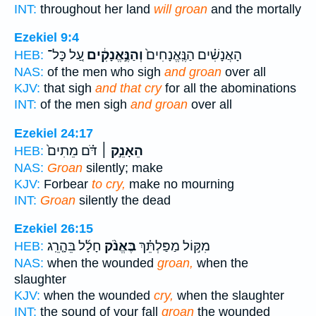
INT:
throughout her land
will groan
and the mortally
Ezekiel 9:4
עַ֚ל כָּל־
וְהַנֶּ֣אֱנָקִ֔ים
הָאֲנָשִׁ֗ים הַנֶּֽאֱנָחִים֙
HEB:
NAS:
of the men who sigh
and groan
over all
KJV:
that sigh
and that cry
for all the abominations
INT:
of the men sigh
and groan
over all
Ezekiel 24:17
דֹּ֗ם מֵתִים֙
הֵאָנֵ֣ק ׀
HEB:
NAS:
Groan
silently; make
KJV:
Forbear
to cry,
make no mourning
INT:
Groan
silently the dead
Ezekiel 26:15
חָלָ֜ל בֵּהָ֤רֵֽג
בֶּאֱנֹ֨ק
מִקּ֣וֹל מַפַּלְתֵּ֗ךְ
HEB:
NAS:
when the wounded
groan,
when the
slaughter
KJV:
when the wounded
cry,
when the slaughter
INT:
the sound of your fall
groan
the wounded