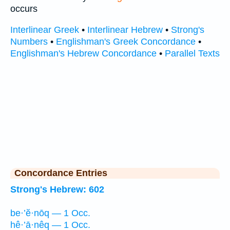
occurs
Interlinear Greek
•
Interlinear Hebrew
•
Strong's
Numbers
•
Englishman's Greek Concordance
•
Englishman's Hebrew Concordance
•
Parallel Texts
Concordance Entries
Strong's Hebrew: 602
be·’ĕ·nōq — 1 Occ.
hê·’ā·nêq — 1 Occ.