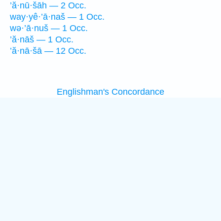
’ă·nū·šāh — 2 Occ.
way·yê·’ā·naš — 1 Occ.
wə·’ā·nuš — 1 Occ.
’ă·nāš — 1 Occ.
’ă·nā·šā — 12 Occ.
Englishman's Concordance