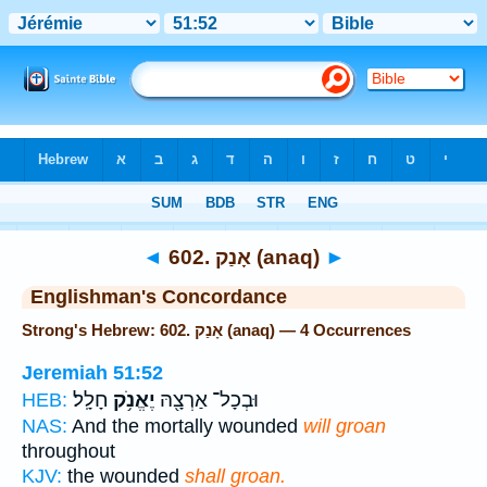
Bible
>
Strong's
> Hebrew
◄
602. אָנַק (anaq)
►
Englishman's Concordance
Strong's Hebrew: 602. אָנַק (anaq) — 4 Occurrences
Jeremiah 51:52
חָלָֽל׃
יֶאֱנֹ֥ק
וּבְכָל־ אַרְצָ֖הּ
HEB:
NAS:
And the mortally wounded
will groan
throughout
KJV:
the wounded
shall groan.