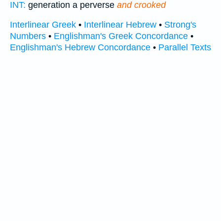
INT:
generation a perverse
and crooked
Interlinear Greek
•
Interlinear Hebrew
•
Strong's
Numbers
•
Englishman's Greek Concordance
•
Englishman's Hebrew Concordance
•
Parallel Texts