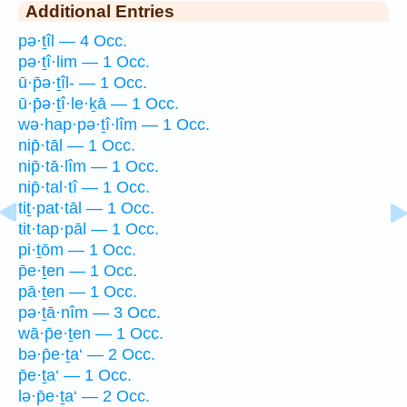
Additional Entries
pə·ṯîl — 4 Occ.
pə·ṯî·lim — 1 Occ.
ū·p̄ə·ṯîl- — 1 Occ.
ū·p̄ə·ṯî·le·ḵā — 1 Occ.
wə·hap·pə·ṯî·lîm — 1 Occ.
nip̄·tāl — 1 Occ.
nip̄·tā·lîm — 1 Occ.
nip̄·tal·tî — 1 Occ.
tiṯ·pat·tāl — 1 Occ.
tit·tap·pāl — 1 Occ.
pi·ṯōm — 1 Occ.
p̄e·ṯen — 1 Occ.
pā·ṯen — 1 Occ.
pə·ṯā·nîm — 3 Occ.
wā·p̄e·ṯen — 1 Occ.
bə·p̄e·ṯa‘ — 2 Occ.
p̄e·ṯa‘ — 1 Occ.
lə·p̄e·ṯa‘ — 2 Occ.