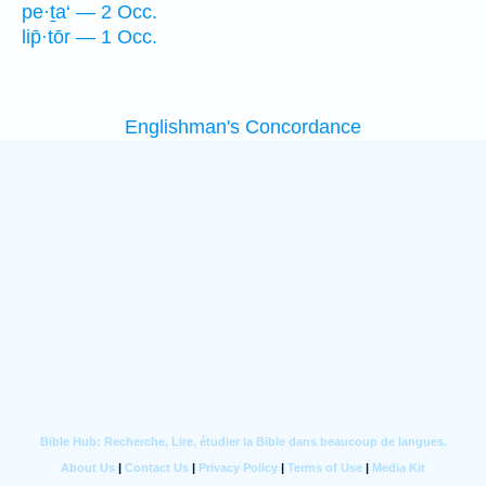
pe·ṯa‘ — 2 Occ.
lip̄·tōr — 1 Occ.
Englishman's Concordance