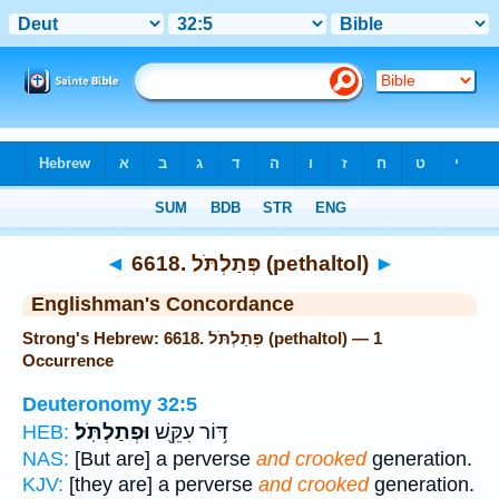
Bible
>
Strong's
> Hebrew
◄
6618. פְּתַלְתֹּל (pethaltol)
►
Englishman's Concordance
Strong's Hebrew: 6618. פְּתַלְתֹּל (pethaltol) — 1
Occurrence
Deuteronomy 32:5
וּפְתַלְתֹּֽל׃
דּ֥וֹר עִקֵּ֖שׁ
HEB:
NAS:
[But are] a perverse
and crooked
generation.
KJV:
[they are] a perverse
and crooked
generation.