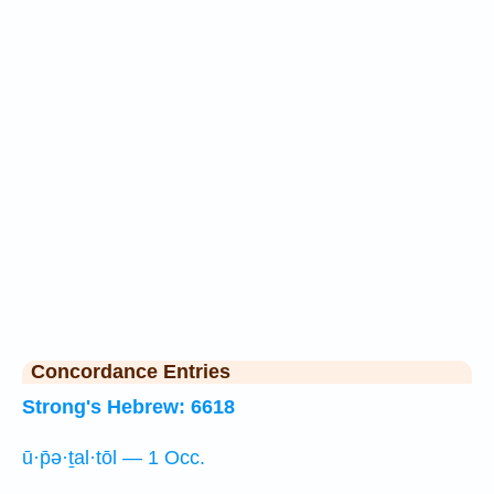
Concordance Entries
Strong's Hebrew: 6618
ū·p̄ə·ṯal·tōl — 1 Occ.