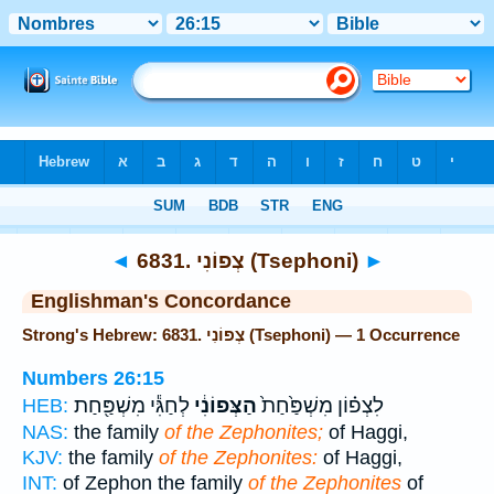
Bible
>
Strong's
> Hebrew
◄
6831. צְפוֹנִי (Tsephoni)
►
Englishman's Concordance
Strong's Hebrew: 6831. צְפוֹנִי (Tsephoni) — 1 Occurrence
Numbers 26:15
לְחַגִּ֕י מִשְׁפַּ֖חַת
הַצְּפוֹנִ֔י
לִצְפ֗וֹן מִשְׁפַּ֙חַת֙
HEB:
NAS:
the family
of the Zephonites;
of Haggi,
KJV:
the family
of the Zephonites:
of Haggi,
INT:
of Zephon the family
of the Zephonites
of