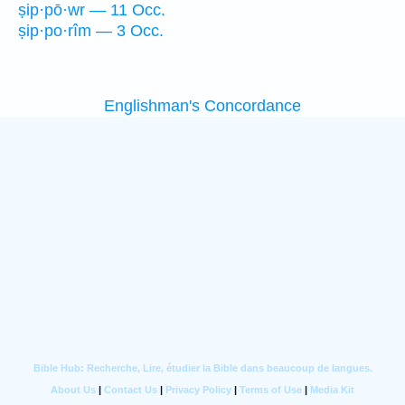
ṣip·pō·wr — 11 Occ.
ṣip·po·rîm — 3 Occ.
Englishman's Concordance