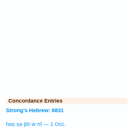
Concordance Entries
Strong's Hebrew: 6831
haṣ·ṣə·p̄ō·w·nî — 1 Occ.