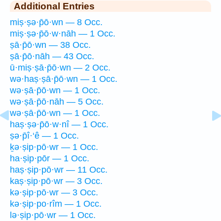
Additional Entries
miṣ·ṣə·p̄ō·wn — 8 Occ.
miṣ·ṣə·p̄ō·w·nāh — 1 Occ.
ṣā·p̄ō·wn — 38 Occ.
ṣā·p̄ō·nāh — 43 Occ.
ū·miṣ·ṣā·p̄ō·wn — 2 Occ.
wə·haṣ·ṣā·p̄ō·wn — 1 Occ.
wə·ṣā·p̄ō·wn — 1 Occ.
wə·ṣā·p̄ō·nāh — 5 Occ.
wə·ṣā·p̄ō·wn — 1 Occ.
haṣ·ṣə·p̄ō·w·nî — 1 Occ.
ṣə·p̄î·‘ê — 1 Occ.
ḵə·ṣip·pō·wr — 1 Occ.
ha·ṣip·pōr — 1 Occ.
haṣ·ṣip·pō·wr — 11 Occ.
kaṣ·ṣip·pō·wr — 3 Occ.
kə·ṣip·pō·wr — 3 Occ.
kə·ṣip·po·rîm — 1 Occ.
lə·ṣip·pō·wr — 1 Occ.