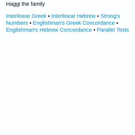
Haggi the family
Interlinear Greek
•
Interlinear Hebrew
•
Strong's
Numbers
•
Englishman's Greek Concordance
•
Englishman's Hebrew Concordance
•
Parallel Texts