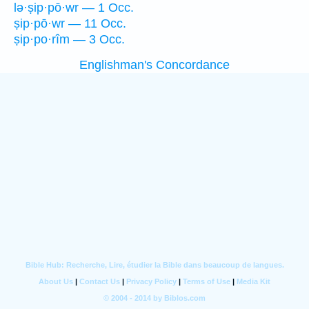
lə·ṣip·pō·wr — 1 Occ.
ṣip·pō·wr — 11 Occ.
ṣip·po·rîm — 3 Occ.
Englishman's Concordance