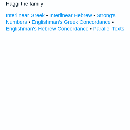
Haggi the family
Interlinear Greek
•
Interlinear Hebrew
•
Strong's
Numbers
•
Englishman's Greek Concordance
•
Englishman's Hebrew Concordance
•
Parallel Texts