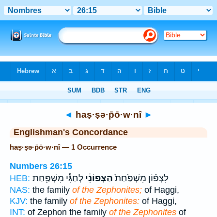
Bible
>
Strong's
> Hebrew
◄
haṣ·ṣə·p̄ō·w·nî
►
Englishman's Concordance
haṣ·ṣə·p̄ō·w·nî — 1 Occurrence
Numbers 26:15
לְחַגִּ֕י מִשְׁפַּ֖חַת
הַצְּפוֹנִ֔י
לִצְפ֗וֹן מִשְׁפַּ֙חַת֙
HEB:
NAS:
the family
of the Zephonites;
of Haggi,
KJV:
the family
of the Zephonites:
of Haggi,
INT:
of Zephon the family
of the Zephonites
of