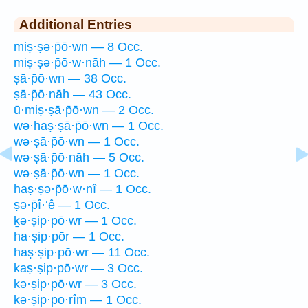
Additional Entries
miṣ·ṣə·p̄ō·wn — 8 Occ.
miṣ·ṣə·p̄ō·w·nāh — 1 Occ.
ṣā·p̄ō·wn — 38 Occ.
ṣā·p̄ō·nāh — 43 Occ.
ū·miṣ·ṣā·p̄ō·wn — 2 Occ.
wə·haṣ·ṣā·p̄ō·wn — 1 Occ.
wə·ṣā·p̄ō·wn — 1 Occ.
wə·ṣā·p̄ō·nāh — 5 Occ.
wə·ṣā·p̄ō·wn — 1 Occ.
haṣ·ṣə·p̄ō·w·nî — 1 Occ.
ṣə·p̄î·‘ê — 1 Occ.
ḵə·ṣip·pō·wr — 1 Occ.
ha·ṣip·pōr — 1 Occ.
haṣ·ṣip·pō·wr — 11 Occ.
kaṣ·ṣip·pō·wr — 3 Occ.
kə·ṣip·pō·wr — 3 Occ.
kə·ṣip·po·rîm — 1 Occ.