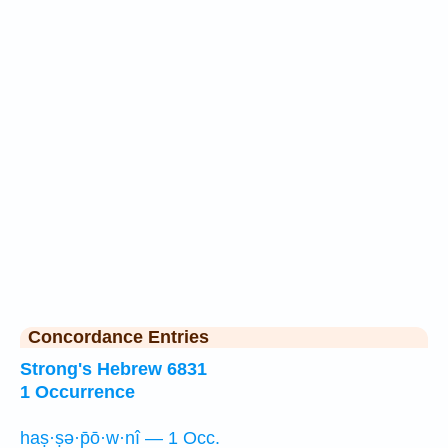
Concordance Entries
Strong's Hebrew 6831
1 Occurrence
haṣ·ṣə·p̄ō·w·nî — 1 Occ.