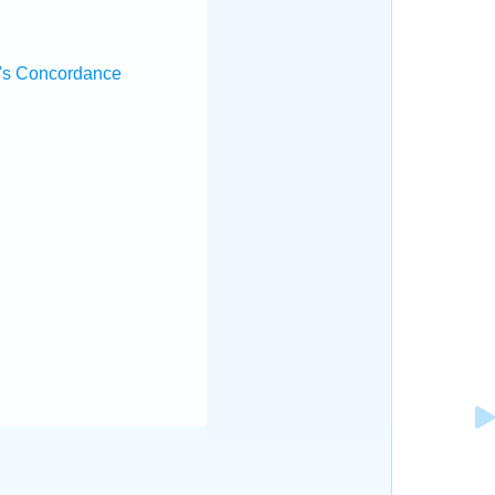
's Concordance