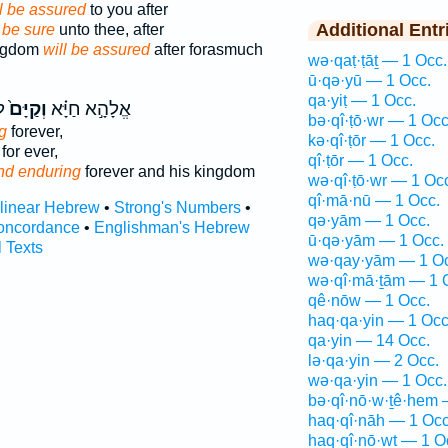
l be assured
to you after
Additional Entr
 be sure
unto thee, after
ingdom
will be assured
after forasmuch
wə·qaṭ·ṭāṯ — 1 Occ.
ū·qə·yū — 1 Occ.
qa·yiṭ — 1 Occ.
֙
וְקַיָּם֙
אֱלָהָ֣א חַיָּ֗א
bə·qî·ṭō·wr — 1 Occ
g
forever,
kə·qî·ṭōr — 1 Occ.
for ever,
qî·ṭōr — 1 Occ.
nd enduring
forever and his kingdom
wə·qî·ṭō·wr — 1 Oc
qî·mā·nū — 1 Occ.
rlinear Hebrew
•
Strong's Numbers
•
qə·yām — 1 Occ.
oncordance
•
Englishman's Hebrew
ū·qə·yām — 1 Occ.
l Texts
wə·qay·yām — 1 Oc
wə·qî·mā·ṯām — 1 
qê·nōw — 1 Occ.
haq·qa·yin — 1 Occ
qa·yin — 14 Occ.
lə·qa·yin — 2 Occ.
wə·qa·yin — 1 Occ.
bə·qî·nō·w·ṯê·hem 
haq·qî·nāh — 1 Occ
haq·qî·nō·wṯ — 1 O