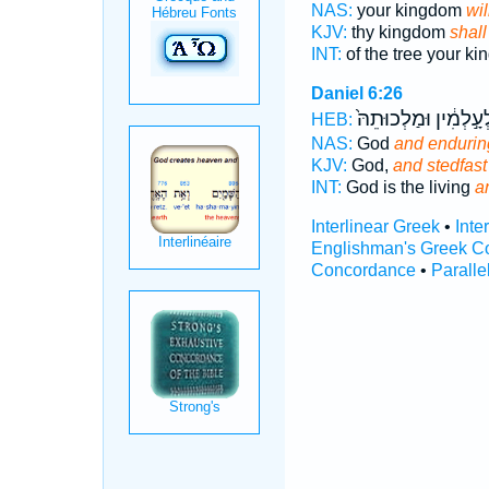
NAS:
your kingdom
wil
KJV:
thy kingdom
shall
INT:
of the tree your k
Daniel 6:26
לְעָ֣לְמִ֔ין וּמַלְכוּתֵהּ
HEB:
NAS:
God
and endurin
KJV:
God,
and stedfast
INT:
God is the living
a
Interlinear Greek
•
Inte
Englishman's Greek C
Concordance
•
Paralle