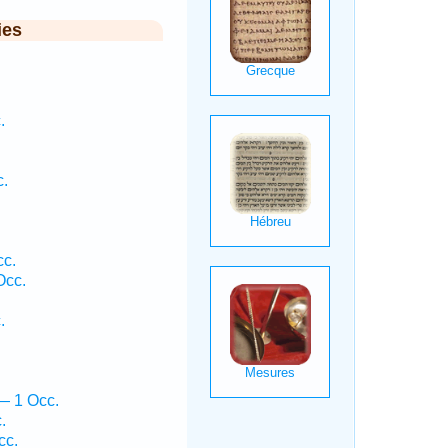
ies
.
c.
c.
Occ.
.
— 1 Occ.
.
cc.