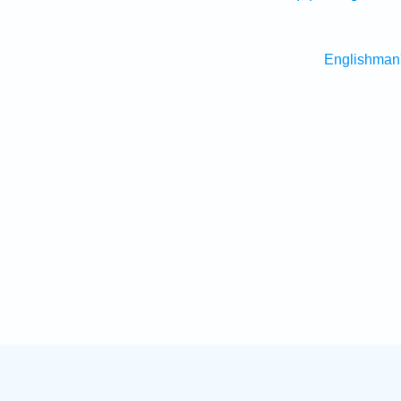
Englishman