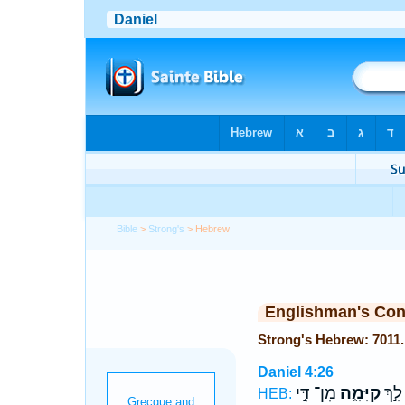
Bible
>
Strong's
> Hebrew
Englishman's Co
Daniel 4:26
מִן־ דִּ֣י
קַיָּמָ֑ה
מַלְכ
HEB: