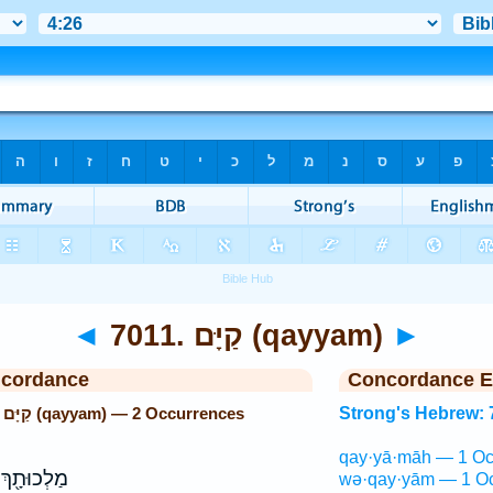
◄
7011. קַיָּם (qayyam)
►
ncordance
Concordance E
Strong's Hebrew: 7011. קַיָּם (qayyam) — 2 Occurrences
Strong's Hebrew: 
qay·yā·māh — 1 Oc
וּתָ֖ךְ לָ֣ךְ
wə·qay·yām — 1 Oc