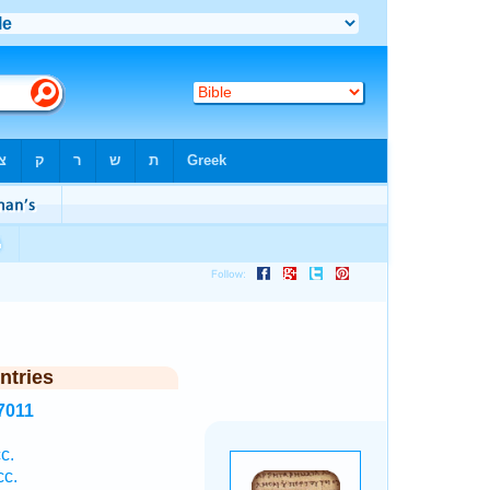
ntries
7011
c.
c.