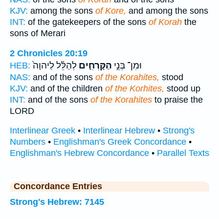
KJV:
among the sons
of Kore,
and among the sons
INT:
of the gatekeepers of the sons
of Korah
the
sons of Merari
2 Chronicles 20:19
לְהַלֵּ֗ל לַיהוָה֙
הַקָּרְחִ֑ים
וּמִן־ בְּנֵ֣י
HEB:
NAS:
and of the sons
of the Korahites,
stood
KJV:
and of the children
of the Korhites,
stood up
INT:
and of the sons
of the Korahites
to praise the
LORD
Interlinear Greek
•
Interlinear Hebrew
•
Strong's
Numbers
•
Englishman's Greek Concordance
•
Englishman's Hebrew Concordance
•
Parallel Texts
Concordance Entries
Strong's Hebrew: 7145