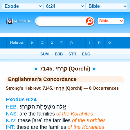
Bible
>
Strong's
> Hebrew
◄
7145. קָרְחִי (Qorchi)
►
Englishman's Concordance
Strong's Hebrew: 7145. קָרְחִי (Qorchi) — 8 Occurrences
Exodus 6:24
הַקָּרְחִֽי׃
אֵ֖לֶּה מִשְׁפְּחֹ֥ת
HEB:
NAS:
are the families
of the Korahites.
KJV:
these [are] the families
of the Korhites.
INT:
these are the families
of the Korahites