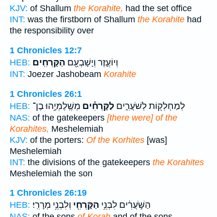
KJV:
of Shallum
the Korahite,
had the set office
INT:
was the firstborn of Shallum
the Korahite
had
the responsibility over
1 Chronicles 12:7
הַקָּרְחִֽים׃
וְיוֹעֶ֛זֶר וְיָשָׁבְעָ֖ם
HEB:
INT:
Joezer Jashobeam
Korahite
1 Chronicles 26:1
מְשֶֽׁלֶמְיָ֥הוּ בֶן־
לַקָּרְחִ֕ים
לְמַחְלְק֖וֹת לְשֹׁעֲרִ֑ים
HEB:
NAS:
of the gatekeepers
[there were] of the
Korahites,
Meshelemiah
KJV:
of the porters:
Of the Korhites
[was]
Meshelemiah
INT:
the divisions of the gatekeepers
the Korahites
Meshelemiah the son
1 Chronicles 26:19
וְלִבְנֵ֥י מְרָרִֽי׃
הַקָּרְחִ֖י
הַשֹּׁ֣עֲרִ֔ים לִבְנֵ֥י
HEB:
NAS:
of the sons
of Korah
and of the sons