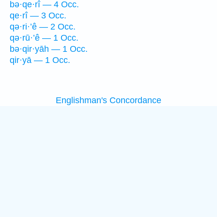
bə·qe·rî — 4 Occ.
qe·rî — 3 Occ.
qə·ri·’ê — 2 Occ.
qə·rū·’ê — 1 Occ.
bə·qir·yāh — 1 Occ.
qir·yā — 1 Occ.
Englishman's Concordance