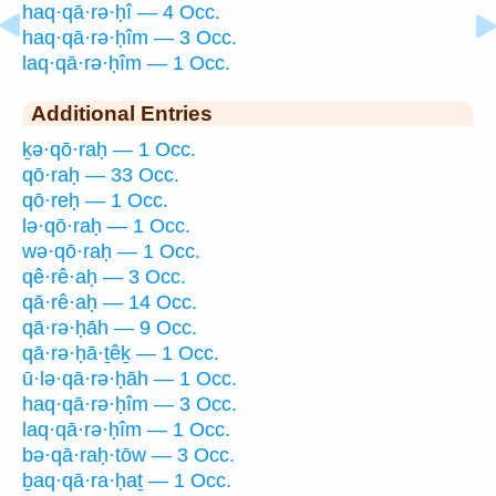
haq·qā·rə·ḥî — 4 Occ.
haq·qā·rə·ḥîm — 3 Occ.
laq·qā·rə·ḥîm — 1 Occ.
Additional Entries
ḵə·qō·raḥ — 1 Occ.
qō·raḥ — 33 Occ.
qō·reḥ — 1 Occ.
lə·qō·raḥ — 1 Occ.
wə·qō·raḥ — 1 Occ.
qê·rê·aḥ — 3 Occ.
qā·rê·aḥ — 14 Occ.
qā·rə·ḥāh — 9 Occ.
qā·rə·ḥā·ṯêḵ — 1 Occ.
ū·lə·qā·rə·ḥāh — 1 Occ.
haq·qā·rə·ḥîm — 3 Occ.
laq·qā·rə·ḥîm — 1 Occ.
bə·qā·raḥ·tōw — 3 Occ.
ḇaq·qā·ra·ḥaṯ — 1 Occ.