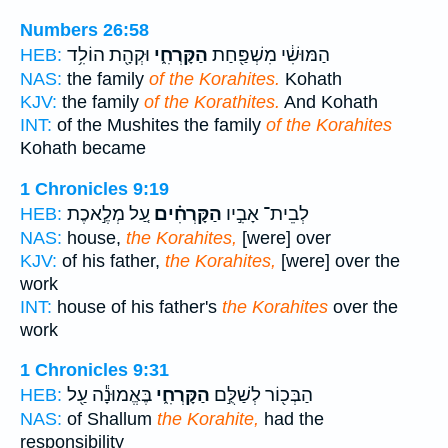
Numbers 26:58
וּקְהָ֖ת הוֹלִ֥ד
הַקָּרְחִ֑י
הַמּוּשִׁ֔י מִשְׁפַּ֖חַת
HEB:
NAS:
the family
of the Korahites.
Kohath
KJV:
the family
of the Korathites.
And Kohath
INT:
of the Mushites the family
of the Korahites
Kohath became
1 Chronicles 9:19
עַ֚ל מְלֶ֣אכֶת
הַקָּרְחִ֗ים
לְבֵית־ אָבִ֣יו
HEB:
NAS:
house,
the Korahites,
[were] over
KJV:
of his father,
the Korahites,
[were] over the
work
INT:
house of his father's
the Korahites
over the
work
1 Chronicles 9:31
בֶּאֱמוּנָ֕ה עַ֖ל
הַקָּרְחִ֑י
הַבְּכ֖וֹר לְשַׁלֻּ֣ם
HEB:
NAS:
of Shallum
the Korahite,
had the
responsibility