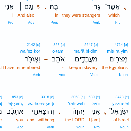
אֲנִ֣י
וְגַ֣ם ׀
בָֽהּ׃
גָּ֥רוּ
אֲשֶׁר־
､
.
5
I
And also
5
in
they were strangers
which
5
Pro
Adv
Prep
Verb
Prt
2142
[e]
853
[e]
5647
[e]
4714
[e]
wā·’ez·kōr
’ō·ṯām;
ma·‘ă·ḇi·ḏîm
miṣ·ra·yim
וָאֶזְכֹּ֖ר
אֹתָ֑ם
מַעֲבִדִ֣ים
מִצְרַ֖יִם
–
d I have remembered
-
keep in slavery
the Egyptians
Verb
Acc
Verb
Noun
e]
853
[e]
3318
[e]
3068
[e]
589
[e]
3478
[e]
aṯ
’eṯ·ḵem,
wə·hō·w·ṣê·ṯî
Yah·weh
’ă·nî
yiś·rā·’êl
ת֙
אֶתְכֶ֗ם
וְהוֹצֵאתִ֣י
､
יְהוָה֒
אֲנִ֣י
､
יִשְׂרָאֵל֮
r
you
and I will bring
the LORD
I [am]
of Israel
n
Acc
Verb
Noun
Pro
Noun