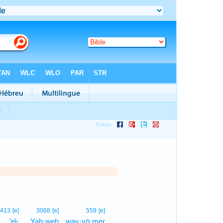
1
413
[e]
3068
[e]
559
[e]
’el-
Yah·weh
way·yō·mer
1