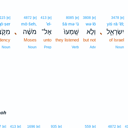
115
[e]
4872
[e]
413
[e]
8085
[e]
3808
[e]
3478
[e]
qō·ṣer
mō·šeh,
’el-
šā·mə·‘ū
wə·lō
yiś·rā·’êl;
ֹּ֣צֶר
､
מֹשֶׁ֔ה
אֶל־
שָֽׁמְעוּ֙
וְלֹ֤א
､
יִשְׂרָאֵ֑ל
ndency
Moses
unto
they listened
but not
of Israel
Noun
Noun
Prep
Verb
Adv
Noun
aoh
11
7
[e]
413
[e]
1696
[e]
935
[e]
559
[e]
4872
[e]
4