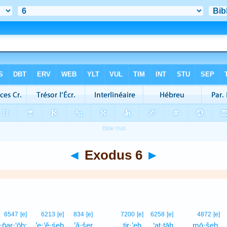
◄
Exodus 6
►
6547
[e]
6213
[e]
834
[e]
7200
[e]
6258
[e]
4872
[e]
·p̄ar·‘ōh;
’e·‘ĕ·śeh
’ă·šer
ṯir·’eh,
‘at·tāh
mō·šeh,