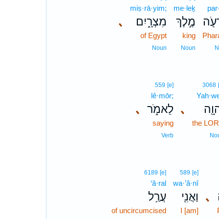
miṣ·rā·yim;
me·leḵ
par
､
מִצְרָ֑יִם
מֶ֣לֶךְ
פַּרְ
of Egypt
king
Phar
Noun
Noun
N
559
[e]
3068
lê·mōr;
Yah·w
､
לֵאמֹ֑ר
､
יְהוָ
saying
the LO
Verb
No
6189
[e]
589
[e]
‘ă·ral
wa·’ă·nî
עֲרַ֥ל
וַאֲנִ֖י
､
of uncircumcised
I [am]