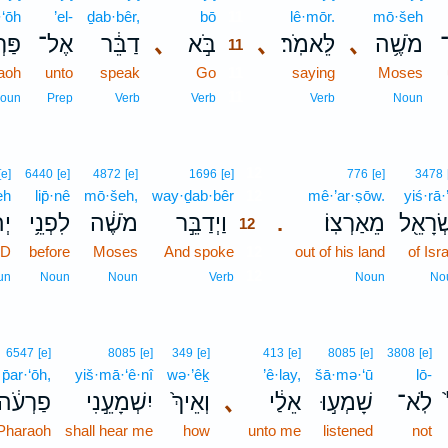
·‘ōh
’el-
ḏab·bêr,
bō
11
lê·mōr.
mō·šeh
עֹ֖ה
אֶל־
דַבֵּ֔ר
､
בֹּ֣א
､
לֵּאמֹֽר׃
､
מֹשֶׁ֥ה
11
aoh
unto
speak
Go
11
saying
Moses
11
oun
Prep
Verb
Verb
Verb
Noun
12
[e]
6440
[e]
4872
[e]
1696
[e]
776
[e]
3478
eh
lip̄·nê
mō·šeh,
way·ḏab·bêr
12
mê·’ar·ṣōw.
yiś·rā·
֖ה
לִפְנֵ֥י
מֹשֶׁ֔ה
וַיְדַבֵּ֣ר
מֵאַרְצֽוֹ׃
יִשְׂרָא
.
12
RD
before
Moses
And spoke
12
out of his land
of Isr
12
un
Noun
Noun
Verb
Noun
No
6547
[e]
8085
[e]
349
[e]
413
[e]
8085
[e]
3808
[e]
p̄ar·‘ōh,
yiš·mā·‘ê·nî
wə·’êḵ
’ê·lay,
šā·mə·‘ū
lō-
פַרְעֹ֔ה
יִשְׁמָעֵ֣נִי
וְאֵיךְ֙
､
אֵלַ֔י
שָׁמְע֣וּ
לֹֽא־
Pharaoh
shall hear me
how
unto me
listened
not