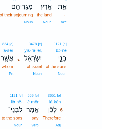
מְגֻרֵיהֶ֖ם
אֶ֥רֶץ
אֵ֛ת
of their sojourning
the land
-
Noun
Noun
Acc
834
[e]
3478
[e]
1121
[e]
’ă·šer
yiś·rā·’êl,
bə·nê
אֲשֶׁ֥ר
､
יִשְׂרָאֵ֔ל
בְּנֵ֣י
whom
of Israel
of the sons
Prt
Noun
Noun
6
1121
[e]
559
[e]
3651
[e]
liḇ·nê-
’ĕ·mōr
lā·ḵên
6
לִבְנֵֽי־
אֱמֹ֥ר
לָכֵ֞ן
6
to the sons
say
Therefore
6
6
Noun
Verb
Adj