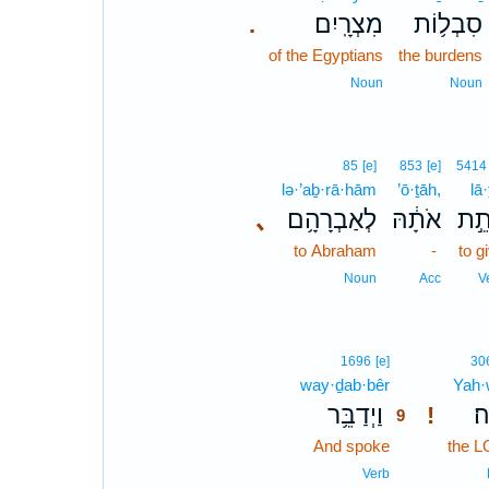
מִצְרָֽיִם׃
סִבְל֥וֹת
.
of the Egyptians
the burdens
Noun
Noun
85
[e]
853
[e]
5414
lə·’aḇ·rā·hām
’ō·ṯāh,
lā·
､
לְאַבְרָהָ֥ם
אֹתָ֔הּ
לָת
to Abraham
-
to g
Noun
Acc
V
9
1696
[e]
30
way·ḏab·bêr
9
Yah·
וַיְדַבֵּ֥ר
יְ
!
9
And spoke
9
the 
9
Verb