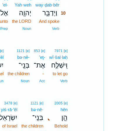
’el-
Yah·weh
way·ḏab·bêr
10
אֶל־
יְהוָ֖ה
וַיְדַבֵּ֥ר
10
unto
the LORD
And spoke
10
10
Prep
Noun
Verb
[e]
1121
[e]
853
[e]
7971
[e]
’êl
bə·nê-
’eṯ-
wî·šal·laḥ
ֵ֖ל
בְּנֵֽי־
אֶת־
וִֽישַׁלַּ֥ח
ael
the children
-
to let go
un
Noun
Acc
Verb
3478
[e]
1121
[e]
2005
[e]
yiś·rā·’êl
bə·nê-
hên
יִשְׂרָאֵל֙
בְּנֵֽי־
､
הֵ֤ן
of Israel
the children
Behold