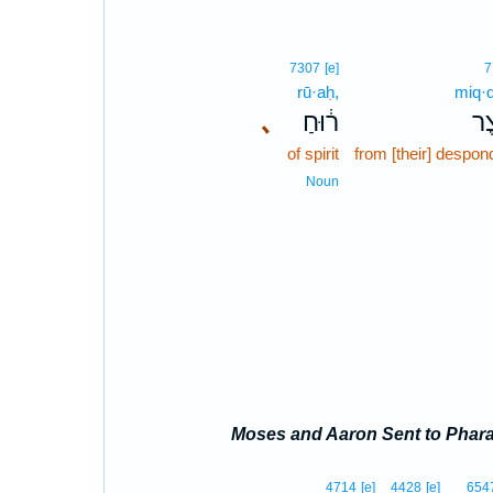
7307
[e]
7
rū·aḥ,
miq·
､
ר֔וּחַ
מִק
of spirit
from [their] despo
Noun
Moses and Aaron Sent to Phar
4714
[e]
4428
[e]
654