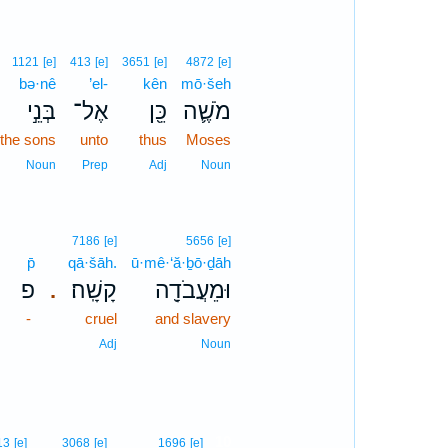
1121
[e]
413
[e]
3651
[e]
4872
[e]
bə·nê
’el-
kên
mō·šeh
בְּנֵ֣י
אֶל־
כֵּ֖ן
מֹשֶׁ֛ה
the sons
unto
thus
Moses
Noun
Prep
Adj
Noun
7186
[e]
5656
[e]
p̄
qā·šāh.
ū·mê·‘ă·ḇō·ḏāh
פ
קָשָֽׁה׃
וּמֵעֲבֹדָ֖ה
.
-
cruel
and slavery
Adj
Noun
10
13
[e]
3068
[e]
1696
[e]