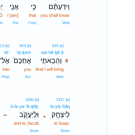
ה֙
אֲנִ֤י
כִּ֣י
וִֽידַעְתֶּ֗ם
RD
I [am]
that
you shall know
un
Pro
Conj
Verb
8
13
[e]
853
[e]
935
[e]
’el-
’eṯ·ḵem
wə·hê·ḇê·ṯî
8
אֶל־
אֶתְכֶם֙
וְהֵבֵאתִ֤י
8
into
you
And I will bring
8
8
Prep
Acc
Verb
3290
[e]
3327
[e]
ū·lə·ya·‘ă·qōḇ;
lə·yiṣ·ḥāq
וּֽלְיַעֲקֹ֑ב
､
לְיִצְחָ֖ק
–
and to Jacob
to Isaac
Noun
Noun