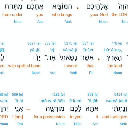
מִתַּ֖חַת
אֶתְכֶ֔ם
הַמּוֹצִ֣יא
､
אֱלֹ֣הֵיכֶ֔ם
יְהוָ
from under
you
who brings
your God
the LO
Noun
Acc
Verb
Noun
No
[e]
3027
[e]
853
[e]
5375
[e]
834
[e]
776
[e]
4
ṯêṯ
yā·ḏî,
’eṯ-
nā·śā·ṯî
’ă·šer
hā·’ā·reṣ,
ֵ֣ת
יָדִ֔י
אֶת־
נָשָׂ֙אתִי֙
אֲשֶׁ֤ר
､
הָאָ֔רֶץ
ive
with uplifted hand
-
I swore
that
the land
erb
Noun
Acc
Verb
Prt
Noun
68
[e]
589
[e]
4181
[e]
853
[e]
5414
[e]
weh.
’ă·nî
mō·w·rā·šāh
lā·ḵem
’ō·ṯāh
wə·nā·ṯat·tî
הוָֽה׃
אֲנִ֥י
מוֹרָשָׁ֖ה
לָכֶ֛ם
אֹתָ֥הּ
וְנָתַתִּ֨י
–
LORD
I [am]
for a possession
to you
it
and I will give
Noun
Pro
Noun
Prep
Acc
Verb