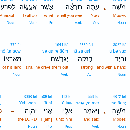
פַרְעֹ֑ה
אֶֽעֱשֶׂ֖ה
אֲשֶׁ֥ר
תִרְאֶ֔ה
עַתָּ֣ה
､
מֹשֶׁ֔ה
 Pharaoh
I will do
what
shall you see
Now
Moses
Noun
Verb
Prt
Verb
Adv
Noun
776
[e]
1644
[e]
2389
[e]
3027
[e]
mê·’ar·ṣōw.
yə·ḡā·rə·šêm
ḥă·zā·qāh,
ū·ḇə·yāḏ
מֵאַרְצֽוֹ׃
יְגָרְשֵׁ֖ם
חֲזָקָ֔ה
וּבְיָ֣ד
of his land
shall he drive them out
strong
and with a hand
Noun
Verb
Adj
Noun
3
]
3068
[e]
589
[e]
413
[e]
559
[e]
4872
[e]
,
3
Yah·weh.
’ă·nî
’ê·lāw
way·yō·mer
mō·šeh;
יְהוָֽה׃
אֲנִ֥י
אֵלָ֖יו
וַיֹּ֥אמֶר
､
מֹשֶׁ֑ה
–
3
d
3
the LORD
I [am]
unto him
and said
Moses
3
b
Noun
Pro
Prep
Verb
Noun