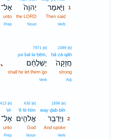
אֶל־
יְהוָה֙
וַיֹּ֤אמֶר
1
unto
the LORD
Then said
1
1
Prep
Noun
Verb
7971
[e]
2389
[e]
yə·šal·lə·ḥêm,
ḥă·zā·qāh
､
יְשַׁלְּחֵ֔ם
חֲזָקָה֙
shall he let them go
strong
Verb
Adj
2
413
[e]
430
[e]
1696
[e]
’el-
’ĕ·lō·hîm
way·ḏab·bêr
2
אֶל־
אֱלֹהִ֖ים
וַיְדַבֵּ֥ר
2
unto
God
And spoke
2
2
Prep
Noun
Verb