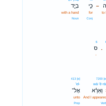
בְיָ֤ד
כִּ֣י
לְ
–
with a hand
for
to
Noun
Conj
s
ס
.
-
413
[e]
7200
[e
’el-
wā·’ê·rā
אֶל־
וָאֵרָ֗א
unto
And I appeare
Prep
Ver