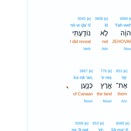
3045
[e]
3808
[e]
3068
[
nō·w·ḏa‘·tî
lō
Yah·weh
נוֹדַ֖עְתִּי
לֹ֥א
יְהוָ֔
I did reveal
not
JEHOVA
Verb
Adv
Nou
3667
[e]
776
[e]
853
[e]
kə·nā·‘an;
’e·reṣ
’eṯ-
､
כְּנָ֑עַן
אֶ֣רֶץ
אֶת־
of Canaan
the land
them
Noun
Noun
Acc
5009
[e]
853
[e]
8085
[e]
na·’ă·qaṯ
’eṯ-
šā·ma‘·tî,