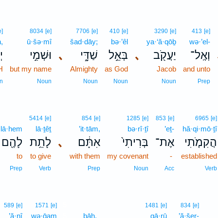
e]
8034
[e]
7706
[e]
410
[e]
3290
[e]
413
[e]
,
ū·šə·mî
šad·dāy;
bə·’êl
ya·‘ă·qōḇ
wə·’el-
ה
וּשְׁמִ֣י
､
שַׁדָּ֑י
בְּאֵ֣ל
､
יַעֲקֹ֖ב
וְאֶֽל־
H
but my name
Almighty
as God
Jacob
and unto
n
Noun
Noun
Noun
Noun
Prep
5414
[e]
854
[e]
1285
[e]
853
[e]
6965
[e]
lā·hem
lā·ṯêṯ
’it·tām,
bə·rî·ṯî
’eṯ-
hă·qi·mō·ṯî
לָהֶ֖ם
לָתֵ֥ת
､
אִתָּ֔ם
בְּרִיתִי֙
אֶת־
הֲקִמֹ֤תִי
to
to give
with them
my covenant
-
established
Prep
Verb
Prep
Noun
Acc
Verb
5
589
[e]
1571
[e]
1481
[e]
834
[e]
’ă·nî
wə·ḡam
5
ḇāh.
gā·rū
’ă·šer-