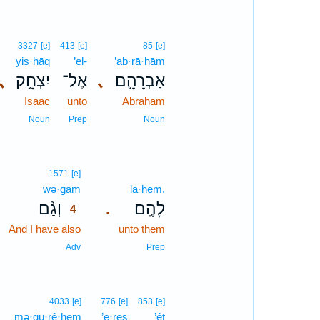
3327
[e]
413
[e]
85
[e]
yiṣ·ḥāq
’el-
’aḇ·rā·hām
､
יִצְחָ֥ק
אֶל־
､
אַבְרָהָ֛ם
Isaac
unto
Abraham
Noun
Prep
Noun
4
1571
[e]
wə·ḡam
4
lā·hem.
וְגַ֨ם
לָהֶֽם׃
.
4
And I have also
4
unto them
4
Adv
Prep
4033
[e]
776
[e]
853
[e]
mə·ḡu·rê·hem
’e·reṣ
’êṯ