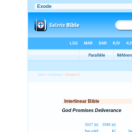
Bible
>
Interlinear
> Exodus 6
Interlinear Bible
God Promises Deliverance
3027
[e]
3588
[e]
ḇə·yāḏ
kî
lə