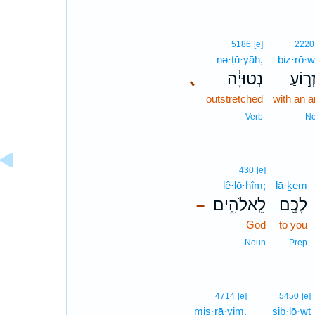
5186
[e]
2220
nə·ṭū·yāh,
biz·rō·w
､
נְטוּיָ֔ה
בִּזְר֣
outstretched
with an 
Verb
N
430
[e]
lê·lō·hîm;
lā·ḵem
לֵֽאלֹהִ֑ים
לָכֶ֖ם
–
God
to you
Noun
Prep
4714
[e]
5450
[e]
miṣ·rā·yim.
siḇ·lō·wṯ