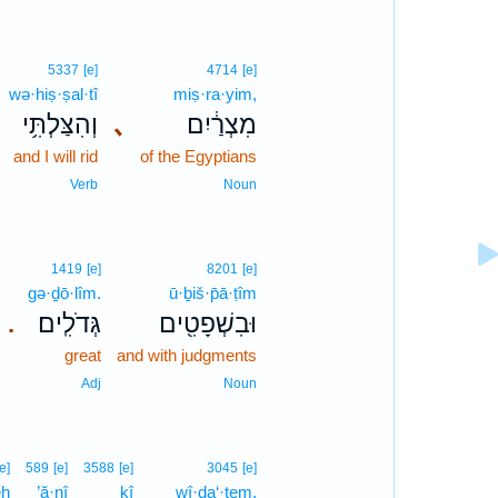
5337
[e]
4714
[e]
wə·hiṣ·ṣal·tî
miṣ·ra·yim,
וְהִצַּלְתִּ֥י
､
מִצְרַ֔יִם
and I will rid
of the Egyptians
Verb
Noun
1419
[e]
8201
[e]
gə·ḏō·lîm.
ū·ḇiš·p̄ā·ṭîm
גְּדֹלִֽים׃
וּבִשְׁפָטִ֖ים
.
great
and with judgments
Adj
Noun
[e]
589
[e]
3588
[e]
3045
[e]
eh
’ă·nî
kî
wî·ḏa‘·tem,