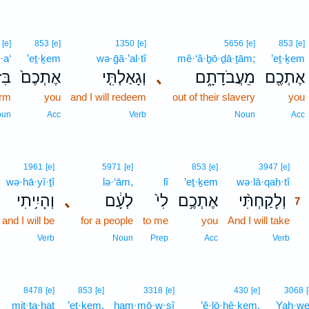
[e]
853
[e]
1350
[e]
5656
[e]
853
[e]
·a‘
’eṯ·ḵem
wə·ḡā·’al·tî
mê·‘ă·ḇō·ḏā·ṯām;
’eṯ·ḵem
וֹעַ
אֶתְכֶם֙
וְגָאַלְתִּ֤י
､
מֵעֲבֹדָתָ֑ם
אֶתְכֶ֖ם
arm
you
and I will redeem
out of their slavery
you
oun
Acc
Verb
Noun
Acc
7
1961
[e]
5971
[e]
853
[e]
3947
[e]
wə·hā·yî·ṯî
lə·‘ām,
lî
’eṯ·ḵem
wə·lā·qaḥ·tî
7
וְהָיִ֥יתִי
､
לְעָ֔ם
לִי֙
אֶתְכֶ֥ם
וְלָקַחְתִּ֨י
7
and I will be
for a people
to me
you
And I will take
7
7
Verb
Noun
Prep
Acc
Verb
8478
[e]
853
[e]
3318
[e]
430
[e]
3068
mit·ta·ḥaṯ
’eṯ·ḵem,
ham·mō·w·ṣî
’ĕ·lō·hê·ḵem,
Yah·w