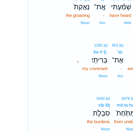
נַאֲקַת֙
אֶֽת־
שָׁמַ֗עְתִּי
the groaning
-
have heard
Noun
Acc
Verb
1285
[e]
853
[e]
bə·rî·ṯî.
’eṯ-
בְּרִיתִֽי׃
אֶת־
.
my covenant
-
an
Noun
Acc
5450
[e]
8478
[
siḇ·lōṯ
mit·ta·ḥ
סִבְלֹ֣ת
מִתַּ֙חַ
the burdens
from unde
Noun
Nou