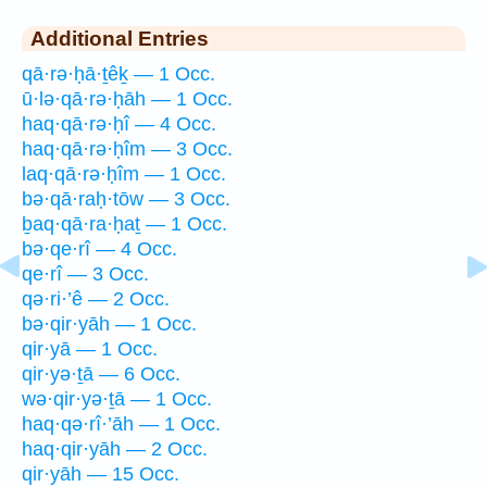
Additional Entries
qā·rə·ḥā·ṯêḵ — 1 Occ.
ū·lə·qā·rə·ḥāh — 1 Occ.
haq·qā·rə·ḥî — 4 Occ.
haq·qā·rə·ḥîm — 3 Occ.
laq·qā·rə·ḥîm — 1 Occ.
bə·qā·raḥ·tōw — 3 Occ.
ḇaq·qā·ra·ḥaṯ — 1 Occ.
bə·qe·rî — 4 Occ.
qe·rî — 3 Occ.
qə·ri·’ê — 2 Occ.
bə·qir·yāh — 1 Occ.
qir·yā — 1 Occ.
qir·yə·ṯā — 6 Occ.
wə·qir·yə·ṯā — 1 Occ.
haq·qə·rî·’āh — 1 Occ.
haq·qir·yāh — 2 Occ.
qir·yāh — 15 Occ.