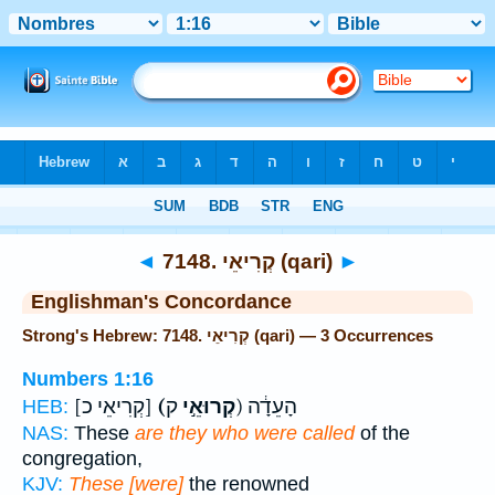
Bible
>
Strong's
> Hebrew
◄
7148. קְרִיאֵי (qari)
►
Englishman's Concordance
Strong's Hebrew: 7148. קְרִיאֵי (qari) — 3 Occurrences
Numbers 1:16
[קְרִיאֵי כ]
(קְרוּאֵ֣י
ק) הָעֵדָ֔ה
HEB:
NAS:
These
are they who were called
of the
congregation,
KJV:
These [were]
the renowned