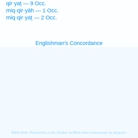
qir·yaṯ — 9 Occ.
miq·qir·yāh — 1 Occ.
miq·qir·yaṯ — 2 Occ.
Englishman's Concordance