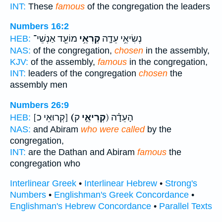
INT:
These
famous
of the congregation the leaders
Numbers 16:2
מוֹעֵ֖ד אַנְשֵׁי־
קְרִאֵ֥י
נְשִׂיאֵ֥י עֵדָ֛ה
HEB:
NAS:
of the congregation,
chosen
in the assembly,
KJV:
of the assembly,
famous
in the congregation,
INT:
leaders of the congregation
chosen
the
assembly men
Numbers 26:9
[קְרוּאֵי כ]
(קְרִיאֵ֣י
ק) הָעֵדָ֗ה
HEB:
NAS:
and Abiram
who were called
by the
congregation,
INT:
are the Dathan and Abiram
famous
the
congregation who
Interlinear Greek
•
Interlinear Hebrew
•
Strong's
Numbers
•
Englishman's Greek Concordance
•
Englishman's Hebrew Concordance
•
Parallel Texts