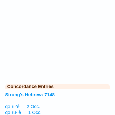
Concordance Entries
Strong's Hebrew: 7148
qə·ri·’ê — 2 Occ.
qə·rū·’ê — 1 Occ.