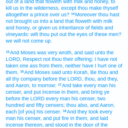
out of a land
that floweth
with milk
and honey,
to
kill
us in the wilderness,
except thou make
thyself
altogether
a prince
over us?
Moreover
thou hast
14
not brought
us into a land
that floweth
with milk
and honey,
or given
us inheritance
of fields
and
vineyards:
wilt thou put out
the eyes
of these men?
we will not come up.
And Moses
was very
wroth,
and said
unto the
15
LORD,
Respect
not thou their offering:
I have not
taken
one
ass
from them, neither have I hurt
one
of
them.
And Moses
said
unto Korah,
Be thou and
16
all thy company
before
the LORD,
thou, and they,
and Aaron,
to morrow:
And take
every man
his
17
censer,
and put
incense
in them, and bring
ye
before
the LORD
every man
his censer,
two
hundred
and fifty
censers;
thou also, and Aaron,
each
[of you] his censer.
And they took
every
18
man
his censer,
and put
fire
in them, and laid
incense
thereon, and stood
in the door
of the