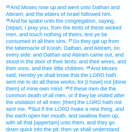
And Moses
rose up
and went
unto Dathan
and
25
Abiram;
and the elders
of Israel
followed
him.
And he spake
unto the congregation,
saying,
26
Depart,
I pray you, from the tents
of these wicked
men,
and touch
nothing of theirs, lest ye be
consumed
in all their sins.
So they gat up
from
27
the tabernacle
of Korah,
Dathan,
and Abiram,
on
every side:
and Dathan
and Abiram
came out,
and
stood
in the door
of their tents,
and their wives,
and
their sons,
and their little children.
And Moses
28
said,
Hereby ye shall know
that the LORD
hath
sent
me to do
all these works;
for [I have] not [done
them] of mine own mind.
If these men die
the
29
common death
of all men,
or if they be visited
after
the visitation
of all men;
[then] the LORD
hath not
sent
me.
But if the LORD
make
a new thing,
and
30
the earth
open
her mouth,
and swallow them up,
with all that [appertain] unto them, and they go
down
quick
into the pit;
then ye shall understand