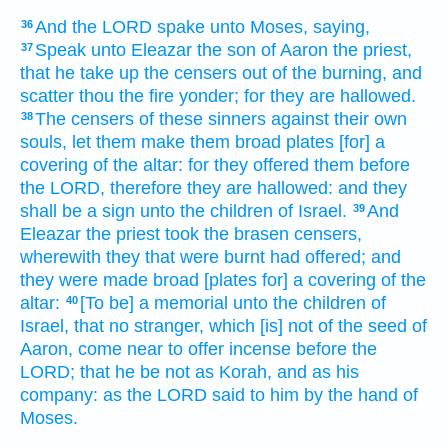
And the LORD
spake
unto Moses,
saying,
36
Speak
unto Eleazar
the son
of Aaron
the priest,
37
that he take up
the censers
out
of the burning,
and
scatter
thou the fire
yonder;
for they are hallowed.
The censers
of these sinners
against their own
38
souls,
let them make
them broad
plates
[for] a
covering
of the altar:
for they offered
them before
the LORD,
therefore they are hallowed:
and they
shall be a sign
unto the children
of Israel.
And
39
Eleazar
the priest
took
the brasen
censers,
wherewith they that were burnt
had offered;
and
they were made broad
[plates for] a covering
of the
altar:
[To be] a memorial
unto the children
of
40
Israel,
that
no stranger,
which [is] not of the seed
of
Aaron,
come near
to offer
incense
before
the
LORD;
that he be not as Korah,
and as his
company:
as the LORD
said
to him by the hand
of
Moses.