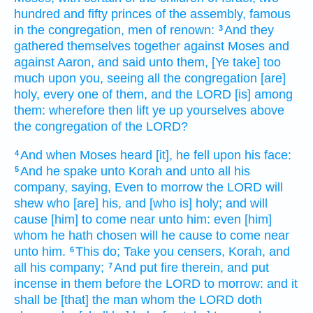
hundred
and fifty
princes
of the assembly,
famous
in the congregation,
men
of renown:
And they
3
gathered themselves together
against Moses
and
against Aaron,
and said
unto them, [Ye take] too
much
upon you, seeing all the congregation
[are]
holy,
every one of them, and the LORD
[is] among
them: wherefore then lift ye up
yourselves above
the congregation
of the LORD?
And when Moses
heard
[it], he fell
upon his face:
4
And he spake
unto Korah
and unto all his
5
company,
saying,
Even to morrow
the LORD
will
shew
who [are] his, and [who is] holy;
and will
cause [him] to come near
unto him: even [him]
whom he hath chosen
will he cause to come near
unto him.
This do;
Take
you censers,
Korah,
and
6
all his company;
And put
fire
therein,
and put
7
incense
in them before
the LORD
to morrow:
and it
shall be [that] the man
whom the LORD
doth