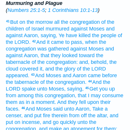
Murmuring and Plague
(
Numbers 25:1-5
;
1 Corinthians 10:1-13
)
But on the morrow
all the congregation
of the
41
children
of Israel
murmured
against Moses
and
against Aaron,
saying,
Ye have killed
the people
of
the LORD.
And it came to pass, when the
42
congregation
was gathered
against Moses
and
against Aaron,
that they looked
toward the
tabernacle
of the congregation:
and, behold, the
cloud
covered
it, and the glory
of the LORD
appeared.
And Moses
and Aaron
came
before
43
the tabernacle
of the congregation.
And the
44
LORD
spake
unto Moses,
saying,
Get you up
45
from among
this congregation,
that I may consume
them as in a moment.
And they fell
upon their
faces.
And Moses
said
unto Aaron,
Take
a
46
censer,
and put
fire
therein from off
the altar,
and
put
on incense,
and go
quickly
unto the
congregation,
and make an atonement
for them: