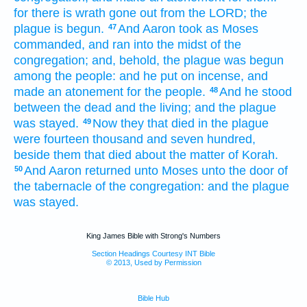
for there is wrath
gone out
from the LORD;
the
plague
is begun.
And Aaron
took
as Moses
47
commanded,
and ran
into the midst
of the
congregation;
and, behold, the plague
was begun
among the people:
and he put
on incense,
and
made an atonement
for the people.
And he stood
48
between the dead
and the living;
and the plague
was stayed.
Now they that died
in the plague
49
were fourteen
thousand
and seven
hundred,
beside them that died
about the matter
of Korah.
And Aaron
returned
unto Moses
unto the door
of
50
the tabernacle
of the congregation:
and the plague
was stayed.
King James Bible with Strong's Numbers
Section Headings Courtesy INT Bible
© 2013, Used by Permission
Bible Hub