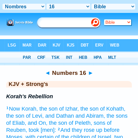
Bible
>
KJV + Strong's
> Numbers 16
◄
Numbers 16
►
KJV + Strong's
Korah's Rebellion
Now Korah,
the son
of Izhar,
the son
of Kohath,
1
the son
of Levi,
and Dathan
and Abiram,
the sons
of Eliab,
and On,
the son
of Peleth,
sons
of
Reuben,
took
[men]:
And they rose up
before
2
Moses,
with certain
of the children
of Israel,
two