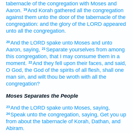
tabernacle
of the congregation
with Moses
and
Aaron.
And Korah
gathered
all the congregation
19
against them unto the door
of the tabernacle
of the
congregation:
and the glory
of the LORD
appeared
unto all the congregation.
And the LORD
spake
unto Moses
and unto
20
Aaron,
saying,
Separate
yourselves from among
21
this congregation,
that I may consume
them in a
moment.
And they fell
upon their faces,
and said,
22
O God,
the God
of the spirits
of all flesh,
shall one
man
sin,
and wilt thou be wroth
with all the
congregation?
Moses Separates the People
And the LORD
spake
unto Moses,
saying,
23
Speak
unto the congregation,
saying,
Get you up
24
from about
the tabernacle
of Korah,
Dathan,
and
Abiram.