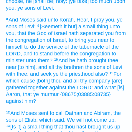
choose,
he [shall be] holy:
[ye take] too much
upon
you, ye sons
of Levi.
And Moses
said
unto Korah,
Hear,
I pray you, ye
8
sons
of Levi:
[Seemeth it but] a small thing
unto
9
you, that the God
of Israel
hath separated
you from
the congregation
of Israel,
to bring you near
to
himself to do
the service
of the tabernacle
of the
LORD,
and to stand
before
the congregation
to
minister
unto them?
And he hath brought thee
10
near
[to him], and all thy brethren
the sons
of Levi
with thee: and seek
ye the priesthood
also?
For
11
which cause
[both] thou and all thy company
[are]
gathered together
against the LORD:
and what [is]
Aaron,
that ye murmur
{08675;03885:08735}
against him?
And Moses
sent
to call
Dathan
and Abiram,
the
12
sons
of Eliab:
which said,
We will not come up:
[Is it] a small thing
that
thou hast brought us up
13