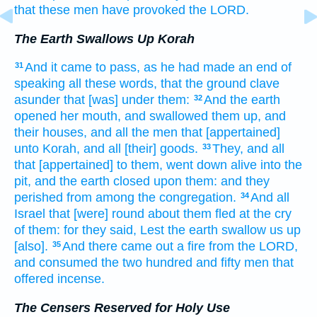
that these men
have provoked
the LORD.
The Earth Swallows Up Korah
And it came to pass, as he had made an end
of
31
speaking
all these words,
that the ground
clave
asunder
that [was] under them:
And the earth
32
opened
her mouth,
and swallowed them up,
and
their houses,
and all the men
that [appertained]
unto Korah,
and all [their] goods.
They, and all
33
that [appertained] to them, went down
alive
into the
pit,
and the earth
closed
upon them: and they
perished
from among
the congregation.
And all
34
Israel
that [were] round about
them fled
at the cry
of them: for they said,
Lest the earth
swallow us up
[also].
And there came out
a fire
from the LORD,
35
and consumed
the two hundred
and fifty
men
that
offered
incense.
The Censers Reserved for Holy Use