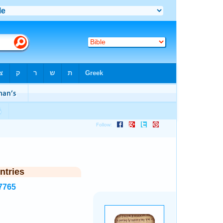
ntries
7765