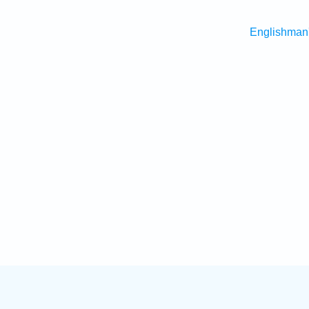
Englishman