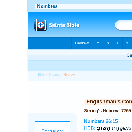
Bible
>
Strong's
> Hebrew
Englishman's Co
Numbers 26:15
הַשּׁוּנִֽי׃
לְשׁוּנִ֕י מִש
HEB: