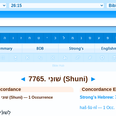
◄
7765. שׁוּנִי (Shuni)
►
ncordance
Concordance E
Strong's Hebrew: 7765. שׁוּנִי (Shuni) — 1 Occurrence
Strong's Hebrew: 
haš·šū·nî — 1 Occ.
ְׁפַּ֖חַת