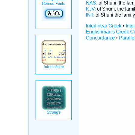
NAS:
of Shuni, the fam
KJV:
of Shuni, the fami
INT:
of Shuni the famil
Interlinear Greek
•
Inte
Englishman's Greek C
Concordance
•
Paralle