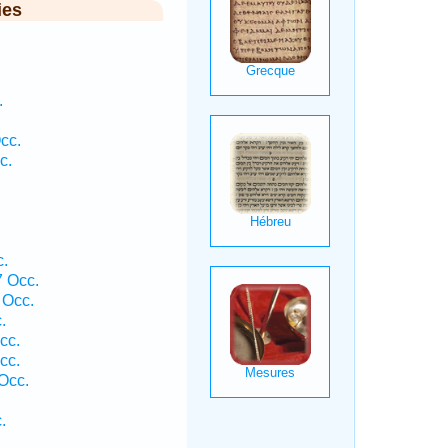
ies
.
cc.
c.
.
 Occ.
 Occ.
.
cc.
cc.
Occ.
.