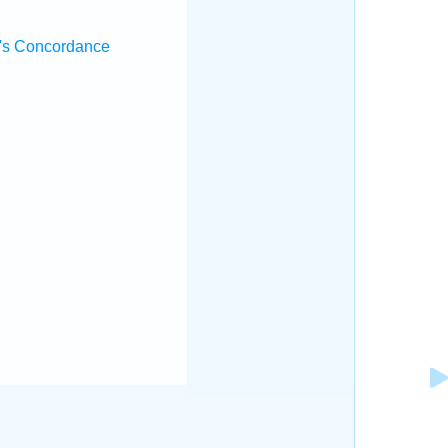
's Concordance