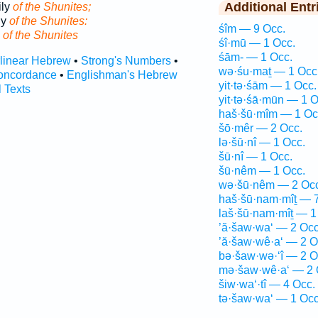
Additional Entr
ily
of the Shunites;
ly
of the Shunites:
śîm — 9 Occ.
y
of the Shunites
śî·mū — 1 Occ.
śām- — 1 Occ.
rlinear Hebrew
•
Strong's Numbers
•
wə·śu·maṯ — 1 Occ
oncordance
•
Englishman's Hebrew
yit·tə·śām — 1 Occ.
l Texts
yit·tə·śā·mūn — 1 O
haš·šū·mîm — 1 Oc
šō·mêr — 2 Occ.
lə·šū·nî — 1 Occ.
šū·nî — 1 Occ.
šū·nêm — 1 Occ.
wə·šū·nêm — 2 Occ
haš·šū·nam·mîṯ — 7
laš·šū·nam·mîṯ — 1
’ă·šaw·wa‘ — 2 Occ
’ă·šaw·wê·a‘ — 2 O
bə·šaw·wə·‘î — 2 O
mə·šaw·wê·a‘ — 2 
šiw·wa‘·tî — 4 Occ.
tə·šaw·wa‘ — 1 Occ