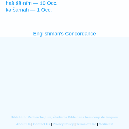
haš·šā·nîm — 10 Occ.
kə·šā·nāh — 1 Occ.
Englishman's Concordance