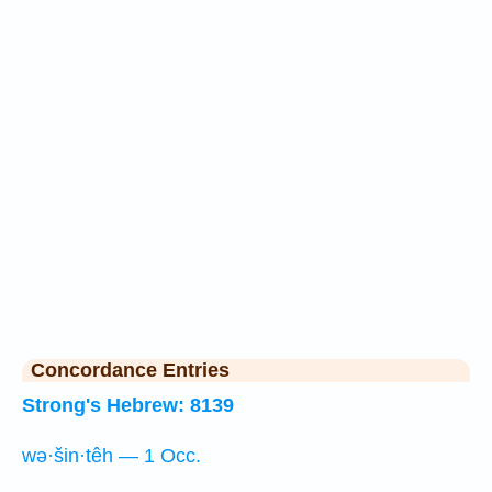
Concordance Entries
Strong's Hebrew: 8139
wə·šin·têh — 1 Occ.