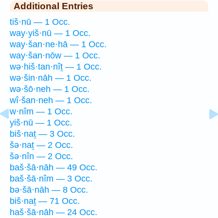
Additional Entries
tiš·nū — 1 Occ.
way·yiš·nū — 1 Occ.
way·šan·ne·hā — 1 Occ.
way·šan·nōw — 1 Occ.
wə·hiš·tan·nîṯ — 1 Occ.
wə·šin·nāh — 1 Occ.
wə·šō·neh — 1 Occ.
wî·šan·neh — 1 Occ.
w·nîm — 1 Occ.
yiš·nū — 1 Occ.
biš·naṯ — 3 Occ.
šə·naṯ — 2 Occ.
šə·nîn — 2 Occ.
baš·šā·nāh — 49 Occ.
baš·šā·nîm — 3 Occ.
bə·šā·nāh — 8 Occ.
biš·naṯ — 71 Occ.
haš·šā·nāh — 24 Occ.