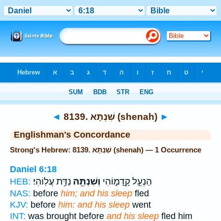
Bible
>
Strong's
> Hebrew
◄
8139. שִׁנְתָּא (shenah)
►
Englishman's Concordance
Strong's Hebrew: 8139. שִׁנְתָּא (shenah) — 1 Occurrence
Daniel 6:18
נַדַּ֥ת עֲלֽוֹהִי׃
וְשִׁנְתֵּ֖הּ
הַנְעֵ֣ל קָֽדָמ֑וֹהִי
HEB:
NAS:
before
him; and his sleep
fled
KJV:
before
him: and his sleep
went
INT:
was brought before
and his sleep
fled him