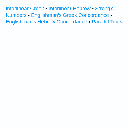
Interlinear Greek
•
Interlinear Hebrew
•
Strong's
Numbers
•
Englishman's Greek Concordance
•
Englishman's Hebrew Concordance
•
Parallel Texts