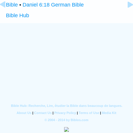
Bible
•
Daniel 6:18 German Bible
Bible Hub