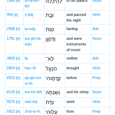
1965
[e]
lə-hê-ḵə-
לְהֵֽיכְלֵהּ֙
to his palace
Noun
lêh
956
[e]
ū-ḇāṯ
וּבָ֣ת
and passed
Verb
the night
2908
[e]
ṭə-wāṯ,
טְוָ֔ת
fasting
Adv
1761
[e]
wə-ḏa-ḥă-
וְדַחֲוָ֖ן
and were
Noun
wān
instruments
of music
3809
[e]
lā-
לָא־
neither
Adv
5954
[e]
han-‘êl
הַנְעֵ֣ל
brought
Verb
6925
[e]
qā-ḏā-mō-
קָֽדָמ֑וֹהִי
before
Prep
w-hî;
8139
[e]
wə-šin-têh
וְשִׁנְתֵּ֖הּ
and his sleep
Noun
5075
[e]
nad-daṯ
נַדַּ֥ת
went
Verb
5922
[e]
‘ă-lō-w-hî.
עֲלֽוֹהִי׃
from
Prep