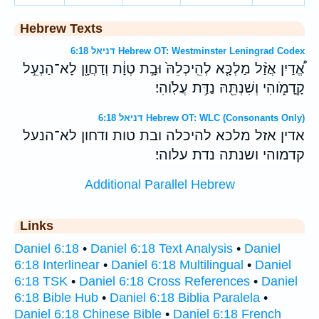
Hebrew Texts
דניאל 6:18 Hebrew OT: Westminster Leningrad Codex
אֱ֠דַיִן אֲזַ֨ל מַלְכָּ֤א לְהֵֽיכְלֵהּ֙ וּבָ֣ת טְוָ֔ת וְדַחֲוָ֖ן לָא־הַנְעֵ֣ל
קָֽדָמֹ֑והִי וְשִׁנְתֵּ֖הּ נַדַּ֥ת עֲלֹֽוהִי׃
דניאל 6:18 Hebrew OT: WLC (Consonants Only)
אדין אזל מלכא להיכלה ובת טות ודחון לא־הנעל
קדמוהי ושנתה נדת עלוהי׃
Additional Parallel Hebrew
Links
Daniel 6:18
•
Daniel 6:18 Text Analysis
•
Daniel
6:18 Interlinear
•
Daniel 6:18 Multilingual
•
Daniel
6:18 TSK
•
Daniel 6:18 Cross References
•
Daniel
6:18 Bible Hub
•
Daniel 6:18 Biblia Paralela
•
Daniel 6:18 Chinese Bible
•
Daniel 6:18 French