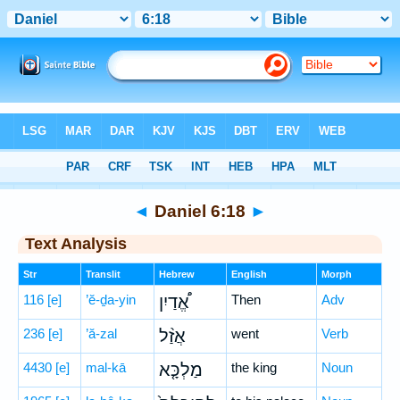
Bible
>
Hebrew
> Daniel 6:18
◄
Daniel 6:18
►
Text Analysis
Str
Translit
Hebrew
English
Morph
116
[e]
’ĕ-ḏa-yin
אֱ֠דַיִן
Then
Adv
236
[e]
’ă-zal
אֲזַ֨ל
went
Verb
4430
[e]
mal-kā
מַלְכָּ֤א
the king
Noun