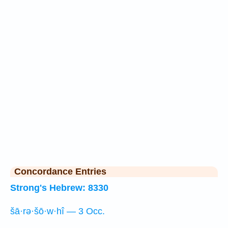
Concordance Entries
Strong's Hebrew: 8330
šā·rə·šō·w·hî — 3 Occ.