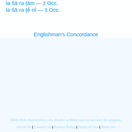
lə·šā·rə·ṯām — 2 Occ.
lə·šā·rə·ṯê·nî — 3 Occ.
Englishman's Concordance