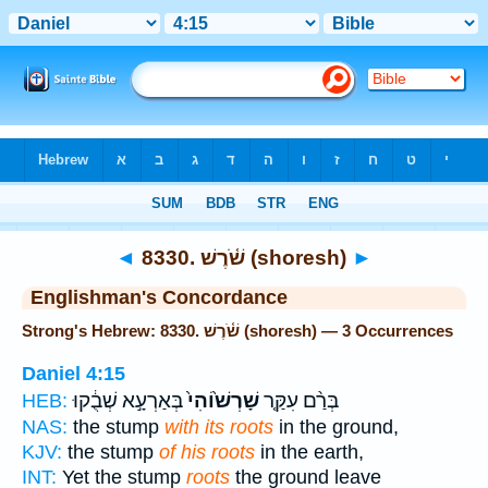
Bible
>
Strong's
> Hebrew
◄
8330. שֹׁ֫רֶשׁ (shoresh)
►
Englishman's Concordance
Strong's Hebrew: 8330. שֹׁ֫רֶשׁ (shoresh) — 3 Occurrences
Daniel 4:15
בְּאַרְעָ֣א שְׁבֻ֔קוּ
שָׁרְשׁ֙וֹהִי֙
בְּרַ֨ם עִקַּ֤ר
HEB:
NAS:
the stump
with its roots
in the ground,
KJV:
the stump
of his roots
in the earth,
INT:
Yet the stump
roots
the ground leave