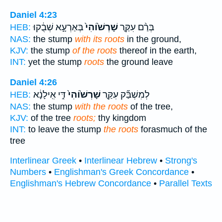
Daniel 4:23
בְּאַרְעָ֣א שְׁבֻ֔קוּ
שָׁרְשׁ֙וֹהִי֙
בְּרַ֨ם עִקַּ֤ר
HEB:
NAS:
the stump
with its roots
in the ground,
KJV:
the stump
of the roots
thereof in the earth,
INT:
yet the stump
roots
the ground leave
Daniel 4:26
דִּ֣י אִֽילָנָ֔א
שָׁרְשׁ֙וֹהִי֙
לְמִשְׁבַּ֞ק עִקַּ֤ר
HEB:
NAS:
the stump
with the roots
of the tree,
KJV:
of the tree
roots;
thy kingdom
INT:
to leave the stump
the roots
forasmuch of the
tree
Interlinear Greek
•
Interlinear Hebrew
•
Strong's
Numbers
•
Englishman's Greek Concordance
•
Englishman's Hebrew Concordance
•
Parallel Texts