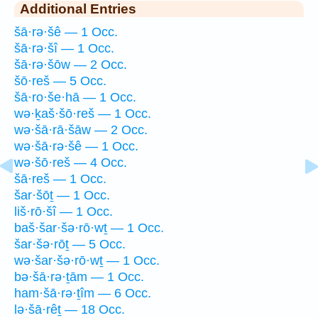
Additional Entries
šā·rə·šê — 1 Occ.
šā·rə·šî — 1 Occ.
šā·rə·šōw — 2 Occ.
šō·reš — 5 Occ.
šā·ro·še·hā — 1 Occ.
wə·ḵaš·šō·reš — 1 Occ.
wə·šā·rā·šāw — 2 Occ.
wə·šā·rə·šê — 1 Occ.
wə·šō·reš — 4 Occ.
šā·reš — 1 Occ.
šar·šōṯ — 1 Occ.
liš·rō·šî — 1 Occ.
baš·šar·šə·rō·wṯ — 1 Occ.
šar·šə·rōṯ — 5 Occ.
wə·šar·šə·rō·wṯ — 1 Occ.
bə·šā·rə·ṯām — 1 Occ.
ham·šā·rə·ṯîm — 6 Occ.
lə·šā·rêṯ — 18 Occ.