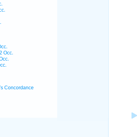
c.
cc.
.
Occ.
2 Occ.
Occ.
cc.
's Concordance