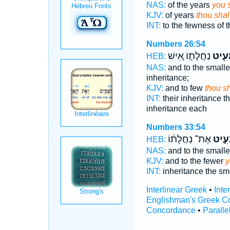
NAS:
of the years
you 
KJV:
of years
thou shal
INT:
to the fewness of 
Numbers 26:54
נַחֲלָת֑וֹ אִ֚ישׁ
תַּמְע
HEB:
NAS:
and to the small
inheritance;
KJV:
and to few
thou sh
INT:
their inheritance t
inheritance each
Numbers 33:54
אֶת־ נַחֲלָת֔וֹ
תַּמְ
HEB:
NAS:
and to the small
KJV:
and to the fewer
y
INT:
inheritance the sm
Interlinear Greek
•
Inte
Englishman's Greek C
Concordance
•
Paralle