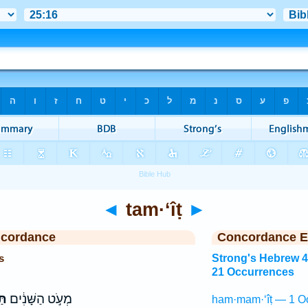
◄
tam·‘îṭ
►
ncordance
Concordance E
s
Strong's Hebrew 
21 Occurrences
יט
מְעֹ֣ט הַשָּׁנִ֔ים
ham·mam·‘îṭ — 1 O