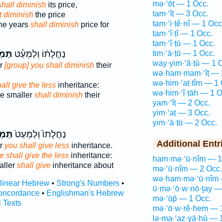
mə·‘ōṭ — 1 Occ.
shall diminish
its price,
tam·‘îṭ — 3 Occ.
t diminish
the price
tam·‘i·ṭê·nî — 1 Occ
the years
shall diminish
price for
tam·‘î·ṭî — 1 Occ.
tam·‘î·ṭū — 1 Occ.
ִ֖יט
נַחֲלָת֔וֹ וְלַמְעַ֕ט
tim·‘ā·ṭū — 1 Occ.
way·yim·‘ă·ṭū — 1 
er
[group] you shall diminish
their
wə·ham·mam·‘îṭ — 
wə·him·‘aṭ·tîm — 1 
alt give the less
inheritance:
wə·him·‘î·ṭāh — 1 O
he smaller
shall diminish
their
yam·‘îṭ — 2 Occ.
yim·‘aṭ — 3 Occ.
yim·‘ā·ṭū — 2 Occ.
עִ֣יט
נַחֲלָתוֹ֙ וְלַמְעַט֙
Additional Entr
er
you shall give less
inheritance.
e shall give the less
inheritance:
ham·mə·‘ū·nîm — 1
aller
shall give
inheritance about
mə·‘ū·nîm — 2 Occ.
wə·ham·mə·‘ū·nîm 
rlinear Hebrew
•
Strong's Numbers
•
ū·mə·‘ō·w·nō·ṯay —
oncordance
•
Englishman's Hebrew
mə·‘ūp̄ — 1 Occ.
l Texts
mə·‘ō·w·rê·hem — 
lə·ma·‘az·yā·hū — 