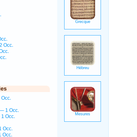
.
Occ.
2 Occ.
Occ.
cc.
ies
 Occ.
— 1 Occ.
 1 Occ.
1 Occ.
1 Occ.