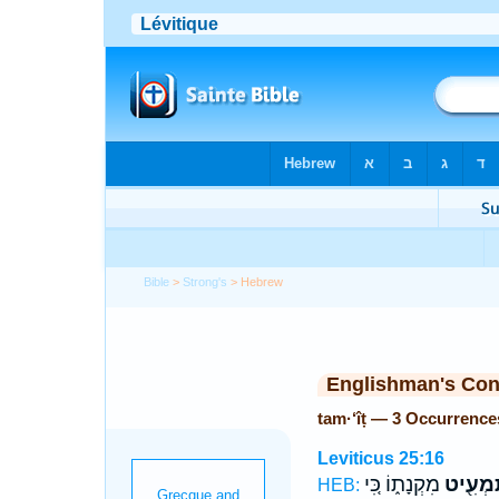
Bible
>
Strong's
> Hebrew
Englishman's Co
tam·‘îṭ — 3 Occurrence
Leviticus 25:16
מִקְנָת֑וֹ כִּ֚י
תַּמְעִ֖
HEB: