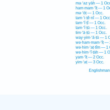
ma·‘az·yāh — 1 Oc
ham·mam·‘îṭ — 1 O
mə·‘ōṭ — 1 Occ.
tam·‘i·ṭê·nî — 1 Occ
tam·‘î·ṭî — 1 Occ.
tam·‘î·ṭū — 1 Occ.
tim·‘ā·ṭū — 1 Occ.
way·yim·‘ă·ṭū — 1 
wə·ham·mam·‘îṭ — 
wə·him·‘aṭ·tîm — 1 
wə·him·‘î·ṭāh — 1 O
yam·‘îṭ — 2 Occ.
yim·‘aṭ — 3 Occ.
Englishman