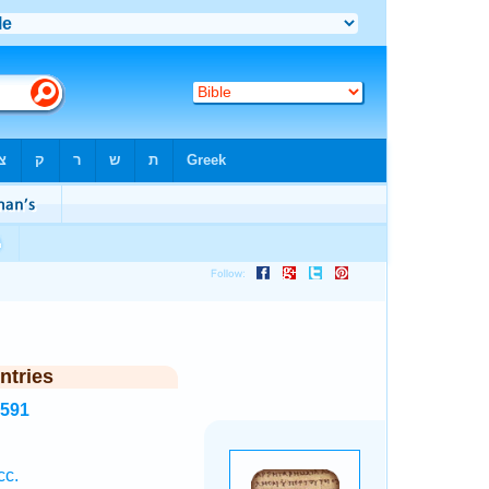
ntries
4591
cc.