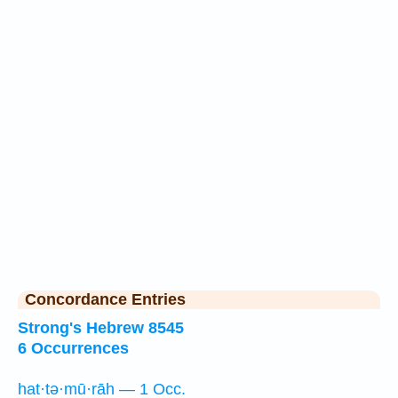
Concordance Entries
Strong's Hebrew 8545
6 Occurrences
hat·tə·mū·rāh — 1 Occ.