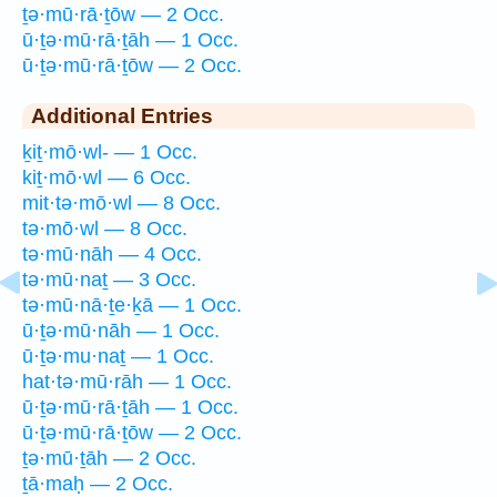
ṯə·mū·rā·ṯōw — 2 Occ.
ū·ṯə·mū·rā·ṯāh — 1 Occ.
ū·ṯə·mū·rā·ṯōw — 2 Occ.
Additional Entries
ḵiṯ·mō·wl- — 1 Occ.
kiṯ·mō·wl — 6 Occ.
mit·tə·mō·wl — 8 Occ.
tə·mō·wl — 8 Occ.
tə·mū·nāh — 4 Occ.
tə·mū·naṯ — 3 Occ.
tə·mū·nā·ṯe·ḵā — 1 Occ.
ū·ṯə·mū·nāh — 1 Occ.
ū·ṯə·mu·naṯ — 1 Occ.
hat·tə·mū·rāh — 1 Occ.
ū·ṯə·mū·rā·ṯāh — 1 Occ.
ū·ṯə·mū·rā·ṯōw — 2 Occ.
ṯə·mū·ṯāh — 2 Occ.
ṯā·maḥ — 2 Occ.