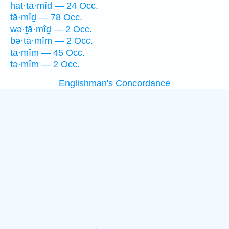
hat·tā·mîḏ — 24 Occ.
tā·mîḏ — 78 Occ.
wə·ṯā·mîḏ — 2 Occ.
bə·ṯā·mîm — 2 Occ.
tā·mîm — 45 Occ.
tə·mîm — 2 Occ.
Englishman's Concordance