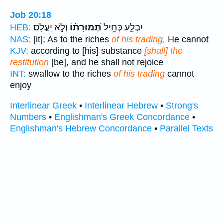
Job 20:18
וְלֹ֣א יַעֲלֹֽס׃
תְּ֝מוּרָת֗וֹ
יִבְלָ֑ע כְּחֵ֥יל
HEB:
NAS:
[it]; As to the riches
of his trading,
He cannot
KJV:
according to [his] substance
[shall] the
restitution
[be], and he shall not rejoice
INT:
swallow to the riches
of his trading
cannot
enjoy
Interlinear Greek
•
Interlinear Hebrew
•
Strong's
Numbers
•
Englishman's Greek Concordance
•
Englishman's Hebrew Concordance
•
Parallel Texts