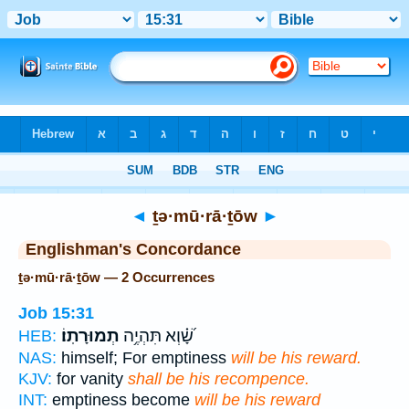
Bible
>
Strong's
> Hebrew
◄
ṯə·mū·rā·ṯōw
►
Englishman's Concordance
ṯə·mū·rā·ṯōw — 2 Occurrences
Job 15:31
תְמוּרָתֽוֹ׃
שָׁ֝֗וְא תִּהְיֶ֥ה
HEB:
NAS:
himself; For emptiness
will be his reward.
KJV:
for vanity
shall be his recompence.
INT:
emptiness become
will be his reward