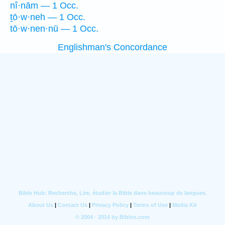
nî·nām — 1 Occ.
ṯō·w·neh — 1 Occ.
tō·w·nen·nū — 1 Occ.
Englishman's Concordance