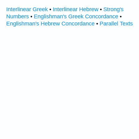
Interlinear Greek
•
Interlinear Hebrew
•
Strong's
Numbers
•
Englishman's Greek Concordance
•
Englishman's Hebrew Concordance
•
Parallel Texts