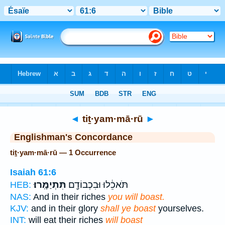
Bible
>
Strong's
> Hebrew
◄
tiṯ·yam·mā·rū
►
Englishman's Concordance
tiṯ·yam·mā·rū — 1 Occurrence
Isaiah 61:6
תִּתְיַמָּֽרוּ׃
תֹּאכֵ֔לוּ וּבִכְבוֹדָ֖ם
HEB:
NAS:
And in their riches
you will boast.
KJV:
and in their glory
shall ye boast
yourselves.
INT:
will eat their riches
will boast