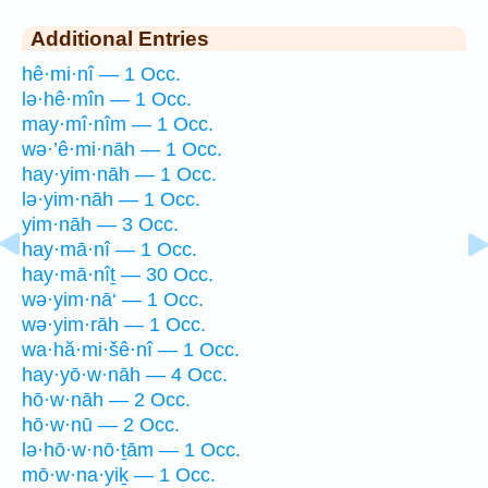
Additional Entries
hê·mi·nî — 1 Occ.
lə·hê·mîn — 1 Occ.
may·mî·nîm — 1 Occ.
wə·’ê·mi·nāh — 1 Occ.
hay·yim·nāh — 1 Occ.
lə·yim·nāh — 1 Occ.
yim·nāh — 3 Occ.
hay·mā·nî — 1 Occ.
hay·mā·nîṯ — 30 Occ.
wə·yim·nā‘ — 1 Occ.
wə·yim·rāh — 1 Occ.
wa·hă·mi·šê·nî — 1 Occ.
hay·yō·w·nāh — 4 Occ.
hō·w·nāh — 2 Occ.
hō·w·nū — 2 Occ.
lə·hō·w·nō·ṯām — 1 Occ.
mō·w·na·yiḵ — 1 Occ.