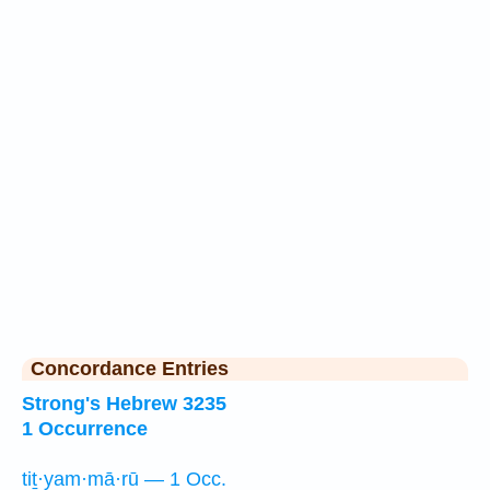
Concordance Entries
Strong's Hebrew 3235
1 Occurrence
tiṯ·yam·mā·rū — 1 Occ.