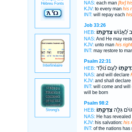
NAS:
each man
[for] h
KJV:
to every man
his 
INT:
will repay each
hi
Job 33:26
צִדְקָתֽוֹ׃
וַיָּ֥שֶׁב לֶ֝אֱ
HEB:
NAS:
And He may rest
KJV:
unto man
his rig
INT:
may restore to ma
Psalm 22:31
לְעַ֥ם נ֝וֹלָ֗ד
צִדְקָת֑
HEB:
NAS:
and will declare
KJV:
and shall declare
INT:
will come and will
will be born
Psalm 98:2
צִדְקָתֽוֹ׃
הַ֝גּוֹיִ֗ם גִּל
HEB:
NAS:
He has revealed
KJV:
his salvation:
his 
INT:
of the nations has