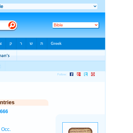
ntries
6666
 Occ.