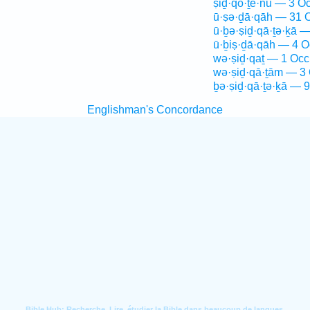
ṣiḏ·qō·ṯê·nū — 3 Oc
ū·ṣə·ḏā·qāh — 31 
ū·ḇə·ṣiḏ·qā·ṯə·ḵā —
ū·ḇiṣ·ḏā·qāh — 4 O
wə·ṣiḏ·qaṯ — 1 Occ
wə·ṣiḏ·qā·ṯām — 3 
ḇə·ṣiḏ·qā·ṯə·ḵā — 9
Englishman's Concordance