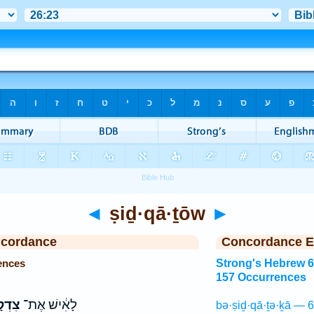
◄
ṣiḏ·qā·ṯōw
►
ncordance
Concordance E
ences
Strong's Hebrew 
157 Occurrences
ָת֖וֹ
לָאִ֔ישׁ אֶת־
bə·ṣiḏ·qā·ṯə·ḵā — 6