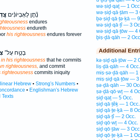
wə·ṣiḏ·qaṯ — 1 Occ
wə·ṣiḏ·qā·ṯām — 3 
ָתוֹ
נָ֘תַ֤ן לָאֶבְיוֹנִ֗ים
ḇə·ṣiḏ·qā·ṯə·ḵā — 9
ighteousness
endures
wə·ṣiḏ·qā·ṯî — 3 Oc
ighteousness
endureth
wə·ṣiḏ·qā·ṯōw — 4 
oor
his righteousness
endures forever
ḇiṣ·ḏā·qāh — 2 Occ
Additional Entr
וֹ
בָטַ֥ח עַל־
s
in his righteousness
that he commits
kə·ṣiḏ·qā·ṯōw — 2 
wn righteousness,
and commit
liṣ·ḏā·qāh — 4 Occ.
s righteousness
commits iniquity
miṣ·ṣə·ḏā·qāh — 1 
miṣ·ṣiḏ·qā·ṯōw — 3
rlinear Hebrew
•
Strong's Numbers
•
ṣə·ḏā·qāh — 30 Oc
oncordance
•
Englishman's Hebrew
ṣə·ḏā·qō·wṯ — 4 Oc
l Texts
ṣiḏ·qaṯ — 5 Occ.
ṣiḏ·qā·ṯêḵ — 1 Occ.
ṣiḏ·qā·ṯe·ḵā — 8 Oc
ṣiḏ·qā·ṯî — 2 Occ.
ṣiḏ·qō·wṯ — 4 Occ.
ṣiḏ·qō·ṯāw — 3 Occ
ṣiḏ·qō·ṯe·ḵā — 1 Oc