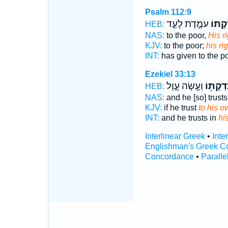
Psalm 112:9
עֹמֶ֣דֶת לָעַ֑ד
צִ֭דְק
HEB:
NAS:
to the poor,
His r
KJV:
to the poor;
his r
INT:
has given to the p
Ezekiel 33:13
וְעָ֣שָׂה עָ֑וֶל
צִדְקָת֖
HEB:
NAS:
and he [so] trust
KJV:
if he trust
to his o
INT:
and he trusts in
hi
Interlinear Greek
•
Inte
Englishman's Greek C
Concordance
•
Paralle