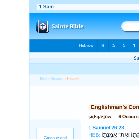
Bible
>
Strong's
> Hebrew
Englishman's Co
ṣiḏ·qā·ṯōw — 6 Occurr
1 Samuel 26:23
וְאֶת־ אֱמֻנָת֑וֹ
צִדְק
HEB: