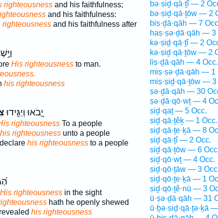
bə·ṣiḏ·qā·ṯî — 2 Oc
is righteousness
and his faithfulness;
bə·ṣiḏ·qā·ṯōw — 2 
righteousness
and his faithfulness:
biṣ·ḏā·qāh — 7 Occ
s righteousness
and his faithfulness after
haṣ·ṣə·ḏā·qāh — 3
kə·ṣiḏ·qā·ṯî — 2 Oc
נ֗וֹשׁ
kə·ṣiḏ·qā·ṯōw — 2 
liṣ·ḏā·qāh — 4 Occ.
ore
His righteousness
to man.
miṣ·ṣə·ḏā·qāh — 1 
hteousness.
miṣ·ṣiḏ·qā·ṯōw — 3
n
his righteousness
ṣə·ḏā·qāh — 30 Oc
ṣə·ḏā·qō·wṯ — 4 Oc
ṣiḏ·qaṯ — 5 Occ.
וֹ
יָ֭בֹאוּ וְיַגִּ֣ידוּ
ṣiḏ·qā·ṯêḵ — 1 Occ.
His righteousness
To a people
ṣiḏ·qā·ṯe·ḵā — 8 Oc
his righteousness
unto a people
ṣiḏ·qā·ṯî — 2 Occ.
 declare
his righteousness
to a people
ṣiḏ·qā·ṯōw — 6 Occ
ṣiḏ·qō·wṯ — 4 Occ.
ṣiḏ·qō·ṯāw — 3 Occ
ṣiḏ·qō·ṯe·ḵā — 1 Oc
ָּ֥ה
ṣiḏ·qō·ṯê·nū — 3 Oc
His righteousness
in the sight
ū·ṣə·ḏā·qāh — 31 
righteousness
hath he openly shewed
ū·ḇə·ṣiḏ·qā·ṯə·ḵā —
 revealed
his righteousness
ū·ḇiṣ·ḏā·qāh — 4 O