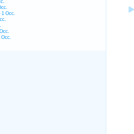
c.
Occ.
 1 Occ.
cc.
.
Occ.
 Occ.