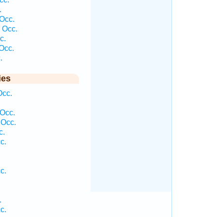
.
Occ.
 Occ.
c.
Occ.
.
ies
Occ.
Occ.
 Occ.
c.
c.
c.
.
c.