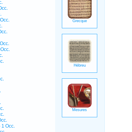
c.
Occ.
.
 Occ.
c.
Occ.
Occ.
 Occ.
c.
c.
c.
.
.
c.
c.
Occ.
 1 Occ.
cc.