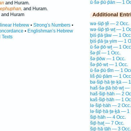
ū·šə·p̄ū·p̄ān — 1 O
an
and Huram.
ephuphan,
and Huram.
Additional Entr
and Huram
wə·śip̄·ṯê — 2 Occ.
rlinear Hebrew
•
Strong's Numbers
•
wə·śip̄·ṯō·wṯ — 1 O
oncordance
•
Englishman's Hebrew
ḇiś·p̄ā·ṯāw — 1 Occ
l Texts
ḇiś·p̄ā·ṯa·yim — 1 O
ū·šə·p̄ō·wṯ — 1 Occ
šə·p̄î — 1 Occ.
šə·p̄ōw — 1 Occ.
šə·p̄ō·wṭ — 1 Occ.
ū·šə·p̄ū·ṭîm — 1 Oc
liš·p̄ū·p̄ām — 1 Occ
bə·šip̄·ḥā·ṯe·ḵā — 
haš·šə·p̄ā·ḥō·wṯ — 
haš·šip̄·ḥāh — 2 Oc
kaš·šip̄·ḥāh — 1 Oc
lə·šip̄·ḥāh — 2 Occ.
lə·šip̄·ḥā·ṯə·ḵā — 1
šip̄·ḥāh — 4 Occ.
šip̄·ḥaṯ — 7 Occ.
šip̄·ḥā·ṯāh — 3 Occ.