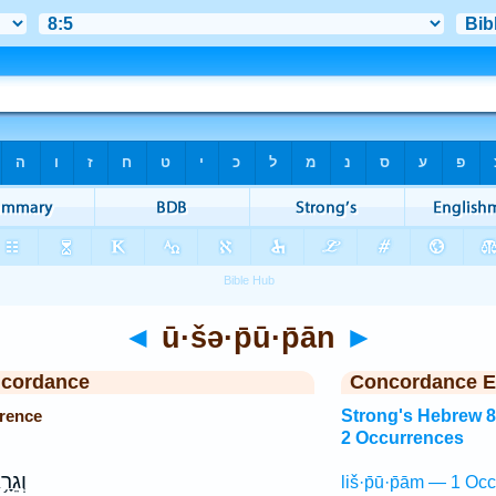
◄
ū·šə·p̄ū·p̄ān
►
ncordance
Concordance E
rrence
Strong's Hebrew 
2 Occurrences
ֵרָ֥א
liš·p̄ū·p̄ām — 1 Occ