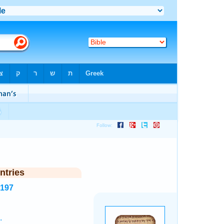
ntries
8197
.