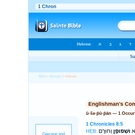
Bible
>
Strong's
> Hebrew
Englishman's Co
ū·šə·p̄ū·p̄ān — 1 Occu
1 Chronicles 8:5
וְחוּרָֽם׃
וּשְׁפוּפָ֖ן
וְג
HEB: