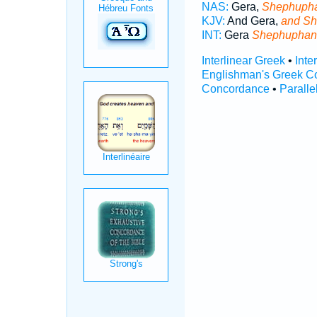
NAS:
Gera,
Shephuph
KJV:
And Gera,
and Sh
INT:
Gera
Shephuphan
Interlinear Greek
•
Inte
Englishman's Greek C
Concordance
•
Paralle