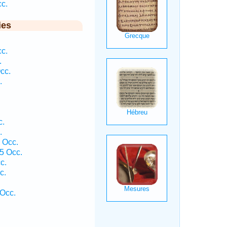
cc.
ies
cc.
.
cc.
.
c.
.
1 Occ.
5 Occ.
c.
c.
 Occ.