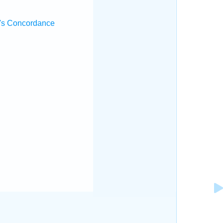
's Concordance