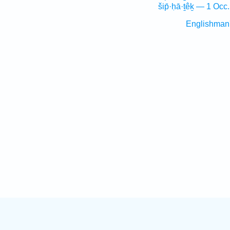
šip̄·ḥā·ṯêḵ — 1 Occ.
Englishman