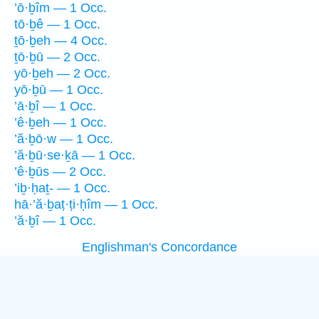
’ō·ḇîm — 1 Occ.
tō·ḇê — 1 Occ.
ṯō·ḇeh — 4 Occ.
ṯō·ḇū — 2 Occ.
yō·ḇeh — 2 Occ.
yō·ḇū — 1 Occ.
’ā·ḇî — 1 Occ.
’ê·ḇeh — 1 Occ.
’ă·ḇō·w — 1 Occ.
’ă·ḇū·se·ḵā — 1 Occ.
’ê·ḇūs — 2 Occ.
’iḇ·ḥaṯ- — 1 Occ.
hā·’ă·ḇaṭ·ṭi·ḥîm — 1 Occ.
’ă·ḇî — 1 Occ.
Englishman's Concordance