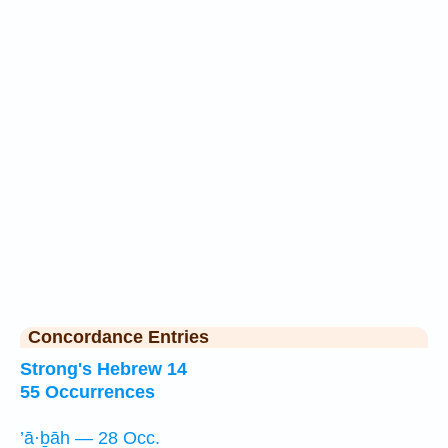
Concordance Entries
Strong's Hebrew 14
55 Occurrences
’ā·ḇāh — 28 Occ.