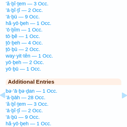
’ă·ḇî·ṯem — 3 Occ.
’ā·ḇî·ṯî — 2 Occ.
’ā·ḇū — 9 Occ.
hă·yō·ḇeh — 1 Occ.
’ō·ḇîm — 1 Occ.
tō·ḇê — 1 Occ.
ṯō·ḇeh — 4 Occ.
ṯō·ḇū — 2 Occ.
way·yit·tên — 1 Occ.
yō·ḇeh — 2 Occ.
yō·ḇū — 1 Occ.
Additional Entries
bə·’ā·ḇə·ḏan — 1 Occ.
’ā·ḇāh — 28 Occ.
’ă·ḇî·ṯem — 3 Occ.
’ā·ḇî·ṯî — 2 Occ.
’ā·ḇū — 9 Occ.
hă·yō·ḇeh — 1 Occ.