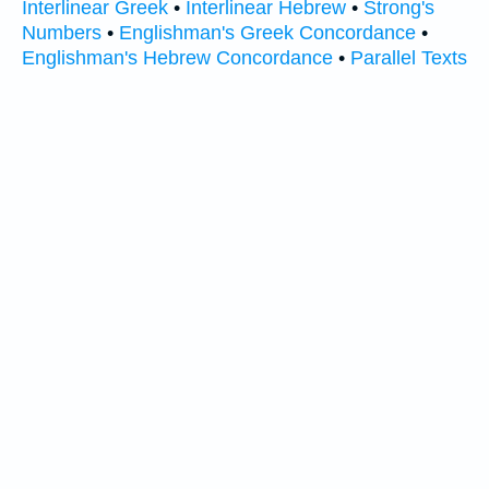
Interlinear Greek
•
Interlinear Hebrew
•
Strong's
Numbers
•
Englishman's Greek Concordance
•
Englishman's Hebrew Concordance
•
Parallel Texts