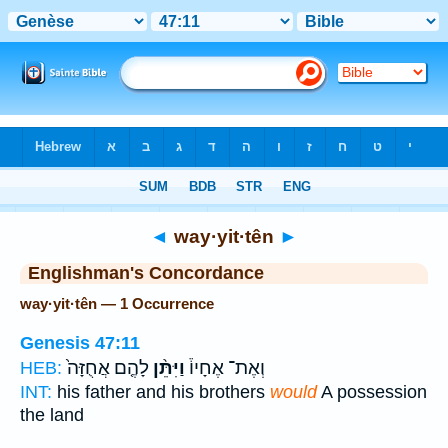
Bible
>
Strong's
> Hebrew
◄
way·yit·tên
►
Englishman's Concordance
way·yit·tên — 1 Occurrence
Genesis 47:11
לָהֶ֤ם אֲחֻזָּה֙
וַיִּתֵּ֨ן
וְאֶת־ אֶחָיו֒
HEB:
INT:
his father and his brothers
would
A possession
the land