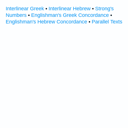
Interlinear Greek
•
Interlinear Hebrew
•
Strong's
Numbers
•
Englishman's Greek Concordance
•
Englishman's Hebrew Concordance
•
Parallel Texts