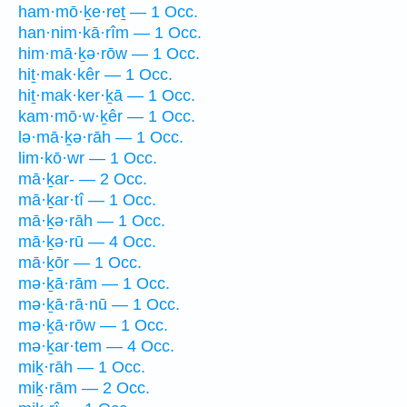
ham·mō·ḵe·reṯ — 1 Occ.
han·nim·kā·rîm — 1 Occ.
him·mā·ḵə·rōw — 1 Occ.
hiṯ·mak·kêr — 1 Occ.
hiṯ·mak·ker·ḵā — 1 Occ.
kam·mō·w·ḵêr — 1 Occ.
lə·mā·ḵə·rāh — 1 Occ.
lim·kō·wr — 1 Occ.
mā·ḵar- — 2 Occ.
mā·ḵar·tî — 1 Occ.
mā·ḵə·rāh — 1 Occ.
mā·ḵə·rū — 4 Occ.
mā·ḵōr — 1 Occ.
mə·ḵā·rām — 1 Occ.
mə·ḵā·rā·nū — 1 Occ.
mə·ḵā·rōw — 1 Occ.
mə·ḵar·tem — 4 Occ.
miḵ·rāh — 1 Occ.
miḵ·rām — 2 Occ.