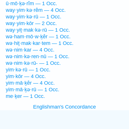
ū·mō·ḵə·rîm — 1 Occ.
way·yim·kə·rêm — 4 Occ.
way·yim·kə·rū — 1 Occ.
way·yim·kōr — 2 Occ.
way·yiṯ·mak·kə·rū — 1 Occ.
wə·ham·mō·w·ḵêr — 1 Occ.
wə·hiṯ·mak·kar·tem — 1 Occ.
wə·nim·kar — 4 Occ.
wə·nim·kə·ren·nū — 1 Occ.
wə·nim·kə·rū- — 1 Occ.
yim·kə·rū — 1 Occ.
yim·kōr — 4 Occ.
yim·mā·ḵêr — 4 Occ.
yim·mā·ḵə·rū — 1 Occ.
me·ḵer — 1 Occ.
Englishman's Concordance