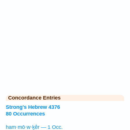
Concordance Entries
Strong's Hebrew 4376
80 Occurrences
ham·mō·w·ḵêr — 1 Occ.