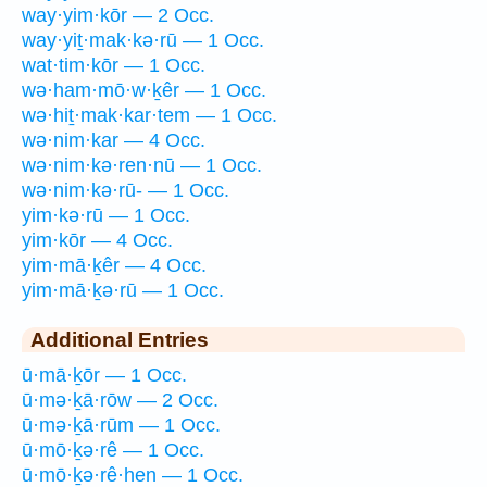
way·yim·kōr — 2 Occ.
way·yiṯ·mak·kə·rū — 1 Occ.
wat·tim·kōr — 1 Occ.
wə·ham·mō·w·ḵêr — 1 Occ.
wə·hiṯ·mak·kar·tem — 1 Occ.
wə·nim·kar — 4 Occ.
wə·nim·kə·ren·nū — 1 Occ.
wə·nim·kə·rū- — 1 Occ.
yim·kə·rū — 1 Occ.
yim·kōr — 4 Occ.
yim·mā·ḵêr — 4 Occ.
yim·mā·ḵə·rū — 1 Occ.
Additional Entries
ū·mā·ḵōr — 1 Occ.
ū·mə·ḵā·rōw — 2 Occ.
ū·mə·ḵā·rūm — 1 Occ.
ū·mō·ḵə·rê — 1 Occ.
ū·mō·ḵə·rê·hen — 1 Occ.