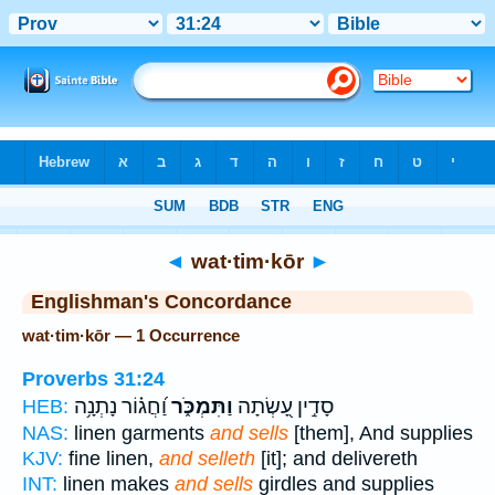
Bible
>
Strong's
> Hebrew
◄
wat·tim·kōr
►
Englishman's Concordance
wat·tim·kōr — 1 Occurrence
Proverbs 31:24
וַ֝חֲג֗וֹר נָתְנָ֥ה
וַתִּמְכֹּ֑ר
סָדִ֣ין עָ֭שְׂתָה
HEB:
NAS:
linen garments
and sells
[them], And supplies
KJV:
fine linen,
and selleth
[it]; and delivereth
INT:
linen makes
and sells
girdles and supplies