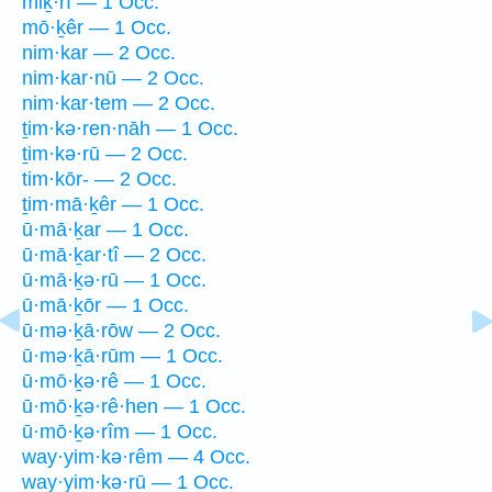
miḵ·rî — 1 Occ.
mō·ḵêr — 1 Occ.
nim·kar — 2 Occ.
nim·kar·nū — 2 Occ.
nim·kar·tem — 2 Occ.
ṯim·kə·ren·nāh — 1 Occ.
ṯim·kə·rū — 2 Occ.
tim·kōr- — 2 Occ.
ṯim·mā·ḵêr — 1 Occ.
ū·mā·ḵar — 1 Occ.
ū·mā·ḵar·tî — 2 Occ.
ū·mā·ḵə·rū — 1 Occ.
ū·mā·ḵōr — 1 Occ.
ū·mə·ḵā·rōw — 2 Occ.
ū·mə·ḵā·rūm — 1 Occ.
ū·mō·ḵə·rê — 1 Occ.
ū·mō·ḵə·rê·hen — 1 Occ.
ū·mō·ḵə·rîm — 1 Occ.
way·yim·kə·rêm — 4 Occ.
way·yim·kə·rū — 1 Occ.