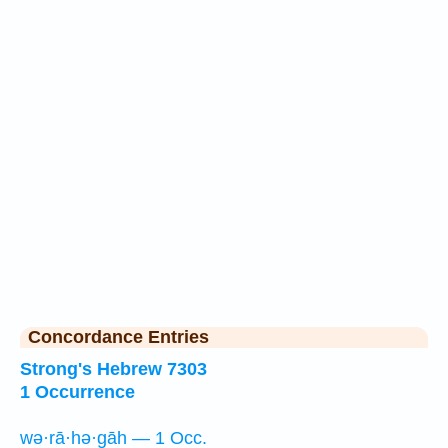
Concordance Entries
Strong's Hebrew 7303
1 Occurrence
wə·rā·hə·gāh — 1 Occ.