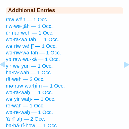
Additional Entries
raw·wêh — 1 Occ.
riw·wə·ṯāh — 1 Occ.
ū·mar·weh — 1 Occ.
wə·rā·wə·ṯāh — 1 Occ.
wə·riw·wê·ṯî — 1 Occ.
wə·riw·wə·ṯāh — 1 Occ.
yə·raw·wu·ḵā — 1 Occ.
yir·wə·yun — 1 Occ.
hā·rā·wāh — 1 Occ.
rā·weh — 2 Occ.
mə·ruw·wā·ḥîm — 1 Occ.
wə·rā·waḥ — 1 Occ.
wə·yir·waḥ- — 1 Occ.
re·waḥ — 1 Occ.
wə·re·waḥ — 1 Occ.
’ā·rî·aḥ — 2 Occ.
ba·hă·rî·ḥōw — 1 Occ.