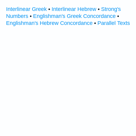
Interlinear Greek
•
Interlinear Hebrew
•
Strong's
Numbers
•
Englishman's Greek Concordance
•
Englishman's Hebrew Concordance
•
Parallel Texts