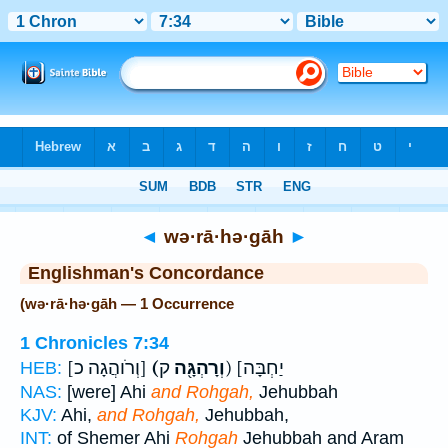
Bible
>
Strong's
> Hebrew
◄
wə·rā·hə·gāh
►
Englishman's Concordance
(wə·rā·hə·gāh — 1 Occurrence
1 Chronicles 7:34
[וְרֹוהֲגָה כ]
(וְרָהְגָּ֖ה
ק) [יַחְבָּה
HEB:
NAS:
[were] Ahi
and Rohgah,
Jehubbah
KJV:
Ahi,
and Rohgah,
Jehubbah,
INT:
of Shemer Ahi
Rohgah
Jehubbah and Aram