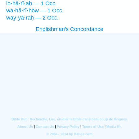
lə·hā·rî·aḥ — 1 Occ.
wa·hă·rî·ḥōw — 1 Occ.
way·yā·raḥ — 2 Occ.
Englishman's Concordance