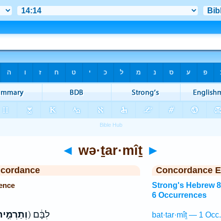
◄
wə·ṯar·mîṯ
►
ncordance
Concordance E
ence
Strong's Hebrew 
6 Occurrences
ְתַרְמִ֣ית
ק) לִבָּ֔ם
bat·tar·mîṯ — 1 Occ.