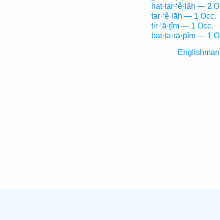
hat·tar·‘ê·lāh — 2 O
tar·‘ê·lāh — 1 Occ.
tir·‘ā·ṯîm — 1 Occ.
bat·tə·rā·p̄îm — 1 O
Englishman