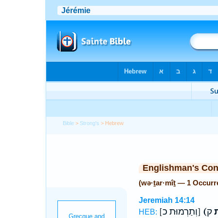
Bible
>
Strong's
> Hebrew
Englishman's Co
(wə·ṯar·mîṯ — 1 Occurr
Jeremiah 14:14
[וְתַרְמוּת כ]
(ו
HEB: