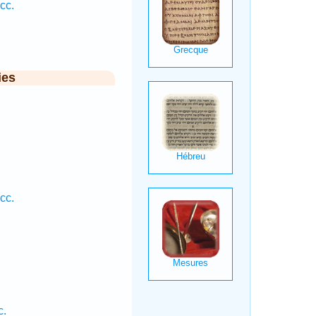
cc.
ies
cc.
c.