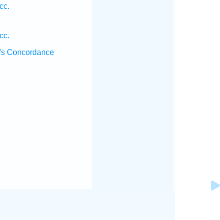
cc.
cc.
's Concordance