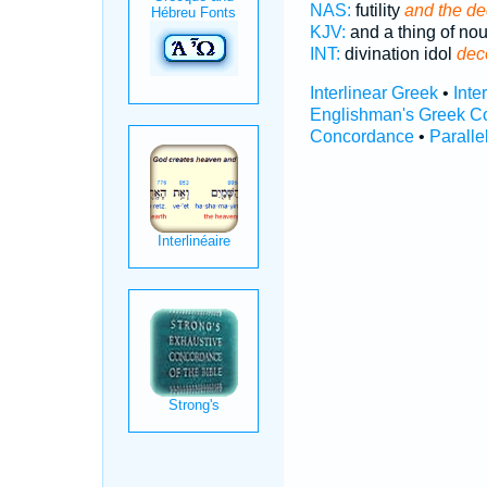
NAS:
futility
and the de
KJV:
and a thing of no
INT:
divination idol
dec
Interlinear Greek
•
Inte
Englishman's Greek C
Concordance
•
Paralle