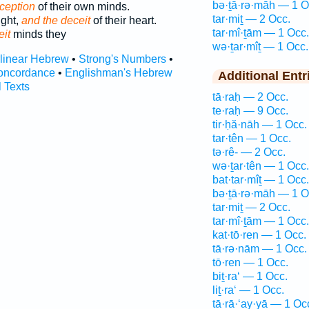
bə·ṯā·rə·māh — 1 O
ception
of their own minds.
tar·miṯ — 2 Occ.
ught,
and the deceit
of their heart.
tar·mî·ṯām — 1 Occ.
eit
minds they
wə·ṯar·mîṯ — 1 Occ.
rlinear Hebrew
•
Strong's Numbers
•
oncordance
•
Englishman's Hebrew
Additional Entr
l Texts
tā·raḥ — 2 Occ.
te·raḥ — 9 Occ.
tir·ḥă·nāh — 1 Occ.
tar·tên — 1 Occ.
tə·rê- — 2 Occ.
wə·ṯar·tên — 1 Occ.
bat·tar·mîṯ — 1 Occ.
bə·ṯā·rə·māh — 1 O
tar·miṯ — 2 Occ.
tar·mî·ṯām — 1 Occ.
kat·tō·ren — 1 Occ.
tā·rə·nām — 1 Occ.
tō·ren — 1 Occ.
biṯ·ra‘ — 1 Occ.
liṯ·ra‘ — 1 Occ.
ṯā·rā·‘ay·yā — 1 Oc