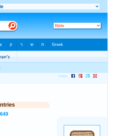
ntries
8649