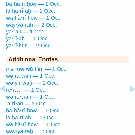
ba·hă·rî·ḥōw — 1 Occ.
lə·hā·rî·aḥ — 1 Occ.
wa·hă·rî·ḥōw — 1 Occ.
way·yā·raḥ — 2 Occ.
yā·raḥ — 1 Occ.
yā·rî·aḥ — 1 Occ.
yə·rî·ḥun — 2 Occ.
Additional Entries
mə·ruw·wā·ḥîm — 1 Occ.
wə·rā·waḥ — 1 Occ.
wə·yir·waḥ- — 1 Occ.
re·waḥ — 1 Occ.
wə·re·waḥ — 1 Occ.
’ā·rî·aḥ — 2 Occ.
ba·hă·rî·ḥōw — 1 Occ.
lə·hā·rî·aḥ — 1 Occ.
wa·hă·rî·ḥōw — 1 Occ.
way·yā·raḥ — 2 Occ.