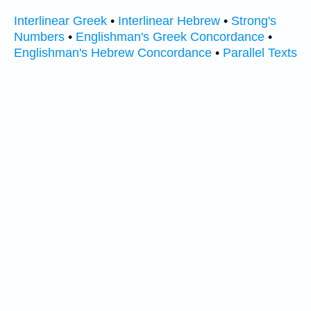
Interlinear Greek
•
Interlinear Hebrew
•
Strong's
Numbers
•
Englishman's Greek Concordance
•
Englishman's Hebrew Concordance
•
Parallel Texts