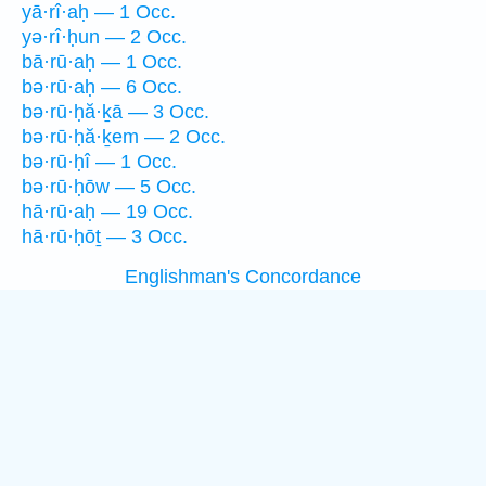
yā·rî·aḥ — 1 Occ.
yə·rî·ḥun — 2 Occ.
bā·rū·aḥ — 1 Occ.
bə·rū·aḥ — 6 Occ.
bə·rū·ḥă·ḵā — 3 Occ.
bə·rū·ḥă·ḵem — 2 Occ.
bə·rū·ḥî — 1 Occ.
bə·rū·ḥōw — 5 Occ.
hā·rū·aḥ — 19 Occ.
hā·rū·ḥōṯ — 3 Occ.
Englishman's Concordance