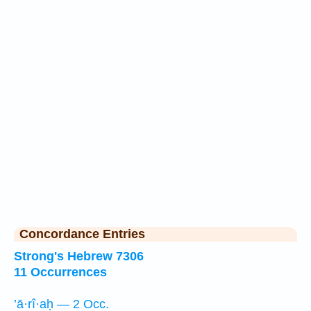
Concordance Entries
Strong's Hebrew 7306
11 Occurrences
’ā·rî·aḥ — 2 Occ.