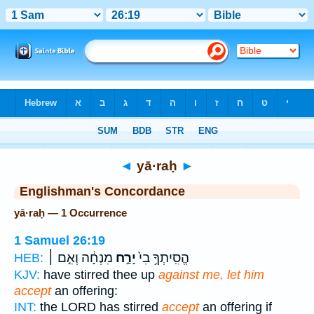
Bible
>
Strong's
> Hebrew
◄
yā·raḥ
►
Englishman's Concordance
yā·raḥ — 1 Occurrence
1 Samuel 26:19
מִנְחָ֔ה וְאִ֣ם ׀
יָרַ֣ח
הֱסִֽיתְךָ֥ בִי֙
HEB:
KJV:
have stirred thee up
against me, let him
accept
an offering:
INT:
the LORD has stirred
accept
an offering if