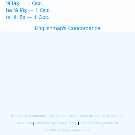
‘ā·laṣ — 1 Occ.
ba·‘ă·lōṣ — 1 Occ.
ta·‘ă·lōṣ — 1 Occ.
Englishman's Concordance