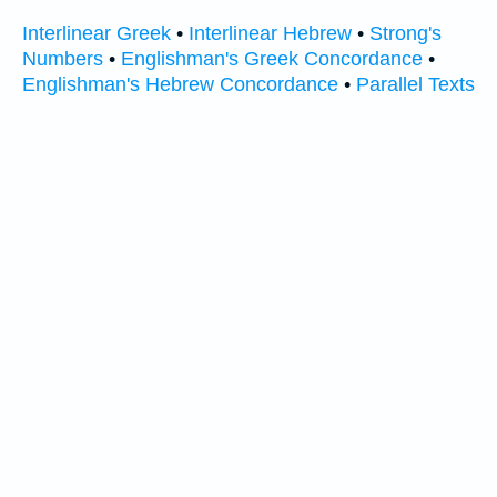
Interlinear Greek
•
Interlinear Hebrew
•
Strong's
Numbers
•
Englishman's Greek Concordance
•
Englishman's Hebrew Concordance
•
Parallel Texts