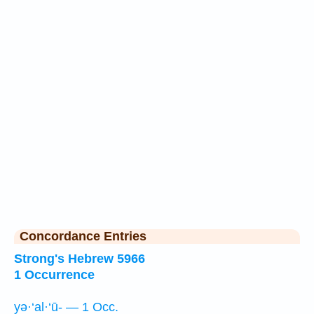
Concordance Entries
Strong's Hebrew 5966
1 Occurrence
yə·‘al·‘ū- — 1 Occ.