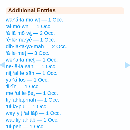
Additional Entries
wa·‘ă·lā·mō·wṯ — 1 Occ.
‘al·mō·wn — 1 Occ.
‘ă·lā·mō·wṯ — 2 Occ.
‘ê·lə·mā·yê — 1 Occ.
diḇ·lā·ṯā·yə·māh — 2 Occ.
‘ā·le·meṯ — 3 Occ.
wə·‘ā·lā·meṯ — 1 Occ.
ne·‘ĕ·lā·sāh — 1 Occ.
niṯ·‘al·lə·sāh — 1 Occ.
ya·‘ă·lōs — 1 Occ.
‘il·‘în — 1 Occ.
mə·‘ul·le·p̄eṯ — 1 Occ.
tiṯ·‘al·lap̄·nāh — 1 Occ.
‘ul·lə·p̄ū — 1 Occ.
way·yiṯ·‘al·lāp̄ — 1 Occ.
wat·tiṯ·‘al·lāp̄ — 1 Occ.
‘ul·peh — 1 Occ.