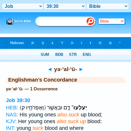
Bible
>
Strong's
> Hebrew
◄
yə·‘al·‘ū-
►
Englishman's Concordance
yə·‘al·‘ū- — 1 Occurrence
Job 39:30
(וְאֶפְרֹחָ֥יו ק)
דָ֑ם וּבַאֲשֶׁ֥ר
יְעַלְעוּ־
HEB:
NAS:
His young ones
also suck
up blood;
KJV:
Her young ones
also suck up
blood:
INT:
young
suck
blood and where