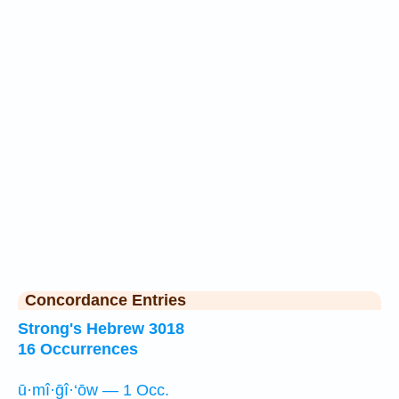
Concordance Entries
Strong's Hebrew 3018
16 Occurrences
ū·mî·ḡî·‘ōw — 1 Occ.