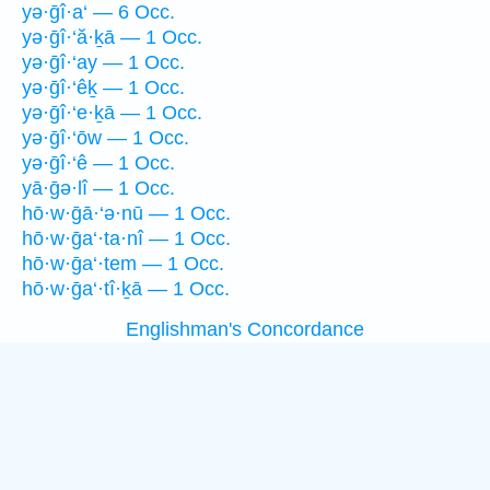
yə·ḡî·a‘ — 6 Occ.
yə·ḡî·‘ă·ḵā — 1 Occ.
yə·ḡî·‘ay — 1 Occ.
yə·ḡî·‘êḵ — 1 Occ.
yə·ḡî·‘e·ḵā — 1 Occ.
yə·ḡî·‘ōw — 1 Occ.
yə·ḡî·‘ê — 1 Occ.
yā·ḡə·lî — 1 Occ.
hō·w·ḡā·‘ə·nū — 1 Occ.
hō·w·ḡa‘·ta·nî — 1 Occ.
hō·w·ḡa‘·tem — 1 Occ.
hō·w·ḡa‘·tî·ḵā — 1 Occ.
Englishman's Concordance