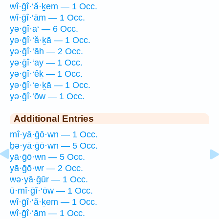
wî·ḡî·‘ă·ḵem — 1 Occ.
wî·ḡî·‘ām — 1 Occ.
yə·ḡî·a‘ — 6 Occ.
yə·ḡî·‘ă·ḵā — 1 Occ.
yə·ḡî·‘āh — 2 Occ.
yə·ḡî·‘ay — 1 Occ.
yə·ḡî·‘êḵ — 1 Occ.
yə·ḡî·‘e·ḵā — 1 Occ.
yə·ḡî·‘ōw — 1 Occ.
Additional Entries
mî·yā·ḡō·wn — 1 Occ.
ḇə·yā·ḡō·wn — 5 Occ.
yā·ḡō·wn — 5 Occ.
yā·ḡō·wr — 2 Occ.
wə·yā·ḡūr — 1 Occ.
ū·mî·ḡî·‘ōw — 1 Occ.
wî·ḡî·‘ă·ḵem — 1 Occ.
wî·ḡî·‘ām — 1 Occ.