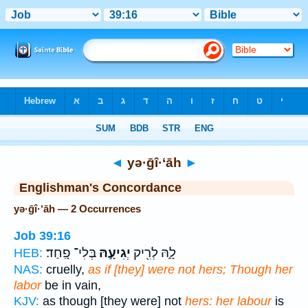
Bible
>
Strong's
> Hebrew
◄
yə·ḡî·‘āh
►
Englishman's Concordance
yə·ḡî·‘āh — 2 Occurrences
Job 39:16
בְּלִי־ פָֽחַד׃
יְגִיעָ֣הּ
לָ֑הּ לְרִ֖יק
HEB:
NAS:
cruelly,
as if [they] were not hers; Though her
labor
be in vain,
KJV:
as though [they were] not
hers: her labour
is