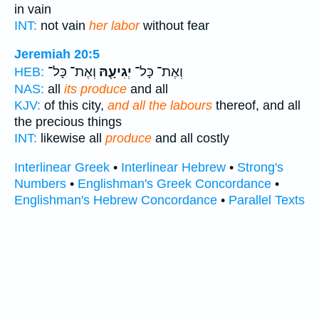
in vain
INT:
not vain
her labor
without fear
Jeremiah 20:5
וְאֶת־ כָּל־
יְגִיעָ֖הּ
וְאֶת־ כָּל־
HEB:
NAS:
all
its produce
and all
KJV:
of this city,
and all the labours
thereof, and all
the precious things
INT:
likewise all
produce
and all costly
Interlinear Greek
•
Interlinear Hebrew
•
Strong's
Numbers
•
Englishman's Greek Concordance
•
Englishman's Hebrew Concordance
•
Parallel Texts