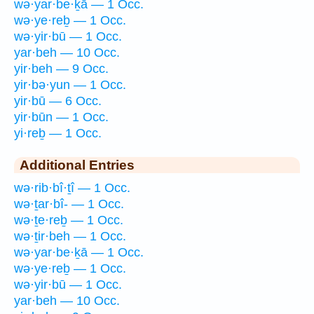
wə·yar·be·ḵā — 1 Occ.
wə·ye·reḇ — 1 Occ.
wə·yir·bū — 1 Occ.
yar·beh — 10 Occ.
yir·beh — 9 Occ.
yir·bə·yun — 1 Occ.
yir·bū — 6 Occ.
yir·būn — 1 Occ.
yi·reḇ — 1 Occ.
Additional Entries
wə·rib·bî·ṯî — 1 Occ.
wə·ṯar·bî- — 1 Occ.
wə·ṯe·reḇ — 1 Occ.
wə·ṯir·beh — 1 Occ.
wə·yar·be·ḵā — 1 Occ.
wə·ye·reḇ — 1 Occ.
wə·yir·bū — 1 Occ.
yar·beh — 10 Occ.