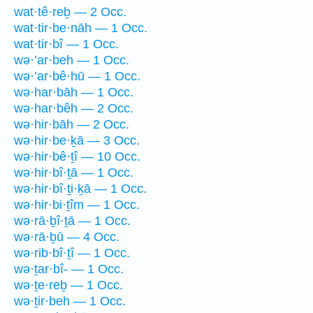
wat·tê·reḇ — 2 Occ.
wat·tir·be·nāh — 1 Occ.
wat·tir·bî — 1 Occ.
wə·’ar·beh — 1 Occ.
wə·’ar·bê·hū — 1 Occ.
wə·har·bāh — 1 Occ.
wə·har·bêh — 2 Occ.
wə·hir·bāh — 2 Occ.
wə·hir·be·ḵā — 3 Occ.
wə·hir·bê·ṯî — 10 Occ.
wə·hir·bî·ṯā — 1 Occ.
wə·hir·bî·ṯi·ḵā — 1 Occ.
wə·hir·bi·ṯîm — 1 Occ.
wə·rā·ḇî·ṯā — 1 Occ.
wə·rā·ḇū — 4 Occ.
wə·rib·bî·ṯî — 1 Occ.
wə·ṯar·bî- — 1 Occ.
wə·ṯe·reḇ — 1 Occ.
wə·ṯir·beh — 1 Occ.