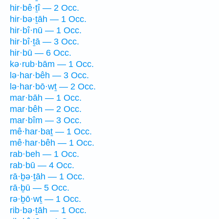
hir·bê·ṯî — 2 Occ.
hir·bə·ṯāh — 1 Occ.
hir·bî·nū — 1 Occ.
hir·bî·ṯā — 3 Occ.
hir·bū — 6 Occ.
kə·rub·bām — 1 Occ.
lə·har·bêh — 3 Occ.
lə·har·bō·wṯ — 2 Occ.
mar·bāh — 1 Occ.
mar·bêh — 2 Occ.
mar·bîm — 3 Occ.
mê·har·baṯ — 1 Occ.
mê·har·bêh — 1 Occ.
rab·beh — 1 Occ.
rab·bū — 4 Occ.
rā·ḇə·ṯāh — 1 Occ.
rā·ḇū — 5 Occ.
rə·ḇō·wṯ — 1 Occ.
rib·bə·ṯāh — 1 Occ.