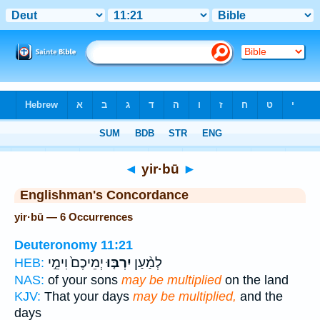
Bible
>
Strong's
> Hebrew
◄
yir·bū
►
Englishman's Concordance
yir·bū — 6 Occurrences
Deuteronomy 11:21
יְמֵיכֶם֙ וִימֵ֣י
יִרְבּ֤וּ
לְמַ֨עַן
HEB:
NAS:
of your sons
may be multiplied
on the land
KJV:
That your days
may be multiplied,
and the
days