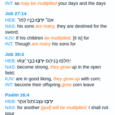
INT:
so
may be multiplied
your days and the days
Job 27:14
בָנָ֣יו לְמוֹ־
יִרְבּ֣וּ
אִם־
HEB:
NAS:
his sons
are many,
they are destined for the
sword;
KJV:
If his children
be multiplied,
[it is] for
INT:
Though
are many
his sons for
Job 39:4
בַבָּ֑ר יָ֝צְא֗וּ
יִרְבּ֣וּ
יַחְלְמ֣וּ בְ֭נֵיהֶם
HEB:
NAS:
become strong,
they grow
up in the open
field;
KJV:
are in good liking,
they grow up
with corn;
INT:
become their offspring
grow
corn leave
Psalm 16:4
עַצְּבוֹתָם֮ אַחֵ֪ר
יִרְבּ֥וּ
HEB:
NAS:
for another
[god] will be multiplied;
I shall not
pour