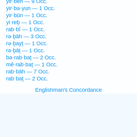
yir·beh — 9 Occ.
yir·bə·yun — 1 Occ.
yir·būn — 1 Occ.
yi·reḇ — 1 Occ.
rab·bî — 1 Occ.
rə·ḇāh — 3 Occ.
rə·ḇayṯ — 1 Occ.
rə·ḇāṯ — 1 Occ.
bə·rab·baṯ — 2 Occ.
mê·rab·baṯ — 1 Occ.
rab·bāh — 7 Occ.
rab·baṯ — 2 Occ.
Englishman's Concordance