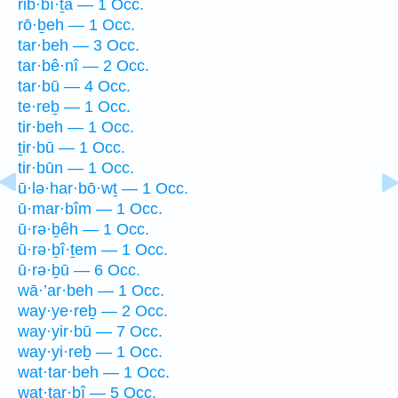
rib·bî·ṯā — 1 Occ.
rō·ḇeh — 1 Occ.
tar·beh — 3 Occ.
tar·bê·nî — 2 Occ.
tar·bū — 4 Occ.
te·reḇ — 1 Occ.
tir·beh — 1 Occ.
ṯir·bū — 1 Occ.
tir·būn — 1 Occ.
ū·lə·har·bō·wṯ — 1 Occ.
ū·mar·bîm — 1 Occ.
ū·rə·ḇêh — 1 Occ.
ū·rə·ḇî·ṯem — 1 Occ.
ū·rə·ḇū — 6 Occ.
wā·’ar·beh — 1 Occ.
way·ye·reḇ — 2 Occ.
way·yir·bū — 7 Occ.
way·yi·reḇ — 1 Occ.
wat·tar·beh — 1 Occ.
wat·tar·bî — 5 Occ.