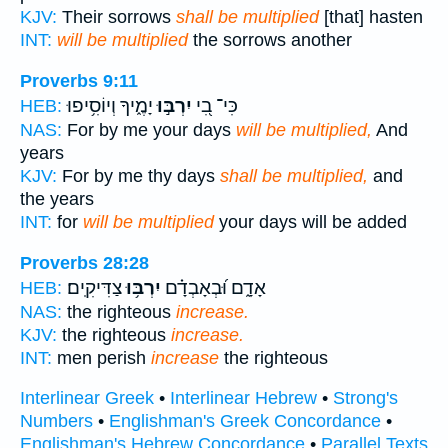
KJV:
Their sorrows
shall be multiplied
[that] hasten
INT:
will be multiplied
the sorrows another
Proverbs 9:11
יָמֶ֑יךָ וְיוֹסִ֥יפוּ
יִרְבּ֣וּ
כִּי־ בִ֭י
HEB:
NAS:
For by me your days
will be multiplied,
And
years
KJV:
For by me thy days
shall be multiplied,
and
the years
INT:
for
will be multiplied
your days will be added
Proverbs 28:28
צַדִּיקִֽים׃
יִרְבּ֥וּ
אָדָ֑ם וּ֝בְאָבְדָ֗ם
HEB:
NAS:
the righteous
increase.
KJV:
the righteous
increase.
INT:
men perish
increase
the righteous
Interlinear Greek
•
Interlinear Hebrew
•
Strong's
Numbers
•
Englishman's Greek Concordance
•
Englishman's Hebrew Concordance
•
Parallel Texts