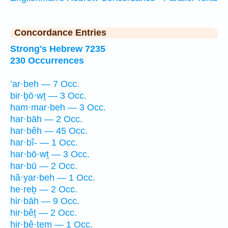
Concordance Entries
Strong's Hebrew 7235
230 Occurrences
’ar·beh — 7 Occ.
bir·ḇō·wṯ — 3 Occ.
ham·mar·beh — 3 Occ.
har·bāh — 2 Occ.
har·bêh — 45 Occ.
har·bî- — 1 Occ.
har·bō·wṯ — 3 Occ.
har·bū — 2 Occ.
hă·yar·beh — 1 Occ.
he·reḇ — 2 Occ.
hir·bāh — 9 Occ.
hir·bêṯ — 2 Occ.
hir·bê·ṯem — 1 Occ.