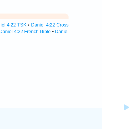
iel 4:22 TSK
•
Daniel 4:22 Cross
Daniel 4:22 French Bible
•
Daniel