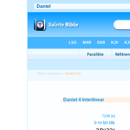
Bible
>
Interlinear
> Daniel 4:22
Daniel 4 Interlinear
7238
[e]
ū·rə·ḇū·ṯāḵ