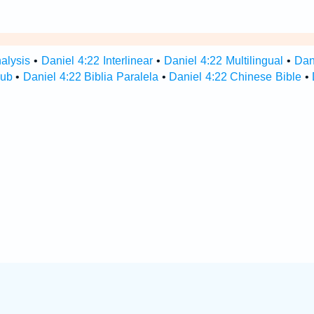
alysis
•
Daniel 4:22 Interlinear
•
Daniel 4:22 Multilingual
•
Dan
Hub
•
Daniel 4:22 Biblia Paralela
•
Daniel 4:22 Chinese Bible
•