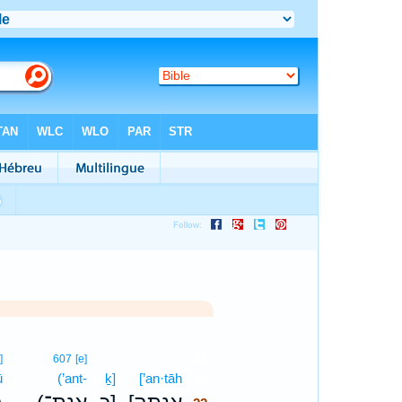
22
]
607
[e]
ū
(’ant-
ḵ]
[’an·tāh
22