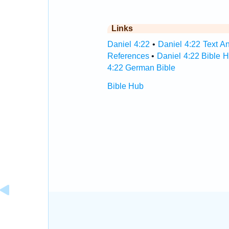
Links
Daniel 4:22
•
Daniel 4:22 Text An
References
•
Daniel 4:22 Bible 
4:22 German Bible
Bible Hub