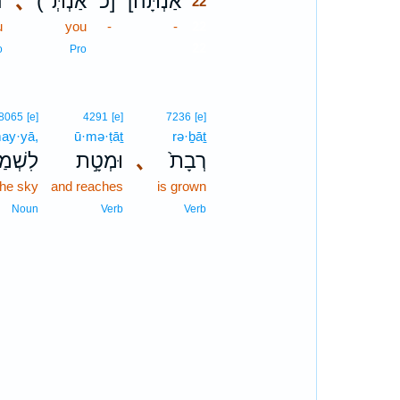
א
､
(אַנְתְּ־
כ]
[אַנְתָּה
22
u
you
-
-
22
22
o
Pro
8065
[e]
4291
[e]
7236
[e]
may·yā,
ū·mə·ṭāṯ
rə·ḇāṯ
ׁמַיָּ֔א
וּמְטָ֣ת
､
רְבָת֙
the sky
and reaches
is grown
Noun
Verb
Verb