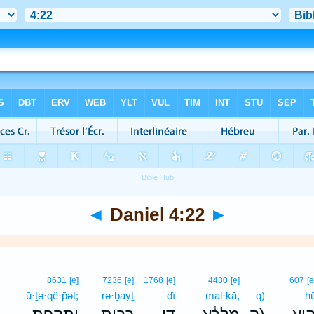
◄
Daniel 4:22
►
8631
[e]
7236
[e]
1768
[e]
4430
[e]
607
[e
ū·ṯə·qê·p̄ət;
rə·ḇayṯ
dî
mal·kā,
q)
h