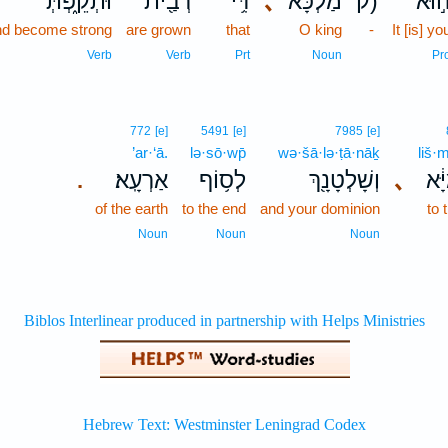
וּתְקֵ֑פְתְּ
רְבַ֖ית
דִּ֥י
､
מַלְכָּ֔א
ק)
ה֣וּ
nd become strong
are grown
that
O king
-
It [is] yo
Verb
Verb
Prt
Noun
Pr
772
[e]
5491
[e]
7985
[e]
’ar·‘ā.
lə·sō·wp̄
wə·šā·lə·ṭā·nāḵ
liš·
אַרְעָֽא׃
לְס֥וֹף
וְשָׁלְטָנָ֖ךְ
､
לִשְ
.
of the earth
to the end
and your dominion
to 
Noun
Noun
Noun