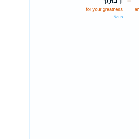
וּרְבוּתָ֤ךְ
–
for your greatness
a
Noun