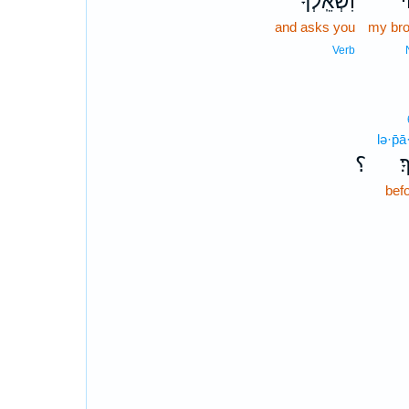
וִשְׁאֵֽלְךָ֙
א
and asks you
my bro
Verb
lə·p̄
؟
לְ
bef