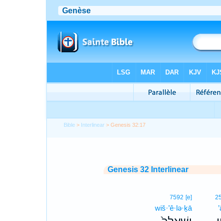
Bible
>
Interlinear
> Genesis 32:17
Genesis 32 Interlinear
7592
[e]
2
wiš·’ê·lə·ḵā
’