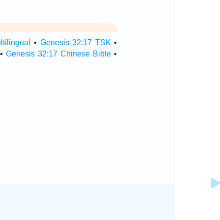
tilingual
•
Genesis 32:17 TSK
•
•
Genesis 32:17 Chinese Bible
•