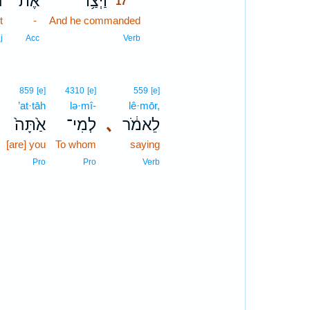
ן
אֶת־
וַיְצַ֥ו
17
t
-
And he commanded
17
17
j
Acc
Verb
859
[e]
4310
[e]
559
[e]
’at·tāh
lə·mî-
lê·mōr,
אַ֙תָּה֙
לְמִי־
､
לֵאמֹ֔ר
[are] you
To whom
saying
Pro
Pro
Verb