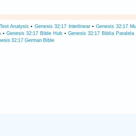
Text Analysis
•
Genesis 32:17 Interlinear
•
Genesis 32:17 Mul
s
•
Genesis 32:17 Bible Hub
•
Genesis 32:17 Biblia Paralela
esis 32:17 German Bible