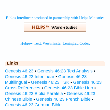
Links
Genesis 46:23
•
Genesis 46:23 Text Analysis
•
Genesis 46:23 Interlinear
•
Genesis 46:23
Multilingual
•
Genesis 46:23 TSK
•
Genesis 46:23
Cross References
•
Genesis 46:23 Bible Hub
•
Genesis 46:23 Biblia Paralela
•
Genesis 46:23
Chinese Bible
•
Genesis 46:23 French Bible
•
Genesis 46:23 German Bible