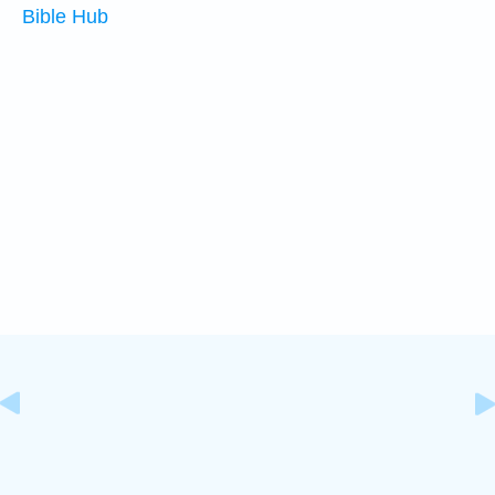
Bible Hub