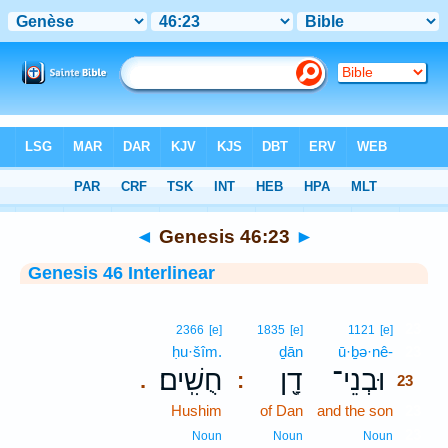
Bible
>
Interlinear
> Genesis 46:23
◄
Genesis 46:23
►
Genesis 46 Interlinear
23
2366
[e]
1835
[e]
1121
[e]
ḥu·šîm.
ḏān
ū·ḇə·nê-
23
חֻשִֽׁים׃
דָ֖ן
וּבְנֵי־
.
:
23
Hushim
of Dan
and the son
23
23
Noun
Noun
Noun