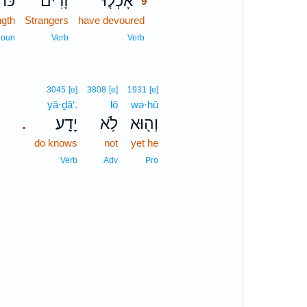
ּח֔וֹ
זָרִים֙
אָכְל֤וּ
9
ngth
Strangers
have devoured
9
9
oun
Verb
Verb
3045
[e]
3808
[e]
1931
[e]
yā·ḏā‘.
lō
wə·hū
יָדָֽע׃
לֹ֥א
וְה֖וּא
.
do knows
not
yet he
Verb
Adv
Pro