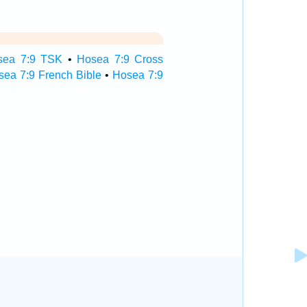
sea 7:9 TSK
•
Hosea 7:9 Cross
sea 7:9 French Bible
•
Hosea 7:9