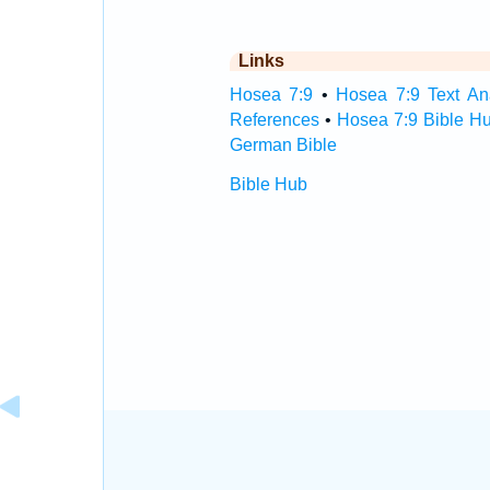
Links
Hosea 7:9
•
Hosea 7:9 Text An
References
•
Hosea 7:9 Bible H
German Bible
Bible Hub