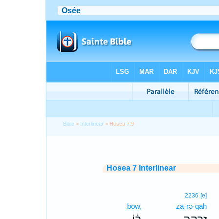
Bible
>
Interlinear
> Hosea 7:9
Hosea 7 Interlinear
2236
[e]
bōw,
zā·rə·qāh