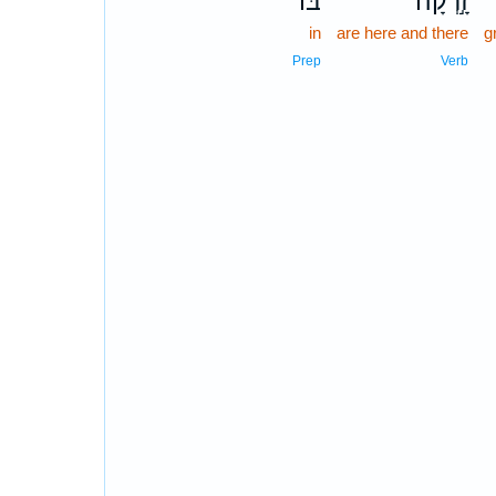
בּ֔וֹ
זָ֣רְקָה
in
are here and there
g
Prep
Verb