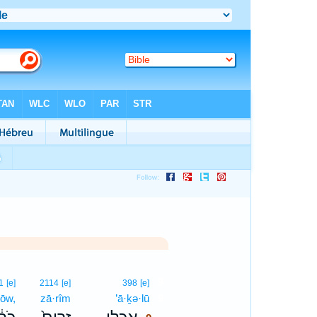
9
1
[e]
2114
[e]
398
[e]
ḥōw,
zā·rîm
’ā·ḵə·lū
9