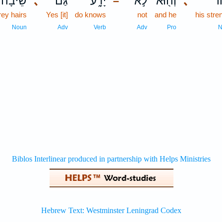
שֵׂיבָה֙
､
גַּם־
יָדָ֑ע
לֹ֣א
וְה֖וּא
､
כֹ
–
rey hairs
Yes [it]
do knows
not
and he
his stre
Noun
Adv
Verb
Adv
Pro
N