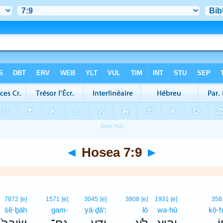
◄
Hosea 7:9
►
7872
[e]
1571
[e]
3045
[e]
3808
[e]
1931
[e]
358
śê·ḇāh
gam-
yā·ḏā‘;
lō
wə·hū
kō·