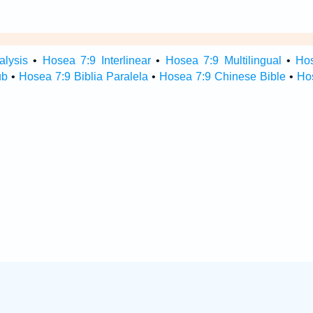
alysis
•
Hosea 7:9 Interlinear
•
Hosea 7:9 Multilingual
•
Ho
ub
•
Hosea 7:9 Biblia Paralela
•
Hosea 7:9 Chinese Bible
•
Ho