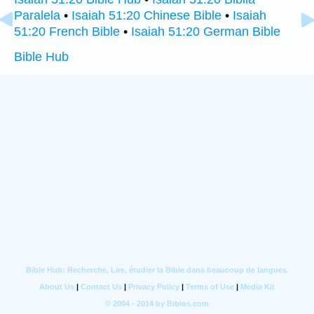
Paralela
•
Isaiah 51:20 Chinese Bible
•
Isaiah
51:20 French Bible
•
Isaiah 51:20 German Bible
Bible Hub