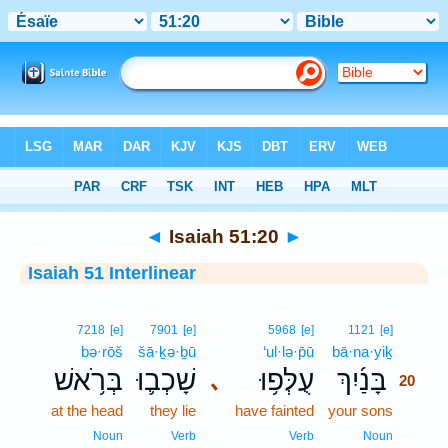
Bible
>
Interlinear
> Isaiah 51:20
◄
Isaiah 51:20
►
Isaiah 51 Interlinear
20
7218
[e]
7901
[e]
5968
[e]
1121
[e]
bə·rōš
šā·ḵə·ḇū
‘ul·lə·p̄ū
bā·na·yiḵ
20
בְּרֹ֥אשׁ
שָׁכְב֛וּ
עֻלְּפ֥וּ
בָּנַ֜יִךְ
､
20
at the head
they lie
have fainted
your sons
20
20
Noun
Verb
Verb
Noun