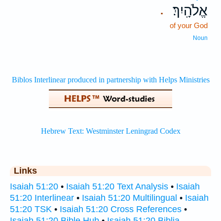
אֱלֹהָֽיִךְ׃
.
of your God
Noun
Links
Isaiah 51:20
•
Isaiah 51:20 Text Analysis
•
Isaiah
51:20 Interlinear
•
Isaiah 51:20 Multilingual
•
Isaiah
51:20 TSK
•
Isaiah 51:20 Cross References
•
Isaiah 51:20 Bible Hub
•
Isaiah 51:20 Biblia