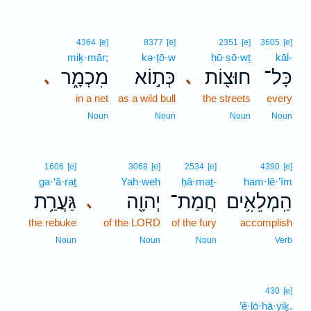
4364
[e]
8377
[e]
2351
[e]
3605
[e]
miḵ·mār;
kə·ṯō·w
ḥū·ṣō·wṯ
kāl-
מִכְמָ֑ר
כְּת֣וֹא
חוּצ֖וֹת
כָּל־
､
､
in a net
as a wild bull
the streets
every
Noun
Noun
Noun
Noun
1606
[e]
3068
[e]
2534
[e]
4390
[e]
ga·‘ă·raṯ
Yah·weh
ḥă·maṯ-
ham·lê·’îm
גַּעֲרַ֥ת
יְהוָ֖ה
חֲמַת־
הַֽמְלֵאִ֥ים
､
the rebuke
of the LORD
of the fury
accomplish
Noun
Noun
Noun
Verb
430
[e]
’ĕ·lō·hā·yiḵ.