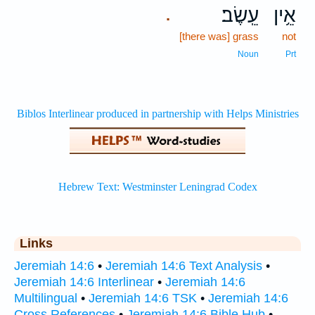
עֵֽשֶׂב׃
אֵ֥ין
.
[there was] grass
not
Noun
Prt
Links
Jeremiah 14:6
•
Jeremiah 14:6 Text Analysis
•
Jeremiah 14:6 Interlinear
•
Jeremiah 14:6
Multilingual
•
Jeremiah 14:6 TSK
•
Jeremiah 14:6
Cross References
•
Jeremiah 14:6 Bible Hub
•