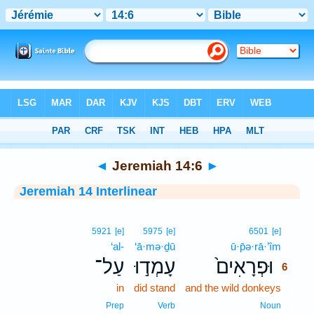
Bible
>
Interlinear
> Jeremiah 14:6
◄
Jeremiah 14:6
►
Jeremiah 14 Interlinear
6
5921
[e]
5975
[e]
6501
[e]
‘al-
‘ā·mə·ḏū
ū·p̄ə·rā·’îm
6
עַל־
עָמְד֣וּ
וּפְרָאִים֙
6
in
did stand
and the wild donkeys
6
6
Prep
Verb
Noun