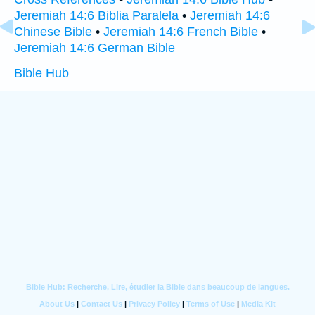
Jeremiah 14:6 Biblia Paralela
•
Jeremiah 14:6
Chinese Bible
•
Jeremiah 14:6 French Bible
•
Jeremiah 14:6 German Bible
Bible Hub