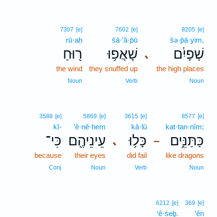
7307
[e]
7602
[e]
8205
[e]
rū·aḥ
šā·’ă·p̄ū
šə·p̄ā·yim,
ר֖וּחַ
שָׁאֲפ֥וּ
שְׁפָיִ֔ם
､
the wind
they snuffed up
the high places
Noun
Verb
Noun
3588
[e]
5869
[e]
3615
[e]
8577
[e]
kî-
‘ê·nê·hem
kā·lū
kat·tan·nîm;
כִּי־
עֵינֵיהֶ֖ם
כָּל֥וּ
כַּתַּנִּ֑ים
､
–
because
their eyes
did fail
like dragons
Conj
Noun
Verb
Noun
6212
[e]
369
[e]
‘ê·śeḇ.
’ên