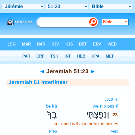
Bible
>
Interlinear
> Jeremiah 51:23
◄
Jeremiah 51:23
►
Jeremiah 51 Interlinear
23
5310
[e]
ḇə·ḵā
wə·nip·paṣ·tî
23
בְךָ֙
וְנִפַּצְתִּ֤י
23
in
and I will also break in pieces
23
23
Prep
Verb