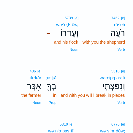
5739
[e]
7462
[e]
wə·‘eḏ·rōw,
rō·‘eh
וְעֶדְר֔וֹ
רֹעֶ֣ה
–
and his flock
with you the shepherd
Noun
Verb
406
[e]
5310
[e]
’ik·kār
ḇə·ḵā
wə·nip·paṣ·tî
אִכָּ֣ר
בְךָ֖
וְנִפַּצְתִּ֥י
the farmer
in
and with you will I break in pieces
Noun
Prep
Verb
5310
[e]
6776
[e]
wə·nip·paṣ·tî
wə·ṣim·dōw;