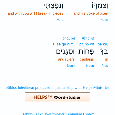
וְנִפַּצְתִּ֣י
וְצִמְדּ֑וֹ
–
and with you will I break in pieces
and his yoke of oxen
Verb
Noun
5461
[e]
6346
[e]
ū·sə·ḡā·nîm.
pa·ḥō·wṯ
ḇə·ḵā,
וּסְגָנִֽים׃
פַּח֖וֹת
בְךָ֔
.
and rulers
captains
in
Noun
Noun
Prep