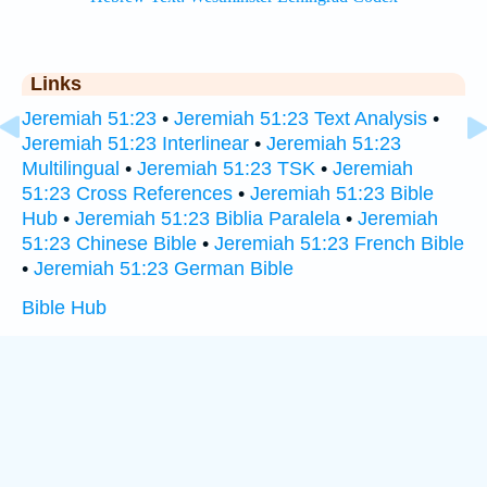
Links
Jeremiah 51:23
•
Jeremiah 51:23 Text Analysis
•
Jeremiah 51:23 Interlinear
•
Jeremiah 51:23
Multilingual
•
Jeremiah 51:23 TSK
•
Jeremiah
51:23 Cross References
•
Jeremiah 51:23 Bible
Hub
•
Jeremiah 51:23 Biblia Paralela
•
Jeremiah
51:23 Chinese Bible
•
Jeremiah 51:23 French Bible
•
Jeremiah 51:23 German Bible
Bible Hub