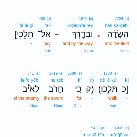
408
[e]
1870
[e]
7704
[e]
[tê·lê·ḵî
’al-
ū·ḇad·de·reḵ
haś·śā·ḏeh,
[תֵּלֵכִי
אַל־
וּבַדֶּ֖רֶךְ
הַשָּׂדֶ֔ה
､
–
-
nay
and by the way
into the field
Adv
Noun
Noun
341
[e]
2719
[e]
3588
[e]
1980
[e]
lə·’ō·yêḇ,
ḥe·reḇ
kî
q)
(tê·lê·ḵū;
ḵ]
לְאֹיֵ֔ב
חֶ֣רֶב
כִּ֚י
ק)
(תֵּלֵ֑כוּ
כ]
of the enemy
the sword
for
-
walk
-
Noun
Noun
Conj
Verb
5439
[e]
4032
[e]
mis·sā·ḇîḇ.
mā·ḡō·wr