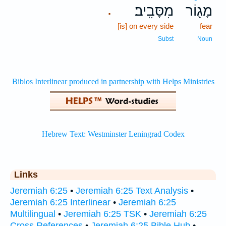
מִסָּבִֽיב׃
מָג֖וֹר
.
[is] on every side
fear
Subst
Noun
Links
Jeremiah 6:25
•
Jeremiah 6:25 Text Analysis
•
Jeremiah 6:25 Interlinear
•
Jeremiah 6:25
Multilingual
•
Jeremiah 6:25 TSK
•
Jeremiah 6:25
Cross References
•
Jeremiah 6:25 Bible Hub
•