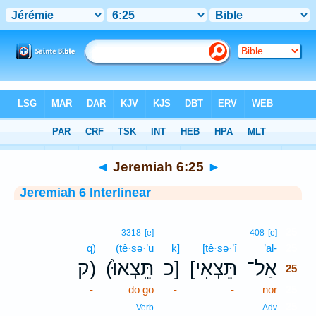
Bible
>
Interlinear
> Jeremiah 6:25
◄
Jeremiah 6:25
►
Jeremiah 6 Interlinear
25
3318
[e]
408
[e]
q)
(tê·ṣə·’ū
ḵ]
[tê·ṣə·’î
’al-
25
ק)
(תֵּֽצְאוּ֙
כ]
[תֵּצְאִי
אַל־
25
-
do go
-
-
nor
25
25
Verb
Adv