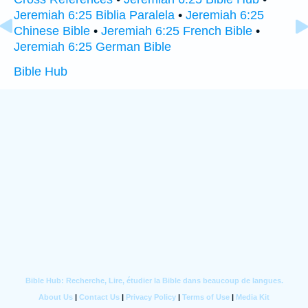
Jeremiah 6:25 Biblia Paralela
•
Jeremiah 6:25
Chinese Bible
•
Jeremiah 6:25 French Bible
•
Jeremiah 6:25 German Bible
Bible Hub