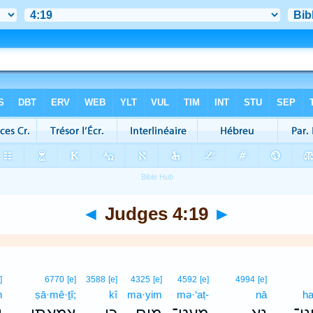
◄
Judges 4:19
►
]
6770
[e]
3588
[e]
4325
[e]
4592
[e]
4994
[e]
ḥ
ṣā·mê·ṯî;
kî
ma·yim
mə·‘aṭ-
nā
ha