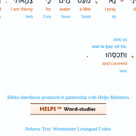
ח
צָמֵ֑אתִי
כִּ֣י
מַ֖יִם
מְעַט־
､
נָ֥א
הַשְ
.
–
d
I am thirsty
for
water
a little
I pray
d
b
Verb
Conj
Noun
Subst
Inj
3680
[e]
wat·tə·ḵas·sê·hū.
וַתְּכַסֵּֽהוּ׃
､
.
and covered
Verb