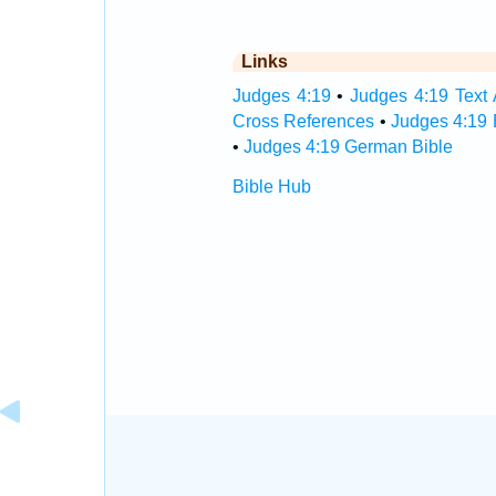
Links
Judges 4:19
•
Judges 4:19 Text 
Cross References
•
Judges 4:19 
•
Judges 4:19 German Bible
Bible Hub