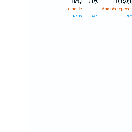
נֹ֧אוד
אֶת־
וַתִּפְתַּ֞
a bottle
-
And she opene
Noun
Acc
Ver