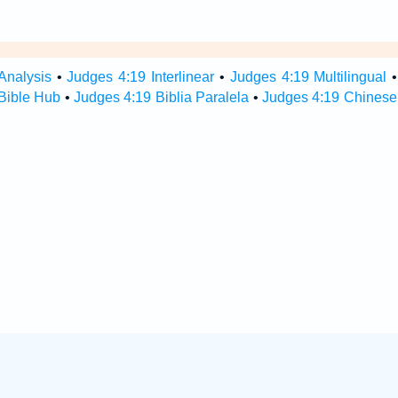
Analysis
•
Judges 4:19 Interlinear
•
Judges 4:19 Multilingual
Bible Hub
•
Judges 4:19 Biblia Paralela
•
Judges 4:19 Chinese