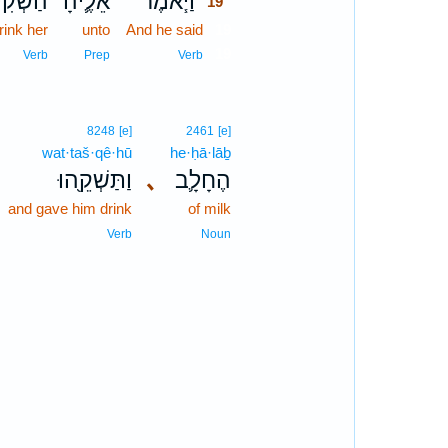
ׁקִינִי־
אֵלֶ֛יהָ
וַיֹּ֧אמֶר
19
rink her
unto
And he said
19
19
Verb
Prep
Verb
8248
[e]
2461
[e]
wat·taš·qê·hū
he·ḥā·lāḇ
וַתַּשְׁקֵ֖הוּ
､
הֶחָלָ֛ב
and gave him drink
of milk
Verb
Noun