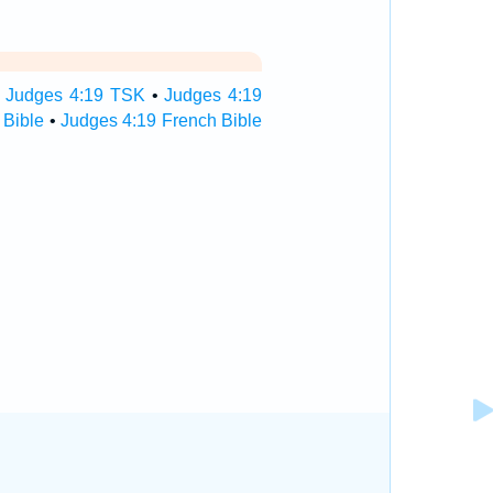
•
Judges 4:19 TSK
•
Judges 4:19
 Bible
•
Judges 4:19 French Bible