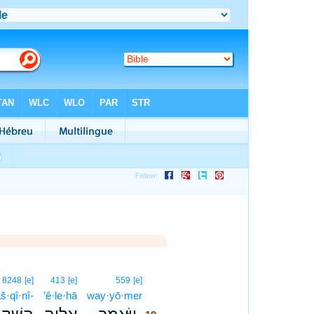
19
8248
[e]
413
[e]
559
[e]
š·qî·nî-
’ê·le·hā
way·yō·mer
19