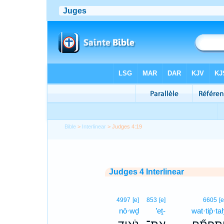
Bible
>
Interlinear
> Judges 4:19
Judges 4 Interlinear
4997
[e]
853
[e]
6605
[e
nō·wḏ
’eṯ-
wat·tip̄·ta